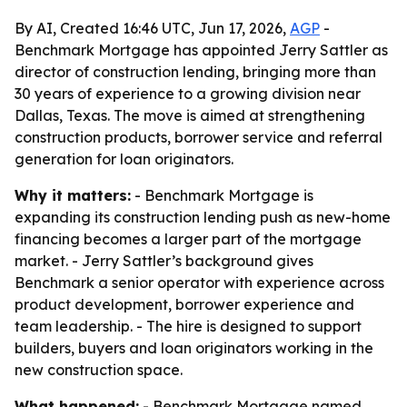
By AI, Created 16:46 UTC, Jun 17, 2026,
AGP
-
Benchmark Mortgage has appointed Jerry Sattler as
director of construction lending, bringing more than
30 years of experience to a growing division near
Dallas, Texas. The move is aimed at strengthening
construction products, borrower service and referral
generation for loan originators.
Why it matters:
- Benchmark Mortgage is
expanding its construction lending push as new-home
financing becomes a larger part of the mortgage
market. - Jerry Sattler’s background gives
Benchmark a senior operator with experience across
product development, borrower experience and
team leadership. - The hire is designed to support
builders, buyers and loan originators working in the
new construction space.
What happened:
- Benchmark Mortgage named