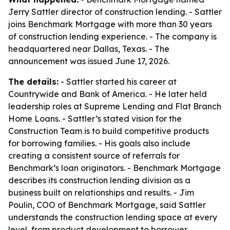
Jerry Sattler director of construction lending. - Sattler
joins Benchmark Mortgage with more than 30 years
of construction lending experience. - The company is
headquartered near Dallas, Texas. - The
announcement was issued June 17, 2026.
The details:
- Sattler started his career at
Countrywide and Bank of America. - He later held
leadership roles at Supreme Lending and Flat Branch
Home Loans. - Sattler’s stated vision for the
Construction Team is to build competitive products
for borrowing families. - His goals also include
creating a consistent source of referrals for
Benchmark’s loan originators. - Benchmark Mortgage
describes its construction lending division as a
business built on relationships and results. - Jim
Poulin, COO of Benchmark Mortgage, said Sattler
understands the construction lending space at every
level, from product development to borrower