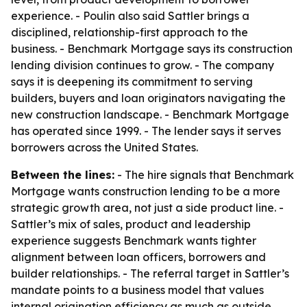
experience. - Poulin also said Sattler brings a
disciplined, relationship-first approach to the
business. - Benchmark Mortgage says its construction
lending division continues to grow. - The company
says it is deepening its commitment to serving
builders, buyers and loan originators navigating the
new construction landscape. - Benchmark Mortgage
has operated since 1999. - The lender says it serves
borrowers across the United States.
Between the lines:
- The hire signals that Benchmark
Mortgage wants construction lending to be a more
strategic growth area, not just a side product line. -
Sattler’s mix of sales, product and leadership
experience suggests Benchmark wants tighter
alignment between loan officers, borrowers and
builder relationships. - The referral target in Sattler’s
mandate points to a business model that values
internal origination efficiency as much as outside