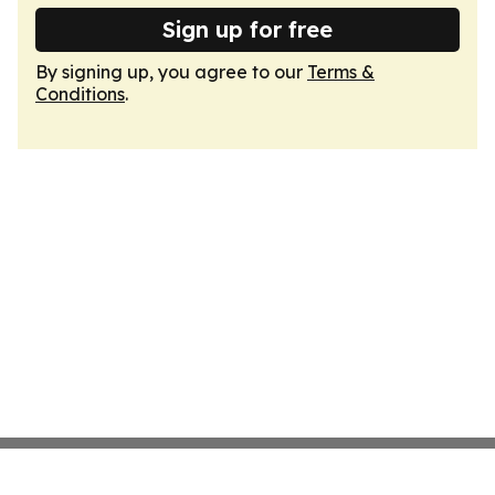
Sign up for free
By signing up, you agree to our
Terms &
Conditions
.