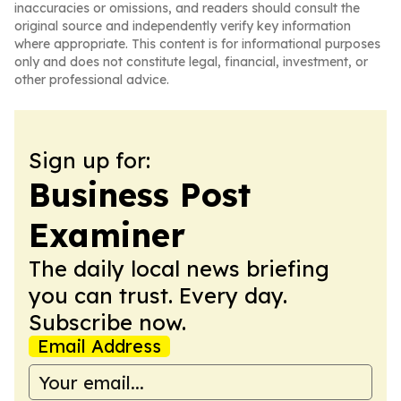
inaccuracies or omissions, and readers should consult the
original source and independently verify key information
where appropriate. This content is for informational purposes
only and does not constitute legal, financial, investment, or
other professional advice.
Sign up for:
Business Post
Examiner
The daily local news briefing
you can trust. Every day.
Subscribe now.
Email Address