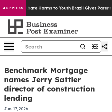
n Fund to Abate Harms to Youth
Brazil Gives Parents So
AGP PICKS
Benchmark Mortgage
names Jerry Sattler
director of construction
lending
Jun. 17, 2026