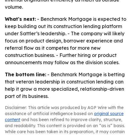
volume.
What's next:
- Benchmark Mortgage is expected to
keep building out its construction lending platform
under Sattler’s leadership. - The company will likely
focus on product design, borrower experience and
referral flow as it competes for more new
construction business. - Further hiring or product
announcements may follow as the division scales.
The bottom line:
- Benchmark Mortgage is betting
that veteran leadership in construction lending can
help it grow a more specialized, relationship-driven
part of its business.
Disclaimer: This article was produced by AGP Wire with the
assistance of artificial intelligence based on
original source
content
and has been refined to improve clarity, structure,
and readability. This content is provided on an “as is” basis.
While care has been taken in its preparation, it may contain