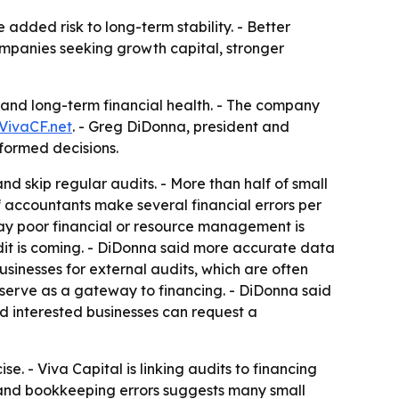
added risk to long-term stability. - Better
mpanies seeking growth capital, stronger
ty and long-term financial health. - The company
VivaCF.net
. - Greg DiDonna, president and
nformed decisions.
nd skip regular audits. - More than half of small
of accountants make several financial errors per
say poor financial or resource management is
it is coming. - DiDonna said more accurate data
sinesses for external audits, which are often
n serve as a gateway to financing. - DiDonna said
aid interested businesses can request a
e. - Viva Capital is linking audits to financing
s and bookkeeping errors suggests many small