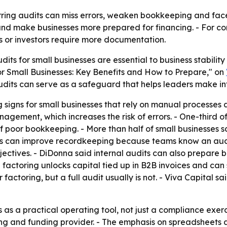
ring audits can miss errors, weaken bookkeeping and face 
nd make businesses more prepared for financing. - For co
rs or investors require more documentation.
udits for small businesses are essential to business stabili
 for Small Businesses: Key Benefits and How to Prepare," on
 audits can serve as a safeguard that helps leaders make i
 signs for small businesses that rely on manual processes a
anagement, which increases the risk of errors. - One-third 
of poor bookkeeping. - More than half of small businesses 
its can improve recordkeeping because teams know an aud
ectives. - DiDonna said internal audits can also prepare bu
d factoring unlocks capital tied up in B2B invoices and ca
factoring, but a full audit usually is not. - Viva Capital s
s a practical operating tool, not just a compliance exercis
oring and funding provider. - The emphasis on spreadsheet