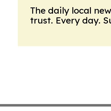
The daily local ne
trust. Every day. 