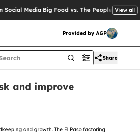
ial Media
Big Food vs. The People. Big Food’s 239
View all
Provided by AGP
Share
isk and improve
cordkeeping and growth. The El Paso factoring