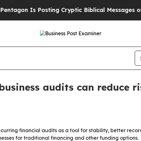
gon Is Posting Cryptic Biblical Messages on Soc
 business audits can reduce r
ecurring financial audits as a tool for stability, better re
sses for traditional financing and other funding options.