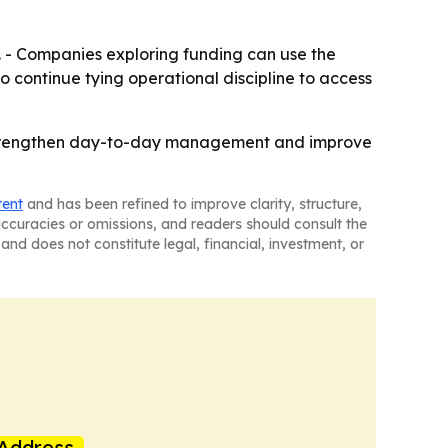
e. - Companies exploring funding can use the
to continue tying operational discipline to access
p strengthen day-to-day management and improve
tent
and has been refined to improve clarity, structure,
naccuracies or omissions, and readers should consult the
and does not constitute legal, financial, investment, or
Address