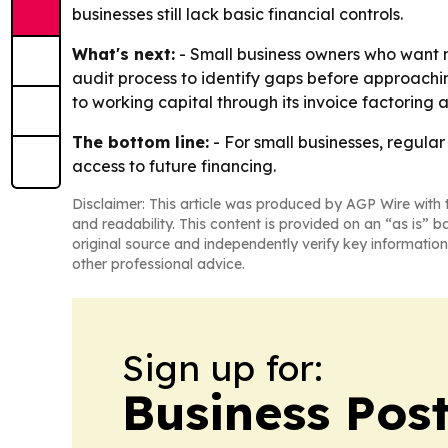
businesses still lack basic financial controls.
What's next:
- Small business owners who want mo
audit process to identify gaps before approaching 
to working capital through its invoice factoring 
The bottom line:
- For small businesses, regul
access to future financing.
Disclaimer: This article was produced by AGP Wire with t
and readability. This content is provided on an “as is” b
original source and independently verify key information
other professional advice.
Sign up for:
Business Pos