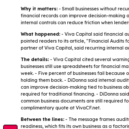
Why it matters:
- Small businesses without recur
financial records can improve decision-making a
internal controls can reduce friction when lende
What happened:
- Viva Capital said financial a
pointed readers to its article, "Financial Audits
partner of Viva Capital, said recurring internal
The details:
- Viva Capital cited several warning
businesses still use spreadsheets for financial m
week. - Five percent of businesses fail because 
holding them back. - DiDonna said internal aud
can improve decision-making tied to business obj
required for traditional financing. - DiDonna sai
common business documents are still required for 
complimentary quote at VivaCF.net.
Between the lines:
- The message frames audits a
readiness, which fits its own business as a fact