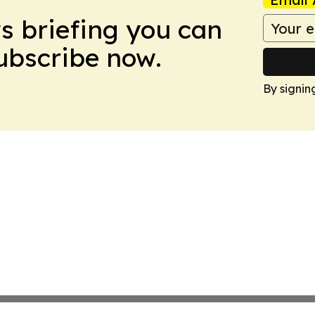
ws briefing you can
Subscribe now.
By signin