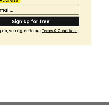
Sign up for free
g up, you agree to our
Terms & Conditions
.