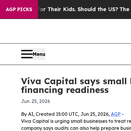
ontrols for Their Kids. Should the US?
The Penta
AGP PICKS
Menu
Viva Capital says small
financing readiness
Jun. 25, 2026
By AI, Created 15:00 UTC, Jun 25, 2026,
AGP
-
Viva Capital is urging small businesses to treat r
company says audits can also help prepare busine