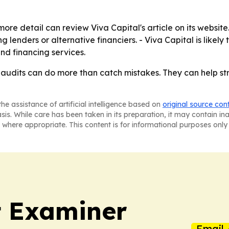
re detail can review Viva Capital's article on its websit
lenders or alternative financiers. - Viva Capital is likely 
and financing services.
ar audits can do more than catch mistakes. They can hel
he assistance of artificial intelligence based on
original source con
asis. While care has been taken in its preparation, it may contain i
 where appropriate. This content is for informational purposes only 
t Examiner
Email 