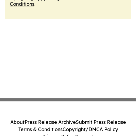
Conditions
.
About
Press Release Archive
Submit Press Release
Terms & Conditions
Copyright/DMCA Policy