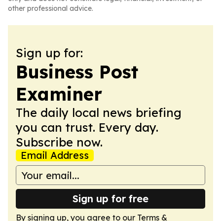
other professional advice.
Sign up for:
Business Post
Examiner
The daily local news briefing
you can trust. Every day.
Subscribe now.
Email Address
Sign up for free
By signing up, you agree to our
Terms &