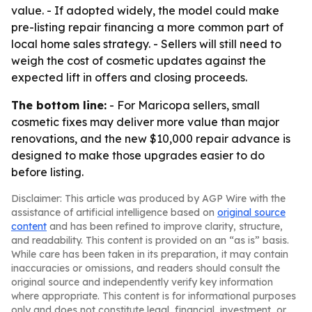
value. - If adopted widely, the model could make
pre-listing repair financing a more common part of
local home sales strategy. - Sellers will still need to
weigh the cost of cosmetic updates against the
expected lift in offers and closing proceeds.
The bottom line:
- For Maricopa sellers, small
cosmetic fixes may deliver more value than major
renovations, and the new $10,000 repair advance is
designed to make those upgrades easier to do
before listing.
Disclaimer: This article was produced by AGP Wire with the
assistance of artificial intelligence based on
original source
content
and has been refined to improve clarity, structure,
and readability. This content is provided on an “as is” basis.
While care has been taken in its preparation, it may contain
inaccuracies or omissions, and readers should consult the
original source and independently verify key information
where appropriate. This content is for informational purposes
only and does not constitute legal, financial, investment, or