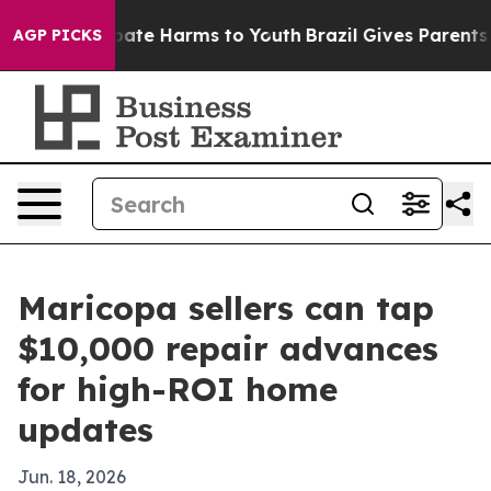
n Fund to Abate Harms to Youth
Brazil Gives Parents So
AGP PICKS
Maricopa sellers can tap
$10,000 repair advances
for high-ROI home
updates
Jun. 18, 2026