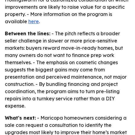
improvements are likely to raise value for a specific
property. - More information on the program is
available
here
.
Between the lines:
- The pitch reflects a broader
seller challenge in slower or more price-sensitive
markets: buyers reward move-in-ready homes, but
many owners do not want to finance prep work
themselves. - The emphasis on cosmetic changes
suggests the biggest gains may come from
presentation and perceived maintenance, not major
construction. - By bundling financing and project
coordination, the program aims to turn pre-listing
repairs into a turnkey service rather than a DIY
expense.
What's next:
- Maricopa homeowners considering a
sale can request a consultation to identify the
upgrades most likely to improve their home’s market