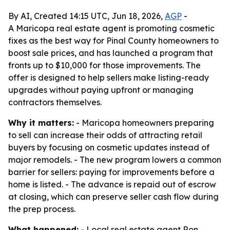
By AI, Created 14:15 UTC, Jun 18, 2026,
AGP
-
A Maricopa real estate agent is promoting cosmetic
fixes as the best way for Pinal County homeowners to
boost sale prices, and has launched a program that
fronts up to $10,000 for those improvements. The
offer is designed to help sellers make listing-ready
upgrades without paying upfront or managing
contractors themselves.
Why it matters:
- Maricopa homeowners preparing
to sell can increase their odds of attracting retail
buyers by focusing on cosmetic updates instead of
major remodels. - The new program lowers a common
barrier for sellers: paying for improvements before a
home is listed. - The advance is repaid out of escrow
at closing, which can preserve seller cash flow during
the prep process.
What happened:
- Local real estate agent Ron