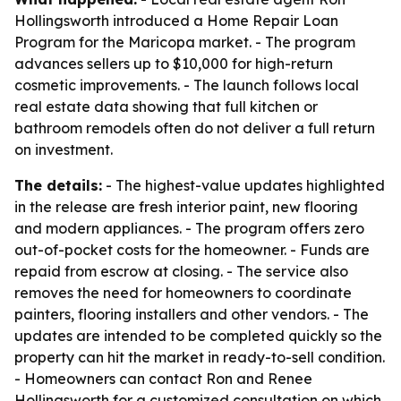
Hollingsworth introduced a Home Repair Loan
Program for the Maricopa market. - The program
advances sellers up to $10,000 for high-return
cosmetic improvements. - The launch follows local
real estate data showing that full kitchen or
bathroom remodels often do not deliver a full return
on investment.
The details:
- The highest-value updates highlighted
in the release are fresh interior paint, new flooring
and modern appliances. - The program offers zero
out-of-pocket costs for the homeowner. - Funds are
repaid from escrow at closing. - The service also
removes the need for homeowners to coordinate
painters, flooring installers and other vendors. - The
updates are intended to be completed quickly so the
property can hit the market in ready-to-sell condition.
- Homeowners can contact Ron and Renee
Hollingsworth for a customized consultation on which