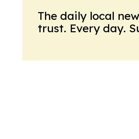
The daily local ne
trust. Every day. 