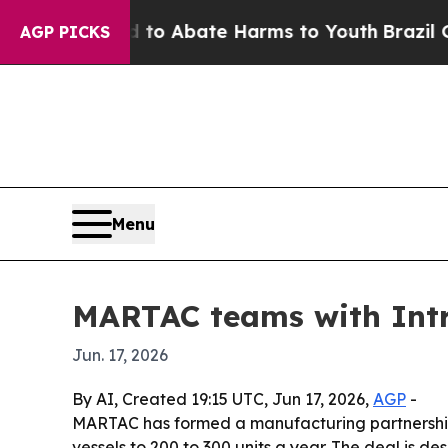
lion Fund to Abate Harms to Youth
Brazil Gives 
AGP PICKS
Menu
MARTAC teams with Intr
Jun. 17, 2026
By AI, Created 19:15 UTC, Jun 17, 2026,
AGP
-
MARTAC has formed a manufacturing partnership 
vessels to 200 to 300 units a year. The deal is