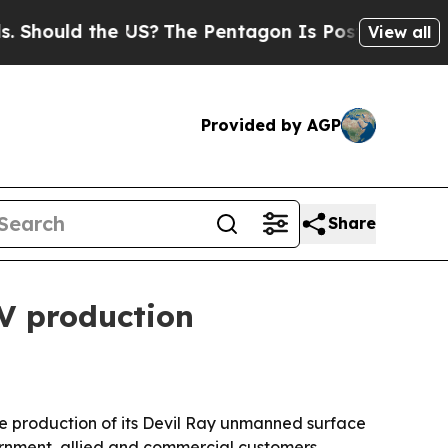
uld the US?
The Pentagon Is Posting Cryptic Bib
View all
Provided by AGP
Share
V production
e production of its Devil Ray unmanned surface
vernment, allied and commercial customers