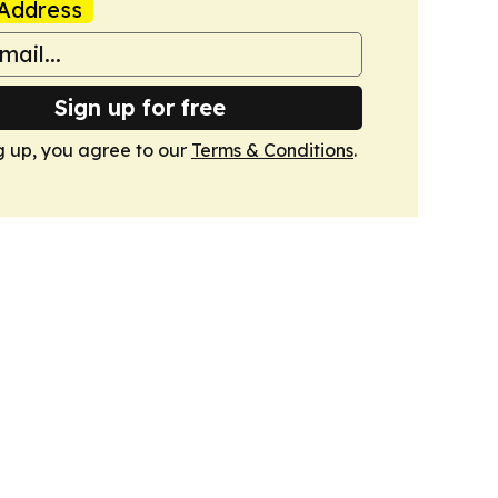
Address
Sign up for free
g up, you agree to our
Terms & Conditions
.