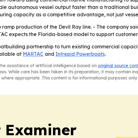
cale autonomous vessel output faster than a traditional bui
ing capacity as a competitive advantage, not just vessel
 ramp production of the Devil Ray line. - The company said 
C expects the Florida-based model to support customers 
atbuilding partnership to turn existing commercial capac
ailable at
MARTAC
and
Intrepid Powerboats
.
he assistance of artificial intelligence based on
original source con
asis. While care has been taken in its preparation, it may contain i
 where appropriate. This content is for informational purposes only 
t Examiner