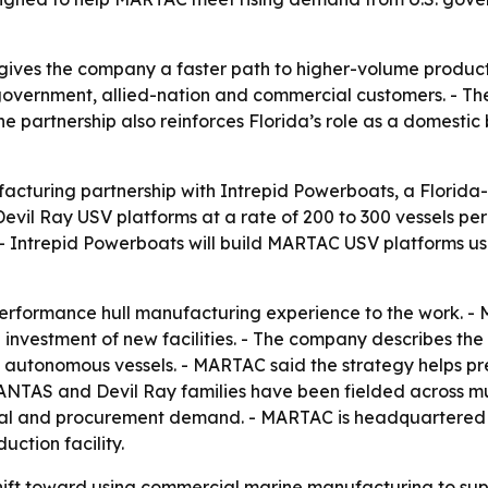
ives the company a faster path to higher-volume producti
vernment, allied-nation and commercial customers. - The
The partnership also reinforces Florida’s role as a domest
uring partnership with Intrepid Powerboats, a Florida-
evil Ray USV platforms at a rate of 200 to 300 vessels pe
 - Intrepid Powerboats will build MARTAC USV platforms us
performance hull manufacturing experience to the work. 
investment of new facilities. - The company describes the
autonomous vessels. - MARTAC said the strategy helps pre
ANTAS and Devil Ray families have been fielded across mu
l and procurement demand. - MARTAC is headquartered in
ction facility.
shift toward using commercial marine manufacturing to s