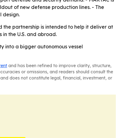
ldout of new defense production lines. - The
 design.
the partnership is intended to help it deliver at
in the U.S. and abroad.
ity into a bigger autonomous vessel
tent
and has been refined to improve clarity, structure,
naccuracies or omissions, and readers should consult the
and does not constitute legal, financial, investment, or