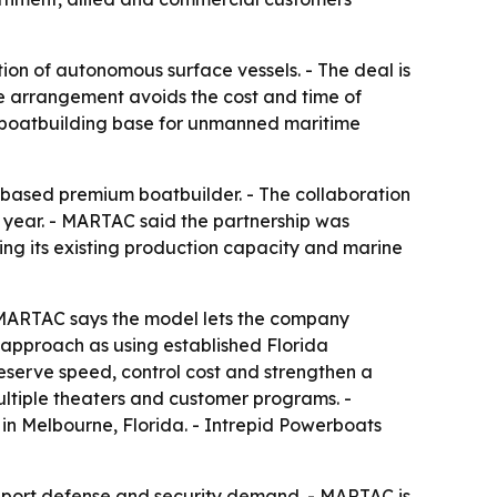
on of autonomous surface vessels. - The deal is
 arrangement avoids the cost and time of
ic boatbuilding base for unmanned maritime
based premium boatbuilder. - The collaboration
r year. - MARTAC said the partnership was
ing its existing production capacity and marine
- MARTAC says the model lets the company
 approach as using established Florida
serve speed, control cost and strengthen a
ltiple theaters and customer programs. -
 Melbourne, Florida. - Intrepid Powerboats
upport defense and security demand. - MARTAC is