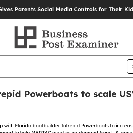
Parents Social Media Controls for Their Kids. Sho
epid Powerboats to scale US
with Florida boatbuilder Intrepid Powerboats to increas
 designed to help MARTAC meet rising demand from U.S. go