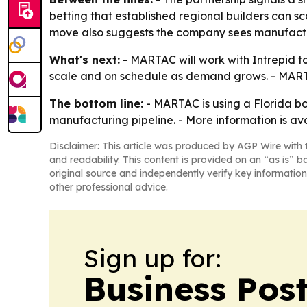
betting that established regional builders can s
move also suggests the company sees manufactur
What's next:
- MARTAC will work with Intrepid to
scale and on schedule as demand grows. - MARTA
The bottom line:
- MARTAC is using a Florida bo
manufacturing pipeline. - More information is av
Disclaimer: This article was produced by AGP Wire with t
and readability. This content is provided on an “as is” b
original source and independently verify key information
other professional advice.
Sign up for:
Business Pos