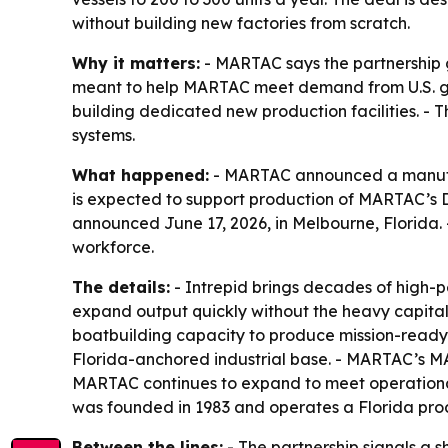
without building new factories from scratch.
Why it matters:
- MARTAC says the partnership g
meant to help MARTAC meet demand from U.S. go
building dedicated new production facilities. - 
systems.
What happened:
- MARTAC announced a manufact
is expected to support production of MARTAC’s D
announced June 17, 2026, in Melbourne, Florida.
workforce.
The details:
- Intrepid brings decades of high-
expand output quickly without the heavy capital 
boatbuilding capacity to produce mission-ready 
Florida-anchored industrial base. - MARTAC’s M
MARTAC continues to expand to meet operationa
was founded in 1983 and operates a Florida produ
Between the lines:
- The partnership signals a 