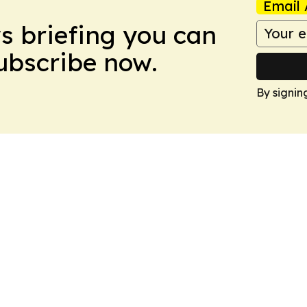
Email 
ws briefing you can
Subscribe now.
By signin