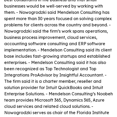
businesses would be well-served by working with
them. - Nowogrodzki said Mendelson Consulting has
spent more than 30 years focused on solving complex
problems for clients across the country and beyond. -
Nowogrodzki said the firm’s work spans operations,
business process improvement, cloud services,
accounting software consulting and ERP software
implementation. - Mendelson Consulting said its client
base includes fast-growing startups and established
enterprises. - Mendelson Consulting said it has also
been recognized as Top Technologist and Top
Integrations ProAdvisor by Insightful Accountant. -
The firm said it is a charter member, reseller and
solution provider for Intuit QuickBooks and Intuit
Enterprise Solutions. - Mendelson Consulting’s Noobeh
team provides Microsoft 365, Dynamics 365, Azure
cloud services and related cloud solutions. -
Nowogrodzki serves as chair of the Florida Institute