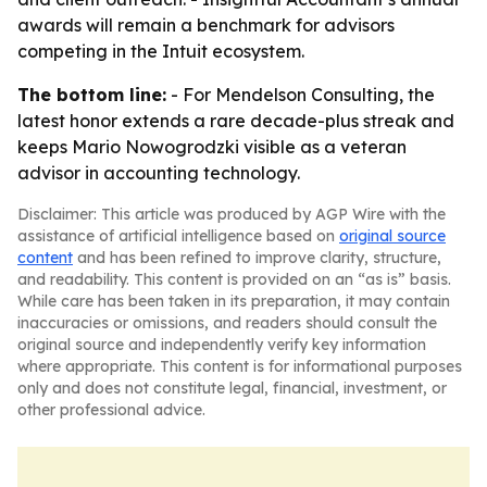
awards will remain a benchmark for advisors
competing in the Intuit ecosystem.
The bottom line:
- For Mendelson Consulting, the
latest honor extends a rare decade-plus streak and
keeps Mario Nowogrodzki visible as a veteran
advisor in accounting technology.
Disclaimer: This article was produced by AGP Wire with the
assistance of artificial intelligence based on
original source
content
and has been refined to improve clarity, structure,
and readability. This content is provided on an “as is” basis.
While care has been taken in its preparation, it may contain
inaccuracies or omissions, and readers should consult the
original source and independently verify key information
where appropriate. This content is for informational purposes
only and does not constitute legal, financial, investment, or
other professional advice.