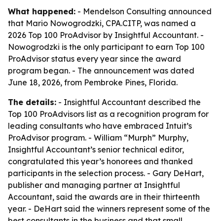
What happened:
- Mendelson Consulting announced
that Mario Nowogrodzki, CPA.CITP, was named a
2026 Top 100 ProAdvisor by Insightful Accountant. -
Nowogrodzki is the only participant to earn Top 100
ProAdvisor status every year since the award
program began. - The announcement was dated
June 18, 2026, from Pembroke Pines, Florida.
The details:
- Insightful Accountant described the
Top 100 ProAdvisors list as a recognition program for
leading consultants who have embraced Intuit’s
ProAdvisor program. - William “Murph” Murphy,
Insightful Accountant’s senior technical editor,
congratulated this year’s honorees and thanked
participants in the selection process. - Gary DeHart,
publisher and managing partner at Insightful
Accountant, said the awards are in their thirteenth
year. - DeHart said the winners represent some of the
best consultants in the business and that small