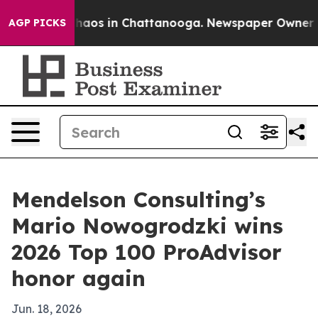
ollapse
Chaos in Chattanooga. Newspaper Owner Calls
AGP PICKS
Mendelson Consulting’s
Mario Nowogrodzki wins
2026 Top 100 ProAdvisor
honor again
Jun. 18, 2026