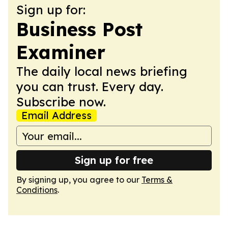
Sign up for:
Business Post
Examiner
The daily local news briefing
you can trust. Every day.
Subscribe now.
Email Address
Sign up for free
By signing up, you agree to our
Terms &
Conditions
.