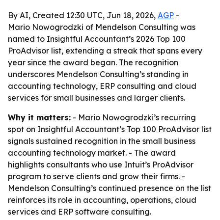
By AI, Created 12:30 UTC, Jun 18, 2026,
AGP
-
Mario Nowogrodzki of Mendelson Consulting was
named to Insightful Accountant’s 2026 Top 100
ProAdvisor list, extending a streak that spans every
year since the award began. The recognition
underscores Mendelson Consulting’s standing in
accounting technology, ERP consulting and cloud
services for small businesses and larger clients.
Why it matters:
- Mario Nowogrodzki’s recurring
spot on Insightful Accountant’s Top 100 ProAdvisor list
signals sustained recognition in the small business
accounting technology market. - The award
highlights consultants who use Intuit’s ProAdvisor
program to serve clients and grow their firms. -
Mendelson Consulting’s continued presence on the list
reinforces its role in accounting, operations, cloud
services and ERP software consulting.