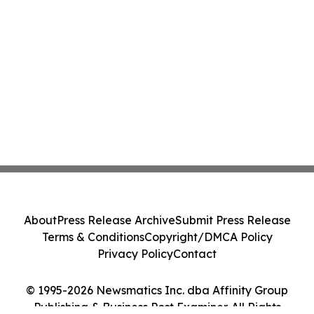
About
Press Release Archive
Submit Press Release
Terms & Conditions
Copyright/DMCA Policy
Privacy Policy
Contact
© 1995-2026 Newsmatics Inc. dba Affinity Group
Publishing & Business Post Examiner. All Rights