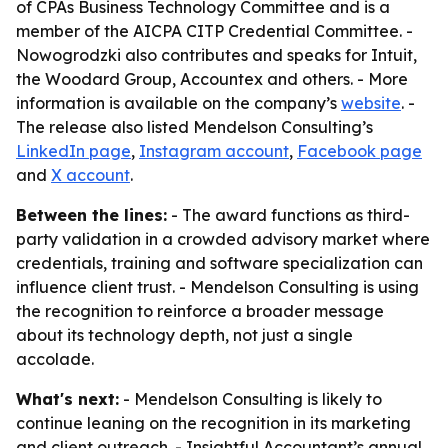
of CPAs Business Technology Committee and is a
member of the AICPA CITP Credential Committee. -
Nowogrodzki also contributes and speaks for Intuit,
the Woodard Group, Accountex and others. - More
information is available on the company’s
website
. -
The release also listed Mendelson Consulting’s
LinkedIn page
,
Instagram account
,
Facebook page
and
X account
.
Between the lines:
- The award functions as third-
party validation in a crowded advisory market where
credentials, training and software specialization can
influence client trust. - Mendelson Consulting is using
the recognition to reinforce a broader message
about its technology depth, not just a single
accolade.
What's next:
- Mendelson Consulting is likely to
continue leaning on the recognition in its marketing
and client outreach. - Insightful Accountant’s annual