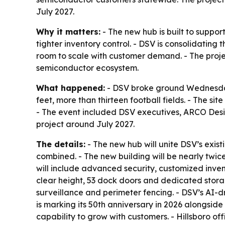
July 2027.
Why it matters:
- The new hub is built to suppor
tighter inventory control. - DSV is consolidating
room to scale with customer demand. - The project
semiconductor ecosystem.
What happened:
- DSV broke ground Wednesday, 
feet, more than thirteen football fields. - The s
- The event included DSV executives, ARCO Desig
project around July 2027.
The details:
- The new hub will unite DSV’s exist
combined. - The new building will be nearly twice
will include advanced security, customized inven
clear height, 53 dock doors and dedicated storag
surveillance and perimeter fencing. - DSV’s AI-d
is marking its 50th anniversary in 2026 alongsi
capability to grow with customers. - Hillsboro of