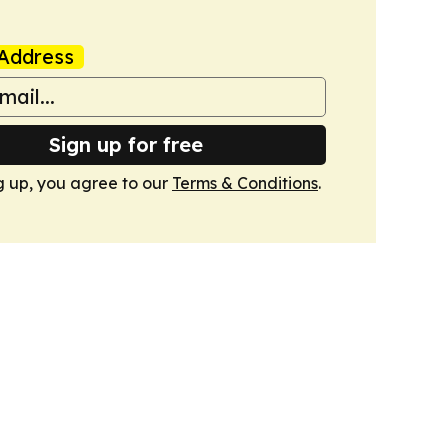
Address
Sign up for free
g up, you agree to our
Terms & Conditions
.