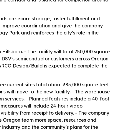
ds on secure storage, faster fulfillment and
ould improve coordination and give the company
y Park and reinforces the city’s role in the
lsboro. - The facility will total 750,000 square
r for DSV’s semiconductor customers across Oregon.
 ARCO Design/Build is expected to complete the
ee current sites total about 385,000 square feet
ons will move to the new facility. - The warehouse
n services. - Planned features include a 40-foot
 measures will include 24-hour video
isibility from receipt to delivery. - The company
 the Oregon team more space, resources and
r industry and the community’s plans for the