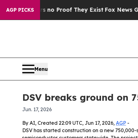
ut Offers no Proof They Exist
Fox News Goes Quie
AGP PICKS
Menu
DSV breaks ground on 7
Jun. 17, 2026
By AI, Created 22:09 UTC, Jun 17, 2026,
AGP
-
DSV has started construction on a new 750,000-s
semiconductor customers statewide. The project 