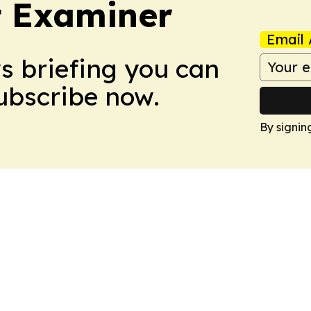
t Examiner
Email 
ws briefing you can
Subscribe now.
By signin