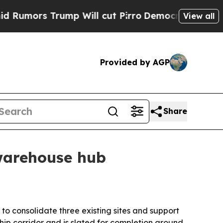
rs Trump Will cut Pirro
Democratic Socialists o
View all
Provided by AGP
Share
warehouse hub
o consolidate three existing sites and support
ip corridor and is slated for completion around