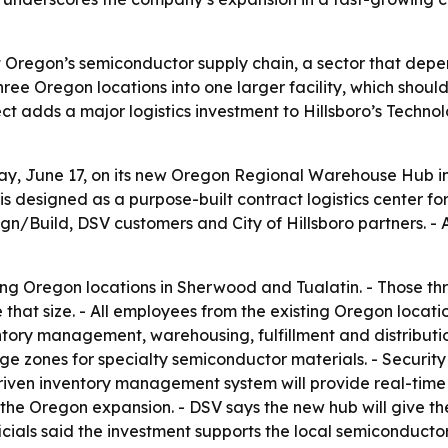
t Oregon’s semiconductor supply chain, a sector that depen
 three Oregon locations into one larger facility, which sh
 adds a major logistics investment to Hillsboro’s Technolog
June 17, on its new Oregon Regional Warehouse Hub in Hil
ite is designed as a purpose-built contract logistics cente
n/Build, DSV customers and City of Hillsboro partners. -
ing Oregon locations in Sherwood and Tualatin. - Those thr
 that size. - All employees from the existing Oregon locati
tory management, warehousing, fulfillment and distributio
e zones for specialty semiconductor materials. - Security
riven inventory management system will provide real-time v
de the Oregon expansion. - DSV says the new hub will give
ficials said the investment supports the local semiconducto