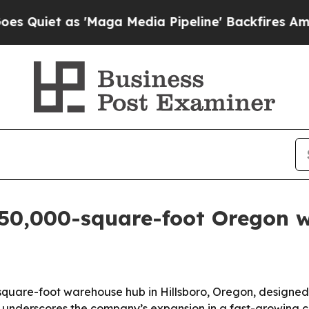
t as 'Maga Media Pipeline' Backfires Amid Rumo
50,000-square-foot Oregon 
quare-foot warehouse hub in Hillsboro, Oregon, designed t
underscores the company’s expansion in a fast-growing ch