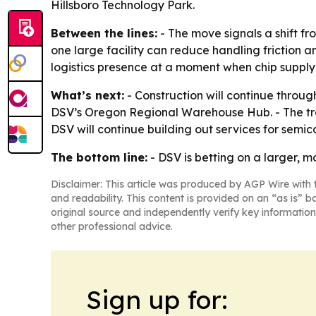
Hillsboro Technology Park.
Between the lines:
- The move signals a shift fr
one large facility can reduce handling friction a
logistics presence at a moment when chip supply-c
What’s next:
- Construction will continue through
DSV’s Oregon Regional Warehouse Hub. - The tran
DSV will continue building out services for semic
The bottom line:
- DSV is betting on a larger, 
Disclaimer: This article was produced by AGP Wire with t
and readability. This content is provided on an “as is” b
original source and independently verify key information
other professional advice.
Sign up for: