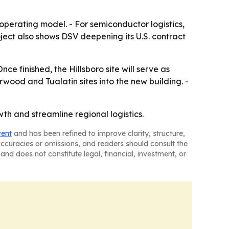
 operating model. - For semiconductor logistics,
oject also shows DSV deepening its U.S. contract
nce finished, the Hillsboro site will serve as
ood and Tualatin sites into the new building. -
h and streamline regional logistics.
tent
and has been refined to improve clarity, structure,
naccuracies or omissions, and readers should consult the
and does not constitute legal, financial, investment, or