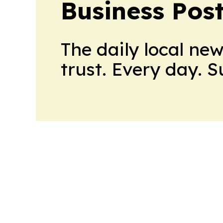
Business Pos
The daily local ne
trust. Every day. 