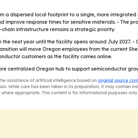
om a dispersed local footprint to a single, more integrated
nd improve response times for sensitive materials. - The pr
hain infrastructure remains a strategic priority.
 the next year until the facility opens around July 2027. - O
sition will move Oregon employees from the current Sherw
onductor customers as the facility comes online.
more centralized Oregon hub to support semiconductor growt
he assistance of artificial intelligence based on
original source con
asis. While care has been taken in its preparation, it may contain i
 where appropriate. This content is for informational purposes only 