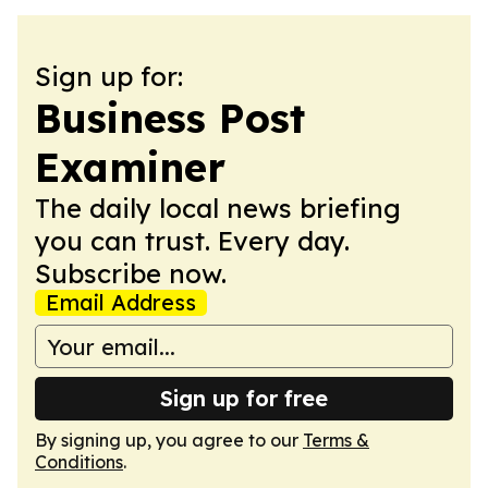
Sign up for:
Business Post
Examiner
The daily local news briefing
you can trust. Every day.
Subscribe now.
Email Address
Sign up for free
By signing up, you agree to our
Terms &
Conditions
.