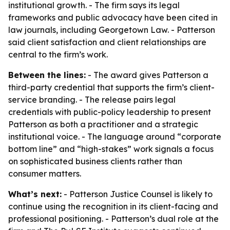
institutional growth. - The firm says its legal
frameworks and public advocacy have been cited in
law journals, including Georgetown Law. - Patterson
said client satisfaction and client relationships are
central to the firm’s work.
Between the lines:
- The award gives Patterson a
third-party credential that supports the firm’s client-
service branding. - The release pairs legal
credentials with public-policy leadership to present
Patterson as both a practitioner and a strategic
institutional voice. - The language around “corporate
bottom line” and “high-stakes” work signals a focus
on sophisticated business clients rather than
consumer matters.
What’s next:
- Patterson Justice Counsel is likely to
continue using the recognition in its client-facing and
professional positioning. - Patterson’s dual role at the