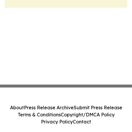
About
Press Release Archive
Submit Press Release
Terms & Conditions
Copyright/DMCA Policy
Privacy Policy
Contact