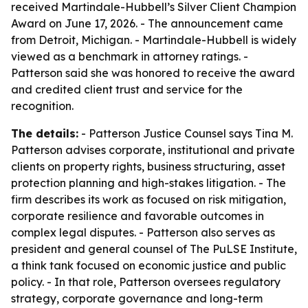
received Martindale-Hubbell’s Silver Client Champion
Award on June 17, 2026. - The announcement came
from Detroit, Michigan. - Martindale-Hubbell is widely
viewed as a benchmark in attorney ratings. -
Patterson said she was honored to receive the award
and credited client trust and service for the
recognition.
The details:
- Patterson Justice Counsel says Tina M.
Patterson advises corporate, institutional and private
clients on property rights, business structuring, asset
protection planning and high-stakes litigation. - The
firm describes its work as focused on risk mitigation,
corporate resilience and favorable outcomes in
complex legal disputes. - Patterson also serves as
president and general counsel of The PuLSE Institute,
a think tank focused on economic justice and public
policy. - In that role, Patterson oversees regulatory
strategy, corporate governance and long-term