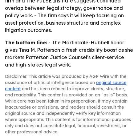
firm and The PuLSE Institute suggests continued
overlap between legal strategy, governance and
policy work. - The firm says it will keep focusing on
asset protection, business structure and complex
litigation outcomes.
The bottom line:
- The Martindale-Hubbell honor
gives Tina M. Patterson a fresh credibility boost as she
markets Patterson Justice Counsel’s client-service
and high-stakes legal work.
Disclaimer: This article was produced by AGP Wire with the
assistance of artificial intelligence based on
original source
content
and has been refined to improve clarity, structure,
and readability. This content is provided on an “as is” basis.
While care has been taken in its preparation, it may contain
inaccuracies or omissions, and readers should consult the
original source and independently verify key information
where appropriate. This content is for informational purposes
only and does not constitute legal, financial, investment, or
other professional advice.