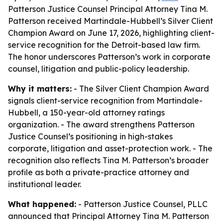
Patterson Justice Counsel Principal Attorney Tina M.
Patterson received Martindale-Hubbell’s Silver Client
Champion Award on June 17, 2026, highlighting client-
service recognition for the Detroit-based law firm.
The honor underscores Patterson’s work in corporate
counsel, litigation and public-policy leadership.
Why it matters:
- The Silver Client Champion Award
signals client-service recognition from Martindale-
Hubbell, a 150-year-old attorney ratings
organization. - The award strengthens Patterson
Justice Counsel’s positioning in high-stakes
corporate, litigation and asset-protection work. - The
recognition also reflects Tina M. Patterson’s broader
profile as both a private-practice attorney and
institutional leader.
What happened:
- Patterson Justice Counsel, PLLC
announced that Principal Attorney Tina M. Patterson