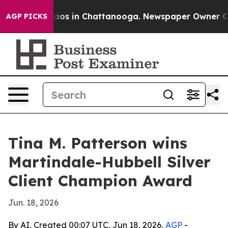
ollapse
Chaos in Chattanooga. Newspaper Owner Calls 
AGP PICKS
Tina M. Patterson wins
Martindale-Hubbell Silver
Client Champion Award
Jun. 18, 2026
By AI, Created 00:07 UTC, Jun 18, 2026,
AGP
-