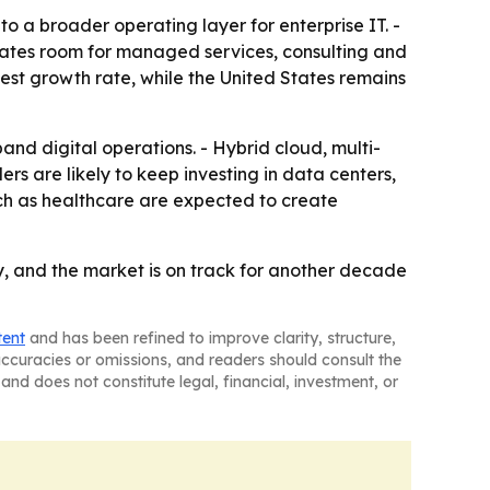
o a broader operating layer for enterprise IT. -
reates room for managed services, consulting and
hest growth rate, while the United States remains
d digital operations. - Hybrid cloud, multi-
s are likely to keep investing in data centers,
uch as healthcare are expected to create
y, and the market is on track for another decade
tent
and has been refined to improve clarity, structure,
naccuracies or omissions, and readers should consult the
and does not constitute legal, financial, investment, or