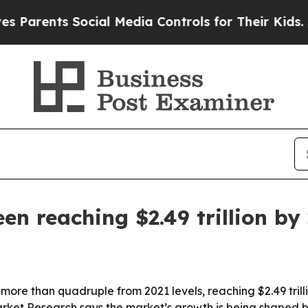
rents Social Media Controls for Their Kids. Shoul
en reaching $2.49 trillion by
 more than quadruple from 2021 levels, reaching $2.49 tril
arket Research says the market’s growth is being shaped b