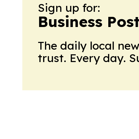
Sign up for:
Business Pos
The daily local ne
trust. Every day. 