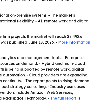
tional on-premise systems. - The market’s
tional flexibility. - AI, remote work and digital
e firm projects the market will reach $2,492.6
t was published June 18, 2026. -
More information
 analytics and management tools. - Enterprises
resources on demand. - Hybrid and multi-cloud
th is being supported by remote work, digital
rise automation. - Cloud providers are expanding
continuity. - The report points to rising demand
oud strategy consulting. - Industry use cases
d vendors include Amazon Web Services,
nd Rackspace Technology. -
The full report
is