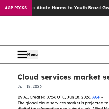
on Fund to Abate Harms to Youth
Brazil Gives Pa
AGP PICKS
Menu
Cloud services market se
Jun. 18, 2026
By AI, Created 07:56 UTC, Jun 18, 2026,
AGP
-
The global cloud services market is projected to
digital transformation and hybrid work. Allied M