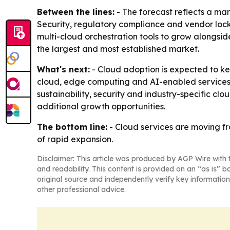
Between the lines:
- The forecast reflects a mar
Security, regulatory compliance and vendor lock-
multi-cloud orchestration tools to grow alongsid
the largest and most established market.
What's next:
- Cloud adoption is expected to ke
cloud, edge computing and AI-enabled services a
sustainability, security and industry-specific c
additional growth opportunities.
The bottom line:
- Cloud services are moving fr
of rapid expansion.
Disclaimer: This article was produced by AGP Wire with t
and readability. This content is provided on an “as is” b
original source and independently verify key information
other professional advice.