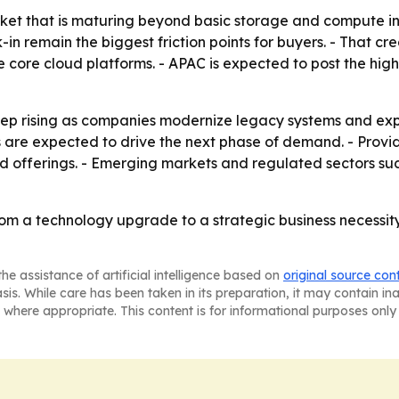
ket that is maturing beyond basic storage and compute int
in remain the biggest friction points for buyers. - That c
e core cloud platforms. - APAC is expected to post the hig
ep rising as companies modernize legacy systems and expan
re expected to drive the next phase of demand. - Provider
loud offerings. - Emerging markets and regulated sectors s
om a technology upgrade to a strategic business necessit
he assistance of artificial intelligence based on
original source con
asis. While care has been taken in its preparation, it may contain i
 where appropriate. This content is for informational purposes only 