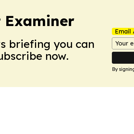
t Examiner
Email 
ws briefing you can
Subscribe now.
By signin