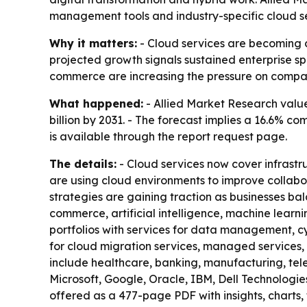
management tools and industry-specific cloud se
Why it matters:
- Cloud services are becoming co
projected growth signals sustained enterprise sp
commerce are increasing the pressure on compan
What happened:
- Allied Market Research valued
billion by 2031. - The forecast implies a 16.6% 
is available through the report request page.
The details:
- Cloud services now cover infrastru
are using cloud environments to improve collabo
strategies are gaining traction as businesses b
commerce, artificial intelligence, machine learn
portfolios with services for data management, cy
for cloud migration services, managed services,
include healthcare, banking, manufacturing, te
Microsoft, Google, Oracle, IBM, Dell Technolog
offered as a 477-page PDF with insights, charts, 