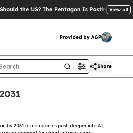
d the US?
The Pentagon Is Posting Cryptic Biblic
View all
Provided by AGP
Share
 2031
lion by 2031 as companies push deeper into AI,
y rising demand for cloud infrastructure,