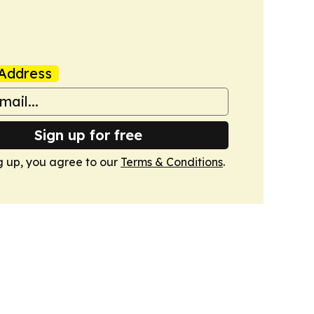
Address
Sign up for free
g up, you agree to our
Terms & Conditions
.