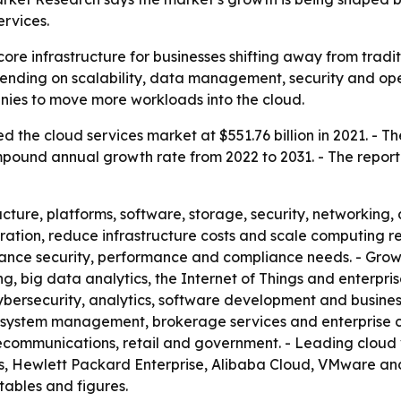
rvices.
re infrastructure for businesses shifting away from tradi
ending on scalability, data management, security and opera
ies to move more workloads into the cloud.
 the cloud services market at $551.76 billion in 2021. - Th
compound annual growth rate from 2022 to 2031. - The repor
cture, platforms, software, storage, security, networking,
ration, reduce infrastructure costs and scale computing 
alance security, performance and compliance needs. - Grow
ing, big data analytics, the Internet of Things and enterp
bersecurity, analytics, software development and business 
 system management, brokerage services and enterprise cl
lecommunications, retail and government. - Leading clou
ies, Hewlett Packard Enterprise, Alibaba Cloud, VMware a
tables and figures.