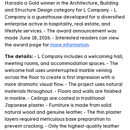
Harada a Gold winner in the Architecture, Building
and Structure Design category for L Company. - L
Company is a guesthouse developed for a diversified
enterprise active in hospitality, real estate, and
lifestyle services. - The award announcement was
made June 18, 2026. - Interested readers can view
the award page for
more information
.
The details:
- L Company includes a welcoming hall,
meeting rooms, and accommodation spaces. - The
welcome hall uses uninterrupted marble veining
across the floor to create a first impression with a
more dramatic visual flow. - The project uses natural
materials throughout. - Floors and walls are finished
in marble. - Ceilings are coated in traditional
Japanese plaster. - Furniture is made from solid
natural wood and genuine leather. - The thin plaster
layers required meticulous base preparation to
prevent cracking. - Only the highest-quality leather