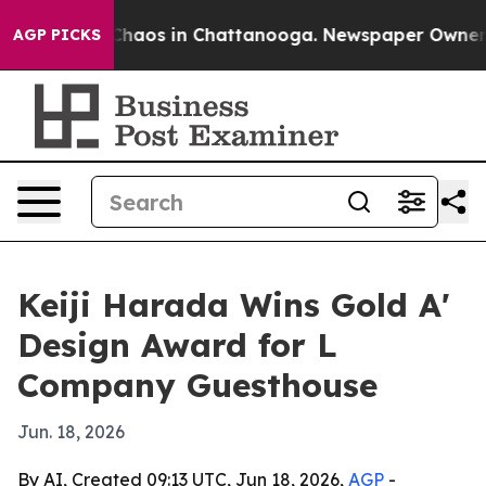
 Collapse
Chaos in Chattanooga. Newspaper Owner Call
AGP PICKS
Keiji Harada Wins Gold A'
Design Award for L
Company Guesthouse
Jun. 18, 2026
By AI, Created 09:13 UTC, Jun 18, 2026,
AGP
-