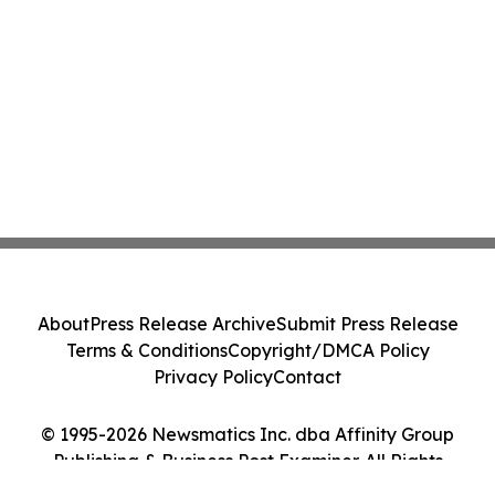
About
Press Release Archive
Submit Press Release
Terms & Conditions
Copyright/DMCA Policy
Privacy Policy
Contact
© 1995-2026 Newsmatics Inc. dba Affinity Group
Publishing & Business Post Examiner. All Rights
Reserved.