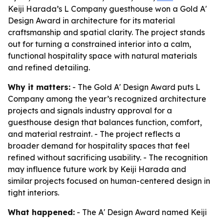
Keiji Harada’s L Company guesthouse won a Gold A'
Design Award in architecture for its material
craftsmanship and spatial clarity. The project stands
out for turning a constrained interior into a calm,
functional hospitality space with natural materials
and refined detailing.
Why it matters:
- The Gold A' Design Award puts L
Company among the year’s recognized architecture
projects and signals industry approval for a
guesthouse design that balances function, comfort,
and material restraint. - The project reflects a
broader demand for hospitality spaces that feel
refined without sacrificing usability. - The recognition
may influence future work by Keiji Harada and
similar projects focused on human-centered design in
tight interiors.
What happened:
- The A' Design Award named Keiji