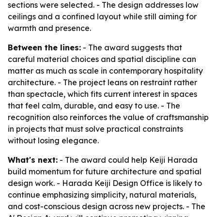
sections were selected. - The design addresses low
ceilings and a confined layout while still aiming for
warmth and presence.
Between the lines:
- The award suggests that
careful material choices and spatial discipline can
matter as much as scale in contemporary hospitality
architecture. - The project leans on restraint rather
than spectacle, which fits current interest in spaces
that feel calm, durable, and easy to use. - The
recognition also reinforces the value of craftsmanship
in projects that must solve practical constraints
without losing elegance.
What's next:
- The award could help Keiji Harada
build momentum for future architecture and spatial
design work. - Harada Keiji Design Office is likely to
continue emphasizing simplicity, natural materials,
and cost-conscious design across new projects. - The