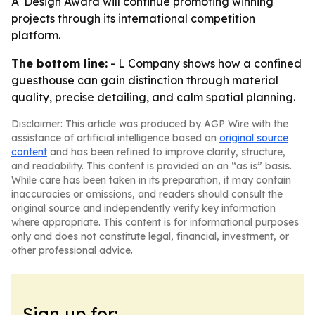
A' Design Award will continue promoting winning
projects through its international competition
platform.
The bottom line:
- L Company shows how a confined
guesthouse can gain distinction through material
quality, precise detailing, and calm spatial planning.
Disclaimer: This article was produced by AGP Wire with the
assistance of artificial intelligence based on
original source
content
and has been refined to improve clarity, structure,
and readability. This content is provided on an “as is” basis.
While care has been taken in its preparation, it may contain
inaccuracies or omissions, and readers should consult the
original source and independently verify key information
where appropriate. This content is for informational purposes
only and does not constitute legal, financial, investment, or
other professional advice.
Sign up for: