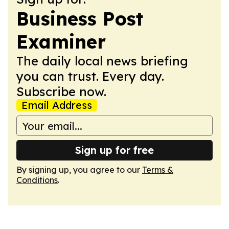
Business Post
Examiner
The daily local news briefing
you can trust. Every day.
Subscribe now.
Email Address
Sign up for free
By signing up, you agree to our
Terms &
Conditions
.