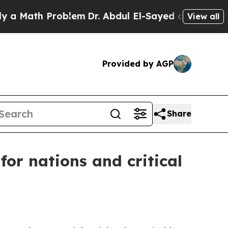
ath Problem
Dr. Abdul El-Sayed on Historic Michi
View all
Provided by AGP
Share
for nations and critical