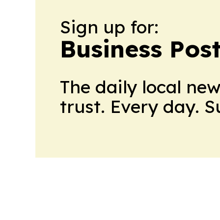
Sign up for:
Business Pos
The daily local ne
trust. Every day. 