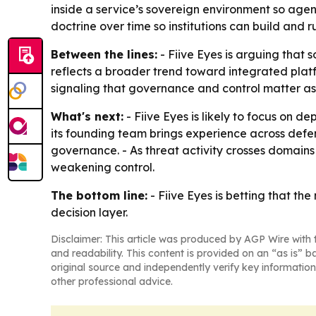
inside a service’s sovereign environment so agen
doctrine over time so institutions can build and r
Between the lines:
- Fiive Eyes is arguing that 
reflects a broader trend toward integrated platfo
signaling that governance and control matter as 
What's next:
- Fiive Eyes is likely to focus on
its founding team brings experience across defe
governance. - As threat activity crosses domains f
weakening control.
The bottom line:
- Fiive Eyes is betting that th
decision layer.
Disclaimer: This article was produced by AGP Wire with t
and readability. This content is provided on an “as is” b
original source and independently verify key information
other professional advice.