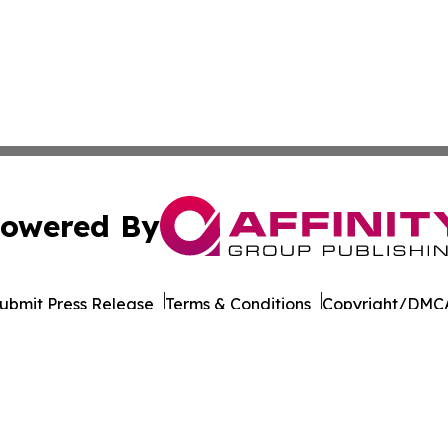
owered By
ubmit Press Release
Terms & Conditions
Copyright/DMCA
Inc. dba Affinity Group Publishing & Business Post Examin
Cookie Settings / Your Privacy Choices