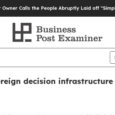
Calls the People Abruptly Laid off “Simply a M
reign decision infrastructure 