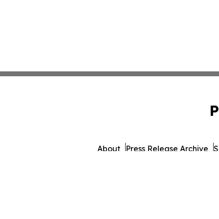
P
About
Press Release Archive
S
© 1995-2026 Newsmatics 