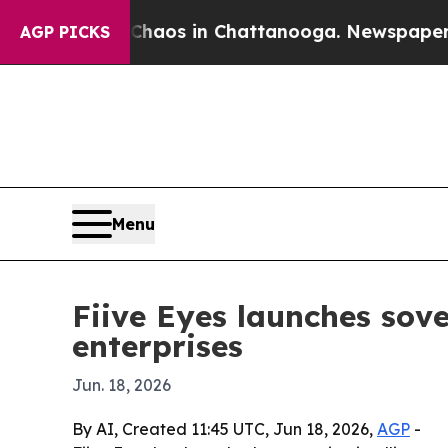
ollapse
Chaos in Chattanooga. Newspaper Owner 
AGP PICKS
Menu
Fiive Eyes launches sove
enterprises
Jun. 18, 2026
By AI, Created 11:45 UTC, Jun 18, 2026,
AGP
-