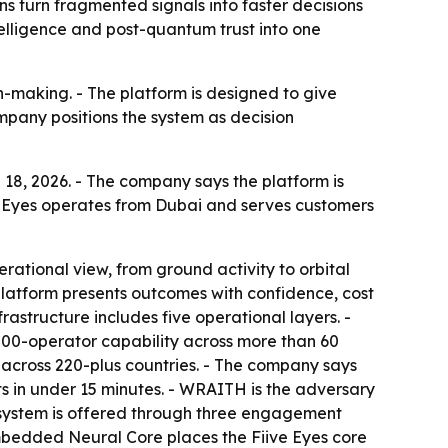
ns turn fragmented signals into faster decisions
telligence and post-quantum trust into one
n-making. - The platform is designed to give
ompany positions the system as decision
 18, 2026. - The company says the platform is
Fiive Eyes operates from Dubai and serves customers
rational view, from ground activity to orbital
e platform presents outcomes with confidence, cost
astructure includes five operational layers. -
,000-operator capability across more than 60
nts across 220-plus countries. - The company says
rts in under 15 minutes. - WRAITH is the adversary
e system is offered through three engagement
Embedded Neural Core places the Fiive Eyes core