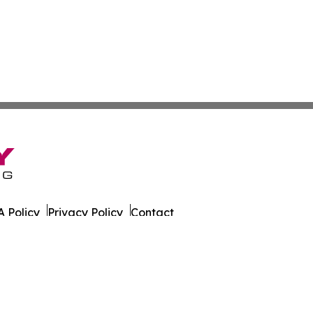
 Policy
Privacy Policy
Contact
er. All Rights Reserved.