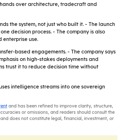
 hands over architecture, tradecraft and
s the system, not just who built it. - The launch
o one decision process. - The company is also
 enterprise use.
 transfer-based engagements. - The company says
 emphasis on high-stakes deployments and
ns trust it to reduce decision time without
fuses intelligence streams into one sovereign
tent
and has been refined to improve clarity, structure,
naccuracies or omissions, and readers should consult the
and does not constitute legal, financial, investment, or