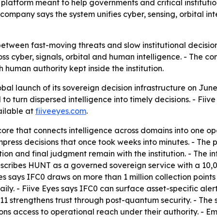
platform meant to help governments and critical institutio
ompany says the system unifies cyber, sensing, orbital in
between fast-moving threats and slow institutional decisio
ross cyber, signals, orbital and human intelligence. - The c
th human authority kept inside the institution.
al launch of its sovereign decision infrastructure on June
eed to turn dispersed intelligence into timely decisions. - 
ailable at
fiiveeyes.com
.
ore that connects intelligence across domains into one ope
 compress decisions that once took weeks into minutes. - Th
 and final judgment remain with the institution. - The infr
 describes HUNT as a governed sovereign service with a 10
e Eyes says IFC0 draws on more than 1 million collection poi
aily. - Fiive Eyes says IFC0 can surface asset-specific ale
311 strengthens trust through post-quantum security. - Th
ions access to operational reach under their authority. - 