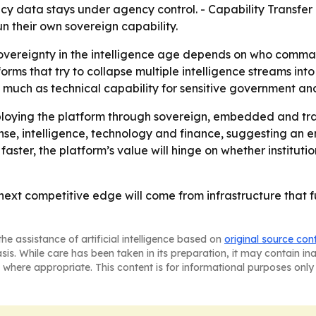
cy data stays under agency control. - Capability Transfer
un their own sovereign capability.
sovereignty in the intelligence age depends on who command
rms that try to collapse multiple intelligence streams int
much as technical capability for sensitive government and
 deploying the platform through sovereign, embedded and
nse, intelligence, technology and finance, suggesting an
aster, the platform’s value will hinge on whether institutio
e next competitive edge will come from infrastructure that 
he assistance of artificial intelligence based on
original source con
asis. While care has been taken in its preparation, it may contain i
 where appropriate. This content is for informational purposes only 