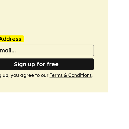
Address
Sign up for free
g up, you agree to our
Terms & Conditions
.