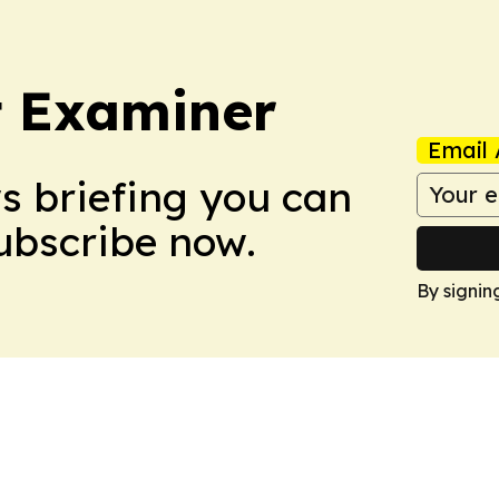
t Examiner
Email 
ws briefing you can
Subscribe now.
By signin