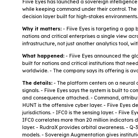
Fiive Eyes has launched a sovereign intelligence 
while keeping command under their control. The c
decision layer built for high-stakes environments.
Why it matters:
- Fiive Eyes is targeting a gap 
nations and critical enterprises a single view ac
infrastructure, not just another analytics tool, wi
What happened:
- Fiive Eyes announced the glob
built for nations and critical institutions that n
worldwide. - The company says its offering is av
The details:
- The platform centers on a neural c
signals. - Fiive Eyes says the system is built to
and consequence attached. - Command, attribution
HUNT is the offensive cyber layer. - Fiive Eyes
jurisdictions. - IFC0 is the sensing layer. - Fiiv
IFC0 correlates more than 20 million indicators d
layer. - RudraX provides orbital awareness. - Q-
models. - Sovereign Augmentation gives institut