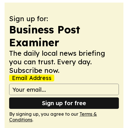
Sign up for:
Business Post
Examiner
The daily local news briefing
you can trust. Every day.
Subscribe now.
Email Address
Sign up for free
By signing up, you agree to our
Terms &
Conditions
.