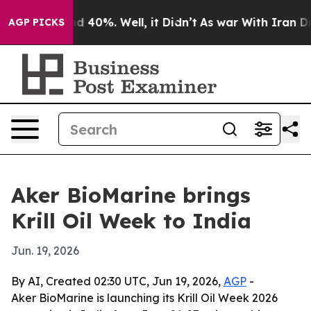
or Around 40%. Well, it Didn’t
As war With Iran Drov
AGP PICKS
Aker BioMarine brings
Krill Oil Week to India
Jun. 19, 2026
By AI, Created 02:30 UTC, Jun 19, 2026,
AGP
-
Aker BioMarine is launching its Krill Oil Week 2026