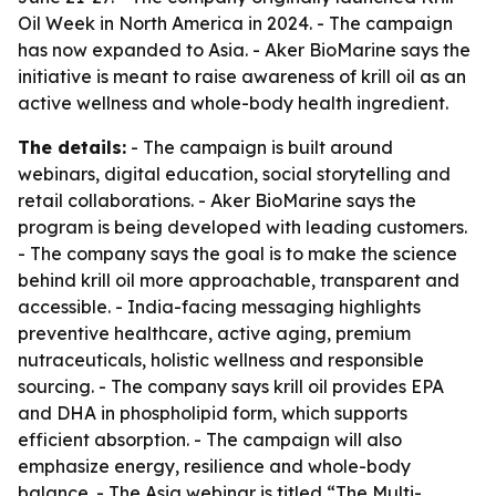
Oil Week in North America in 2024. - The campaign
has now expanded to Asia. - Aker BioMarine says the
initiative is meant to raise awareness of krill oil as an
active wellness and whole-body health ingredient.
The details:
- The campaign is built around
webinars, digital education, social storytelling and
retail collaborations. - Aker BioMarine says the
program is being developed with leading customers.
- The company says the goal is to make the science
behind krill oil more approachable, transparent and
accessible. - India-facing messaging highlights
preventive healthcare, active aging, premium
nutraceuticals, holistic wellness and responsible
sourcing. - The company says krill oil provides EPA
and DHA in phospholipid form, which supports
efficient absorption. - The campaign will also
emphasize energy, resilience and whole-body
balance. - The Asia webinar is titled “The Multi-