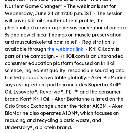
Nutrient Game Changer.” - The webinar is set for
Wednesday, June 24 at 12:00 p.m. IST. - The session
will cover krill oil’s multi-nutrient profile, the
phospholipid advantage versus conventional omega-
3s and new clinical findings on muscle preservation
and musculoskeletal pain relief. - Registration is
available through
the webinar link
. - KrillOil.com is
part of the campaign. - KrillOil.com is an unbranded
consumer education platform focused on krill oil
science, ingredient quality, responsible sourcing and
trusted products available globally. - Aker BioMarine
says its ingredient portfolio includes Superba Krill®
Oil, Lysoveta®, Revervia®, PL+™ and the consumer
brand Kori® Krill Oil. - Aker BioMarine is listed on the
Oslo Stock Exchange under the ticker AKBM. - Aker
BioMarine also operates AION®, which focuses on
reducing and recycling plastic waste, and
Understory®, a protein brand.