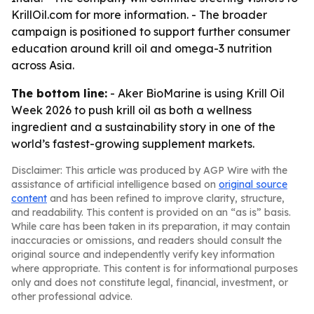
KrillOil.com for more information. - The broader
campaign is positioned to support further consumer
education around krill oil and omega-3 nutrition
across Asia.
The bottom line:
- Aker BioMarine is using Krill Oil
Week 2026 to push krill oil as both a wellness
ingredient and a sustainability story in one of the
world’s fastest-growing supplement markets.
Disclaimer: This article was produced by AGP Wire with the
assistance of artificial intelligence based on
original source
content
and has been refined to improve clarity, structure,
and readability. This content is provided on an “as is” basis.
While care has been taken in its preparation, it may contain
inaccuracies or omissions, and readers should consult the
original source and independently verify key information
where appropriate. This content is for informational purposes
only and does not constitute legal, financial, investment, or
other professional advice.