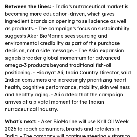
Between the lines:
- India’s nutraceutical market is
becoming more education-driven, which gives
ingredient brands an opening to sell science as well
as products. - The campaign’s focus on sustainability
suggests Aker BioMarine sees sourcing and
environmental credibility as part of the purchase
decision, not a side message. - The Asia expansion
signals broader global momentum for advanced
omega-3 products beyond traditional fish-oil
positioning. - Hidayat Ali, India Country Director, said
Indian consumers are increasingly prioritizing heart
health, cognitive performance, mobility, skin wellness
and healthy aging. - Ali added that the campaign
arrives at a pivotal moment for the Indian
nutraceutical industry.
What's next:
- Aker BioMarine will use Krill Oil Week
2026 to reach consumers, brands and retailers in
India. - The company will continue steering visitors to