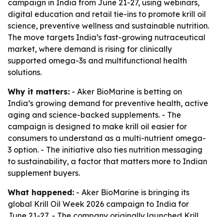
campaign in India from June 21-27, using webinars,
digital education and retail tie-ins to promote krill oil
science, preventive wellness and sustainable nutrition.
The move targets India’s fast-growing nutraceutical
market, where demand is rising for clinically
supported omega-3s and multifunctional health
solutions.
Why it matters:
- Aker BioMarine is betting on
India’s growing demand for preventive health, active
aging and science-backed supplements. - The
campaign is designed to make krill oil easier for
consumers to understand as a multi-nutrient omega-
3 option. - The initiative also ties nutrition messaging
to sustainability, a factor that matters more to Indian
supplement buyers.
What happened:
- Aker BioMarine is bringing its
global Krill Oil Week 2026 campaign to India for
June 21-27. - The company originally launched Krill