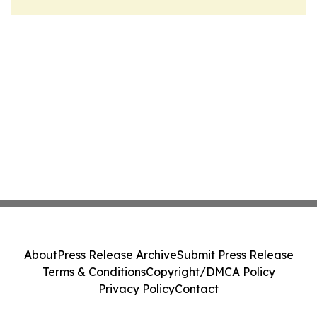
About
Press Release Archive
Submit Press Release
Terms & Conditions
Copyright/DMCA Policy
Privacy Policy
Contact