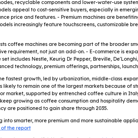
es, recyclable components and lower-water-use systems. -
ls appeal to cost-sensitive buyers, especially in emergi
ance price and features. - Premium machines are benefit
odels increasingly feature touchscreens, customizable bre
ts coffee machines are becoming part of the broader smar
ive requirement, not just an add-on. - E-commerce is expa
set includes Nestle, Keurig Dr Pepper, Breville, De'Longhi
vanced technology, premium offerings, partnerships, laun
the fastest growth, led by urbanization, middle-class expan
is likely to remain one of the largest markets because o
or market, supported by entrenched coffee culture in Ita
 keep growing as coffee consumption and hospitality dema
ncy are positioned to gain share through 2035.
g into smarter, more premium and more sustainable applian
of the report