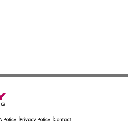
 Policy
Privacy Policy
Contact