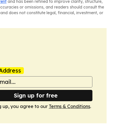
tent
and has been refined to improve clarity, structure,
naccuracies or omissions, and readers should consult the
and does not constitute legal, financial, investment, or
Address
Sign up for free
g up, you agree to our
Terms & Conditions
.