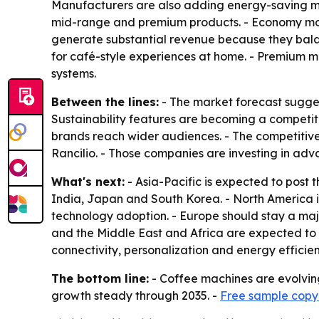
Manufacturers are also adding energy-saving mod
mid-range and premium products. - Economy mode
generate substantial revenue because they bal
for café-style experiences at home. - Premium m
systems.
Between the lines:
- The market forecast sugges
Sustainability features are becoming a competit
brands reach wider audiences. - The competitive 
Rancilio. - Those companies are investing in ad
What's next:
- Asia-Pacific is expected to post 
India, Japan and South Korea. - North America 
technology adoption. - Europe should stay a maj
and the Middle East and Africa are expected to
connectivity, personalization and energy efficie
The bottom line:
- Coffee machines are evolvin
growth steady through 2035. -
Free sample copy 