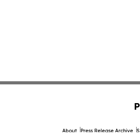
P
About
Press Release Archive
S