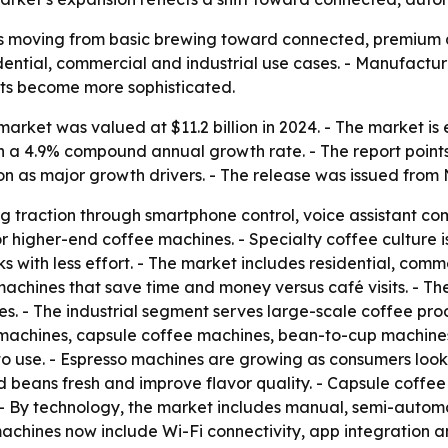
s moving from basic brewing toward connected, premium a
sidential, commercial and industrial use cases. - Manufact
its become more sophisticated.
rket was valued at $11.2 billion in 2024. - The market is es
 on a 4.9% compound annual growth rate. - The report poin
n as major growth drivers. - The release was issued from 
g traction through smartphone control, voice assistant co
r higher-end coffee machines. - Specialty coffee culture 
 with less effort. - The market includes residential, comme
machines that save time and money versus café visits. - T
es. - The industrial segment serves large-scale coffee produ
 machines, capsule coffee machines, bean-to-cup machines
o use. - Espresso machines are growing as consumers look
nd beans fresh and improve flavor quality. - Capsule coff
- By technology, the market includes manual, semi-autom
hines now include Wi-Fi connectivity, app integration and 