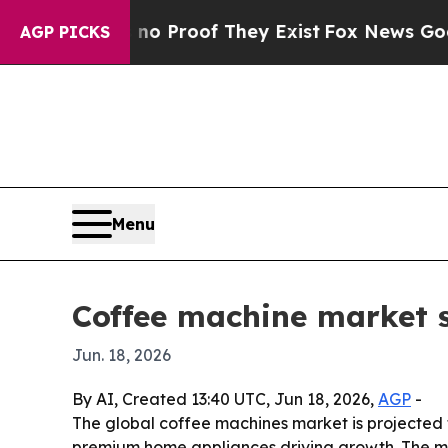
 Offers no Proof They Exist
Fox News Goes Quiet 
AGP PICKS
Menu
Coffee machine market s
Jun. 18, 2026
By AI, Created 13:40 UTC, Jun 18, 2026,
AGP
-
The global coffee machines market is projected to
premium home appliances driving growth. The ma