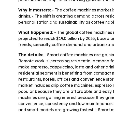
Why it matters:
- The coffee machines market i
drinks. - The shift is creating demand across re
personalization and sustainability as coffee hab
What happened:
- The global coffee machines ma
projected to reach $19.0 billion by 2035, based
trends, specialty coffee demand and urbanizatio
The details:
- Smart coffee machines are gainin
Remote work is increasing residential demand fo
make espresso, cappuccino, latte and other drinks
residential segment is benefiting from compact 
restaurants, hotels, offices and convenience stor
market includes drip coffee machines, espresso
popular because they are affordable and easy t
machines are gaining interest because they gri
convenience, consistency and low maintenance. 
and smart models are growing fastest. - Smart mac