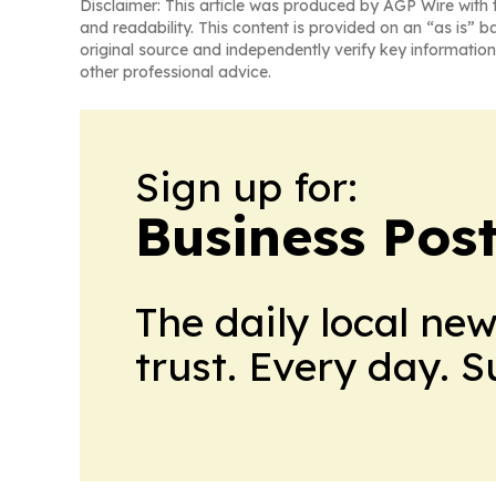
Disclaimer: This article was produced by AGP Wire with t
and readability. This content is provided on an “as is” b
original source and independently verify key information
other professional advice.
Sign up for:
Business Pos
The daily local ne
trust. Every day. 