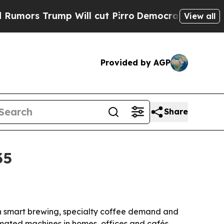
 Trump Will cut Pirro
Democratic Socialists of 
View all
Provided by AGP
Share
35
with smart brewing, specialty coffee demand and
mated machines in homes, offices and cafés.