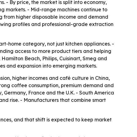
 By price, the market is split into economy,
ng markets. - Mid-range machines continue to
ing from higher disposable income and demand
wing profiles and professional-grade extraction
t-home category, not just kitchen appliances. -
nding access to more product tiers and helping
, Hamilton Beach, Philips, Cuisinart, Smeg and
ches and expansion into emerging markets.
sion, higher incomes and café culture in China,
f strong coffee consumption, premium demand and
ly, Germany, France and the U.K. - South America
nd rise. - Manufacturers that combine smart
ces, and that shift is expected to keep market