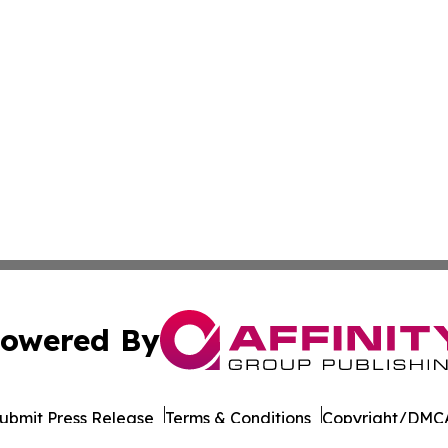
owered By
ubmit Press Release
Terms & Conditions
Copyright/DMCA