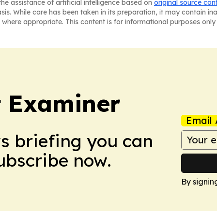
he assistance of artificial intelligence based on
original source con
asis. While care has been taken in its preparation, it may contain i
 where appropriate. This content is for informational purposes only 
t Examiner
Email 
ws briefing you can
Subscribe now.
By signin