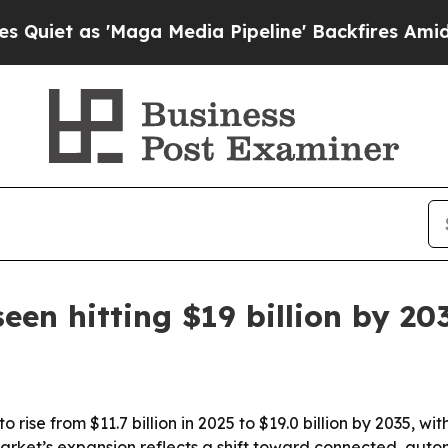
as 'Maga Media Pipeline' Backfires Amid Rumors
een hitting $19 billion by 20
 rise from $11.7 billion in 2025 to $19.0 billion by 2035, 
rket’s expansion reflects a shift toward connected, auto