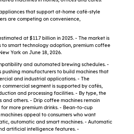
ppliances that support at-home café-style
urers are competing on convenience,
timated at $11.7 billion in 2025. - The market is
ts to smart technology adoption, premium coffee
New York on June 18, 2026.
mpatibility and automated brewing schedules. -
is pushing manufacturers to build machines that
rcial and industrial applications. - The
he commercial segment is supported by cafés,
ction and processing facilities. - By type, the
 and others. - Drip coffee machines remain
 for more premium drinks. - Bean-to-cup
ee machines appeal to consumers who want
atic, automatic and smart machines. - Automatic
artificial intelligence features. -