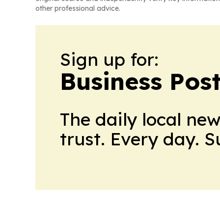
other professional advice.
Sign up for:
Business Pos
The daily local ne
trust. Every day. 