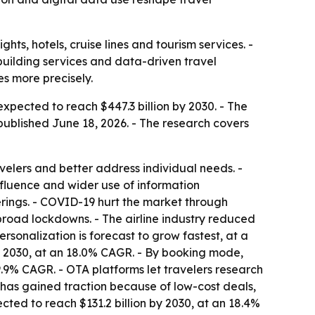
hts, hotels, cruise lines and tourism services. -
-building services and data-driven travel
s more precisely.
xpected to reach $447.3 billion by 2030. - The
ublished June 18, 2026. - The research covers
avelers and better address individual needs. -
nfluence and wider use of information
ferings. - COVID-19 hurt the market through
 broad lockdowns. - The airline industry reduced
ersonalization is forecast to grow fastest, at a
by 2030, at an 18.0% CAGR. - By booking mode,
9.9% CAGR. - OTA platforms let travelers research
l has gained traction because of low-cost deals,
ected to reach $131.2 billion by 2030, at an 18.4%