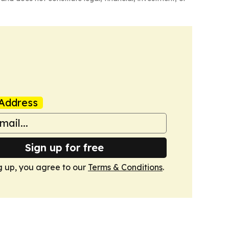
Address
Sign up for free
g up, you agree to our
Terms & Conditions
.