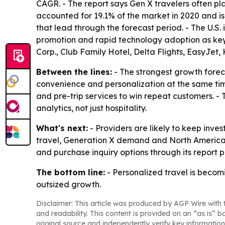
CAGR. - The report says Gen X travelers often pla
accounted for 19.1% of the market in 2020 and i
that lead through the forecast period. - The U.S. 
promotion and rapid technology adoption as key
Corp., Club Family Hotel, Delta Flights, EasyJet
Between the lines:
- The strongest growth forec
convenience and personalization at the same time
and pre-trip services to win repeat customers. -
analytics, not just hospitality.
What's next:
- Providers are likely to keep inve
travel, Generation X demand and North America t
and purchase inquiry options through its report 
The bottom line:
- Personalized travel is becom
outsized growth.
Disclaimer: This article was produced by AGP Wire with t
and readability. This content is provided on an “as is” b
original source and independently verify key information