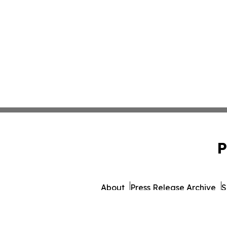
P
About
Press Release Archive
S
© 1995-2026 Newsmatics 