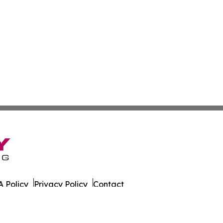
 Policy
Privacy Policy
Contact
er. All Rights Reserved.