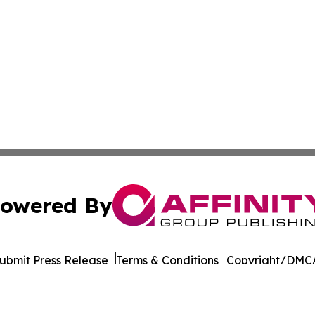
owered By
ubmit Press Release
Terms & Conditions
Copyright/DMCA
Inc. dba Affinity Group Publishing & Business Post Examin