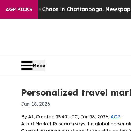
 Collapse
Chaos in Chattanooga. Newspaper Owner
AGP PICKS
Menu
Personalized travel mark
Jun. 18, 2026
By AI, Created 13:40 UTC, Jun 18, 2026,
AGP
-
Allied Market Research says the global personaliz
Cruise-line personalization is forecast to be the