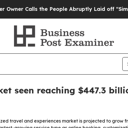
 Calls the People Abruptly Laid off “Simply a
et seen reaching $447.3 bill
ed travel and experiences market is projected to grow from 
 fastest-growing service type as online booking, customiza