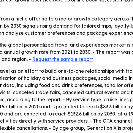
rom a niche offering to a major growth category across flig
n by 2030 signals rising demand for tailored trips, loyalty
t can analyze customer preferences and package experience
the global personalized travel and experiences market is e
 annual growth rate from 2021 to 2030. - The report was p
 and region. -
Request the sample report
avel as an effort to build one-to-one relationships with tr
mization of holiday and business packages, social media i
r data, including food and drink preferences, to tailor of
visits, canceled trade fairs, canceled cultural events and
, according to the report. - By service type, cruise lines p
.7 billion in 2020 and is projected to reach $83.3 billion 
20 and are expected to reach $132.6 billion by 2030, at a 1
ctivities directly with service providers. - The OTA channe
flexible cancellations. - By age group, Generation X is proj