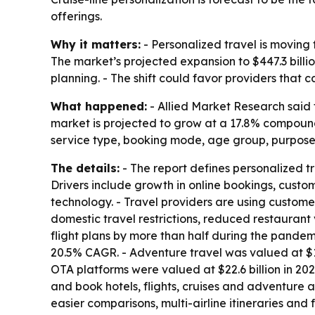
offerings.
Why it matters:
- Personalized travel is moving f
The market’s projected expansion to $447.3 billio
planning. - The shift could favor providers tha
What happened:
- Allied Market Research said 
market is projected to grow at a 17.8% compound
service type, booking mode, age group, purpose
The details:
- The report defines personalized tr
Drivers include growth in online bookings, custo
technology. - Travel providers are using custome
domestic travel restrictions, reduced restaurant 
flight plans by more than half during the pandemic
20.5% CAGR. - Adventure travel was valued at $16
OTA platforms were valued at $22.6 billion in 20
and book hotels, flights, cruises and adventure a
easier comparisons, multi-airline itineraries and 