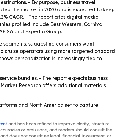
estinations. - By purpose, business travel
nated the market in 2020 and is expected to keep
17.2% CAGR. - The report cites digital media
es profiled include Best Western, Carnival
 LAE SA and Expedia Group.
ble segments, suggesting consumers want
s to cruise operators using more targeted onboard
hows personalization is increasingly tied to
 service bundles. - The report expects business
 Market Research offers additional materials
platforms and North America set to capture
tent
and has been refined to improve clarity, structure,
naccuracies or omissions, and readers should consult the
and does not constitute legal, financial, investment, or