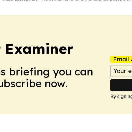
t Examiner
Email 
ws briefing you can
Subscribe now.
By signin