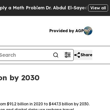
 Math Problem
Dr. Abdul El-Sayed on Historic Mich
View all
Provided by AGP
Share
ion by 2030
$91.2 billion in 2020 to $447.3 billion by 2030.
tion and digital data use reshape travel