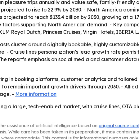
n pleasure trips annually and value safe, family-friendly d
s projected to rise to 22.9% by 2030. - North America domi
is projected to reach $133.4 billion by 2030, growing at a 
 factors supporting North American demand. - Key compani
, KLM Royal Dutch, Princess Cruises, Virgin Hotels, IBERIA
asts cluster around digitally bookable, highly customiza
. - Cruise lines personalization’s lead growth rate point
 The report’s emphasis on social media and customer data s
sting in booking platforms, customer analytics and tailored
o remain important growth drivers through 2030. - Allied
page. -
More information
ing a large, tech-enabled market, with cruise lines, OTA 
he assistance of artificial intelligence based on
original source con
asis. While care has been taken in its preparation, it may contain i
 where appropriate. This content is for informational purposes only 