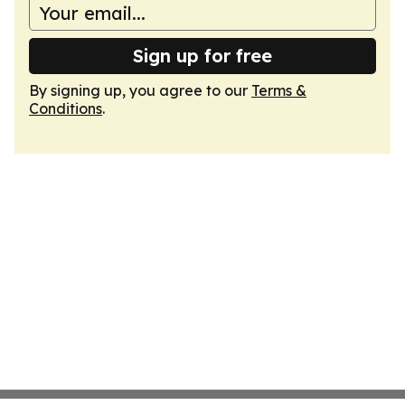
Sign up for free
By signing up, you agree to our
Terms &
Conditions
.