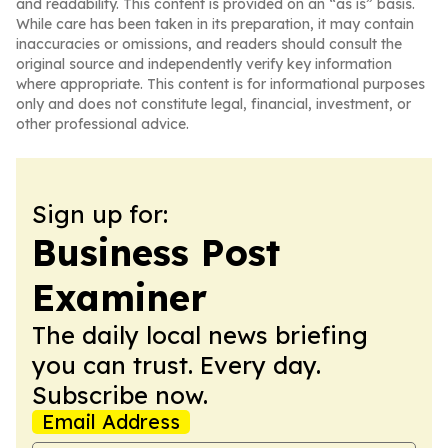
and readability. This content is provided on an “as is” basis.
While care has been taken in its preparation, it may contain
inaccuracies or omissions, and readers should consult the
original source and independently verify key information
where appropriate. This content is for informational purposes
only and does not constitute legal, financial, investment, or
other professional advice.
Sign up for:
Business Post
Examiner
The daily local news briefing
you can trust. Every day.
Subscribe now.
Email Address