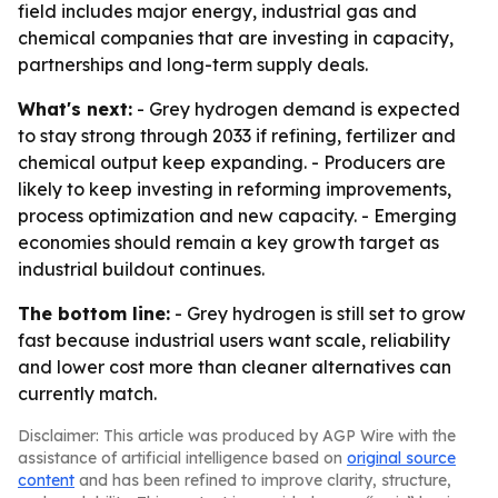
field includes major energy, industrial gas and
chemical companies that are investing in capacity,
partnerships and long-term supply deals.
What's next:
- Grey hydrogen demand is expected
to stay strong through 2033 if refining, fertilizer and
chemical output keep expanding. - Producers are
likely to keep investing in reforming improvements,
process optimization and new capacity. - Emerging
economies should remain a key growth target as
industrial buildout continues.
The bottom line:
- Grey hydrogen is still set to grow
fast because industrial users want scale, reliability
and lower cost more than cleaner alternatives can
currently match.
Disclaimer: This article was produced by AGP Wire with the
assistance of artificial intelligence based on
original source
content
and has been refined to improve clarity, structure,