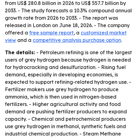
from US$ 280.8 billion in 2026 to US$ 557.7 billion by
2033. - The study forecasts a 10.3% compound annual
growth rate from 2026 to 2033. - The report was
released in London on June 18, 2026. - The company
offered a
free sample report
, a
customized market
view
and a
competitive analysis purchase option
.
The details:
- Petroleum refining is one of the largest
users of grey hydrogen because hydrogen is needed
for hydrocracking and desulfurization. - Rising fuel
demand, especially in developing economies, is
expected to support refining-related hydrogen use. -
Fertilizer makers use grey hydrogen to produce
ammonia, which is then used in nitrogen-based
fertilizers. - Higher agricultural activity and food
demand are pushing fertilizer producers to expand
capacity. - Chemical and petrochemical producers
use grey hydrogen in methanol, synthetic fuels and
industrial chemical production. - Steam Methane