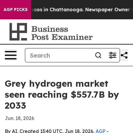
ollapse
Chaos in Chattanooga. Newspaper Owner Calls
AGP PICKS
Grey hydrogen market
seen reaching $557.7B by
2033
Jun. 18, 2026
By AI, Created 13:40 UTC, Jun 18, 2026,
AGP
-