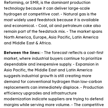
Reforming, or SMR, is the dominant production
technology because it can deliver large-scale
hydrogen at competitive cost. - Natural gas is the
most widely used feedstock because it is available
and economical. - Coal, oil and petroleum coke also
remain part of the feedstock mix. - The market spans
North America, Europe, Asia Pacific, Latin America
and Middle East & Africa.
Between the lines:
- The forecast reflects a cost-first
market, where industrial buyers continue to prioritize
dependable and inexpensive supply. - Expansion in
Asia Pacific, the Middle East and Latin America
suggests industrial growth is still creating more
demand for conventional hydrogen than low-carbon
replacements can immediately displace. - Production
efficiency upgrades and infrastructure
modernization indicate suppliers are trying to defend
margins while serving more volume. - The competitive