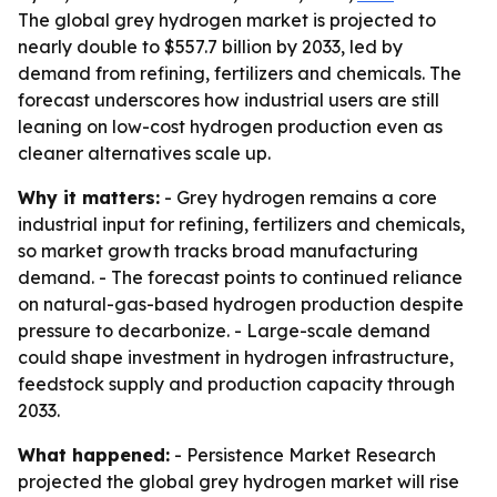
The global grey hydrogen market is projected to
nearly double to $557.7 billion by 2033, led by
demand from refining, fertilizers and chemicals. The
forecast underscores how industrial users are still
leaning on low-cost hydrogen production even as
cleaner alternatives scale up.
Why it matters:
- Grey hydrogen remains a core
industrial input for refining, fertilizers and chemicals,
so market growth tracks broad manufacturing
demand. - The forecast points to continued reliance
on natural-gas-based hydrogen production despite
pressure to decarbonize. - Large-scale demand
could shape investment in hydrogen infrastructure,
feedstock supply and production capacity through
2033.
What happened:
- Persistence Market Research
projected the global grey hydrogen market will rise