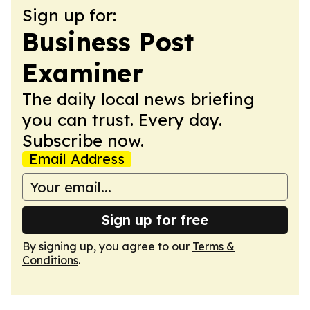
Sign up for:
Business Post
Examiner
The daily local news briefing
you can trust. Every day.
Subscribe now.
Email Address
Sign up for free
By signing up, you agree to our
Terms &
Conditions
.