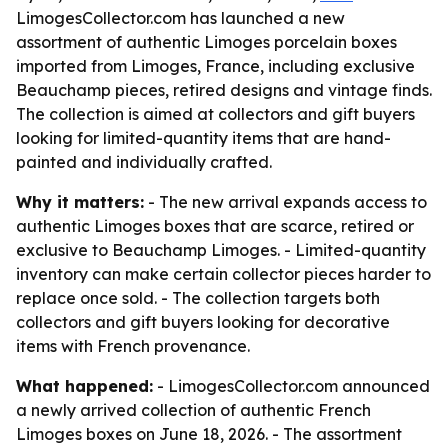
LimogesCollector.com has launched a new
assortment of authentic Limoges porcelain boxes
imported from Limoges, France, including exclusive
Beauchamp pieces, retired designs and vintage finds.
The collection is aimed at collectors and gift buyers
looking for limited-quantity items that are hand-
painted and individually crafted.
Why it matters:
- The new arrival expands access to
authentic Limoges boxes that are scarce, retired or
exclusive to Beauchamp Limoges. - Limited-quantity
inventory can make certain collector pieces harder to
replace once sold. - The collection targets both
collectors and gift buyers looking for decorative
items with French provenance.
What happened:
- LimogesCollector.com announced
a newly arrived collection of authentic French
Limoges boxes on June 18, 2026. - The assortment