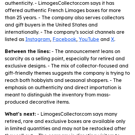
authenticity. - LimogesCollector.com says it has
offered authentic French Limoges boxes for more
than 25 years. - The company also serves collectors
and gift buyers in the United States and
internationally. - The company’s social channels are
listed as
Instagram
,
Facebook
,
YouTube
and
X
.
Between the lines:
- The announcement leans on
scarcity as a selling point, especially for retired and
exclusive designs. - The mix of collector-focused and
gift-friendly themes suggests the company is trying to
reach both hobbyists and seasonal shoppers. - The
emphasis on authenticity and direct importation is
meant to distinguish the inventory from mass-
produced decorative items.
What's next:
- LimogesCollector.com says many
retired, rare and exclusive boxes are available only
in limited quantities and may not be restocked after