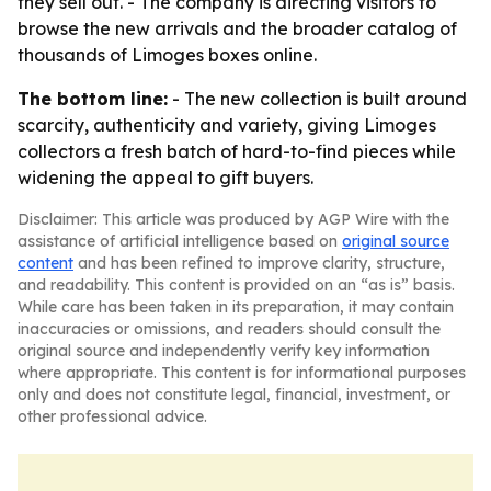
they sell out. - The company is directing visitors to
browse the new arrivals and the broader catalog of
thousands of Limoges boxes online.
The bottom line:
- The new collection is built around
scarcity, authenticity and variety, giving Limoges
collectors a fresh batch of hard-to-find pieces while
widening the appeal to gift buyers.
Disclaimer: This article was produced by AGP Wire with the
assistance of artificial intelligence based on
original source
content
and has been refined to improve clarity, structure,
and readability. This content is provided on an “as is” basis.
While care has been taken in its preparation, it may contain
inaccuracies or omissions, and readers should consult the
original source and independently verify key information
where appropriate. This content is for informational purposes
only and does not constitute legal, financial, investment, or
other professional advice.