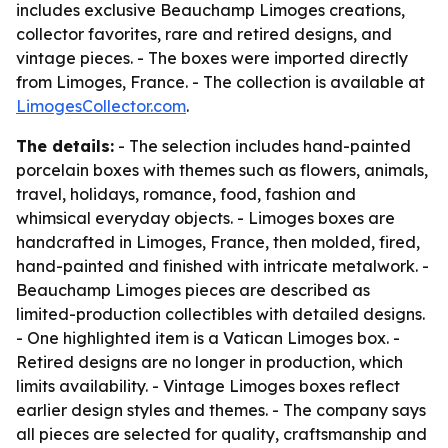
includes exclusive Beauchamp Limoges creations,
collector favorites, rare and retired designs, and
vintage pieces. - The boxes were imported directly
from Limoges, France. - The collection is available at
LimogesCollector.com
.
The details:
- The selection includes hand-painted
porcelain boxes with themes such as flowers, animals,
travel, holidays, romance, food, fashion and
whimsical everyday objects. - Limoges boxes are
handcrafted in Limoges, France, then molded, fired,
hand-painted and finished with intricate metalwork. -
Beauchamp Limoges pieces are described as
limited-production collectibles with detailed designs.
- One highlighted item is a Vatican Limoges box. -
Retired designs are no longer in production, which
limits availability. - Vintage Limoges boxes reflect
earlier design styles and themes. - The company says
all pieces are selected for quality, craftsmanship and