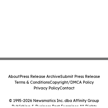
About
Press Release Archive
Submit Press Release
Terms & Conditions
Copyright/DMCA Policy
Privacy Policy
Contact
© 1995-2026 Newsmatics Inc. dba Affinity Group
Publishing & Business Post Examiner. All Rights