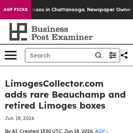
Collapse
Chaos in Chattanooga. Newspaper Owner Calls
AGP PICKS
LimogesCollector.com
adds rare Beauchamp and
retired Limoges boxes
Jun. 18, 2026
By AI, Created 13:30 UTC, Jun 18, 2026,
AGP
-