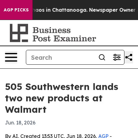
Collapse
Chaos in Chattanooga. Newspaper Owner Call
AGP PICKS
505 Southwestern lands
two new products at
Walmart
Jun. 18, 2026
By AI, Created 13:53 UTC, Jun 18, 2026,
AGP
-