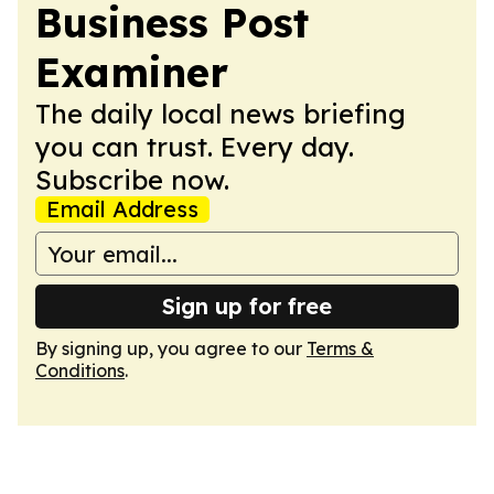
Business Post
Examiner
The daily local news briefing
you can trust. Every day.
Subscribe now.
Email Address
Sign up for free
By signing up, you agree to our
Terms &
Conditions
.