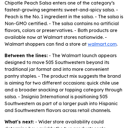
Chipotle Peach Salsa enters one of the category’s
fastest-growing segments: sweet-and-spicy salsa. -
Peach is the No. 1 ingredient in the salsa. - The salsa is
Non-GMO certified. - The salsa contains no artificial
flavors, colors or preservatives. - Both products are
available now at Walmart stores nationwide. -
Walmart shoppers can find a store at
walmart.com
.
Between the lines:
- The Walmart launch appears
designed to move 505 Southwestern beyond its
traditional jar format and into more convenient
pantry staples. - The product mix suggests the brand
is aiming for two different occasions: quick chile use
and a broader snacking or topping category through
salsa. - Insignia International is positioning 505
Southwestern as part of a larger push into Hispanic
and Southwestern flavors across retail channels.
What's next:
- Wider store availability could