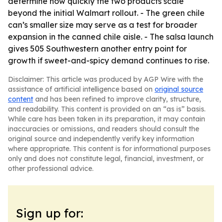
determine how quickly the two products scale
beyond the initial Walmart rollout. - The green chile
can’s smaller size may serve as a test for broader
expansion in the canned chile aisle. - The salsa launch
gives 505 Southwestern another entry point for
growth if sweet-and-spicy demand continues to rise.
Disclaimer: This article was produced by AGP Wire with the
assistance of artificial intelligence based on
original source
content
and has been refined to improve clarity, structure,
and readability. This content is provided on an “as is” basis.
While care has been taken in its preparation, it may contain
inaccuracies or omissions, and readers should consult the
original source and independently verify key information
where appropriate. This content is for informational purposes
only and does not constitute legal, financial, investment, or
other professional advice.
Sign up for: