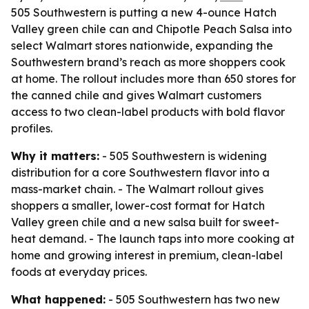
505 Southwestern is putting a new 4-ounce Hatch
Valley green chile can and Chipotle Peach Salsa into
select Walmart stores nationwide, expanding the
Southwestern brand’s reach as more shoppers cook
at home. The rollout includes more than 650 stores for
the canned chile and gives Walmart customers
access to two clean-label products with bold flavor
profiles.
Why it matters:
- 505 Southwestern is widening
distribution for a core Southwestern flavor into a
mass-market chain. - The Walmart rollout gives
shoppers a smaller, lower-cost format for Hatch
Valley green chile and a new salsa built for sweet-
heat demand. - The launch taps into more cooking at
home and growing interest in premium, clean-label
foods at everyday prices.
What happened:
- 505 Southwestern has two new