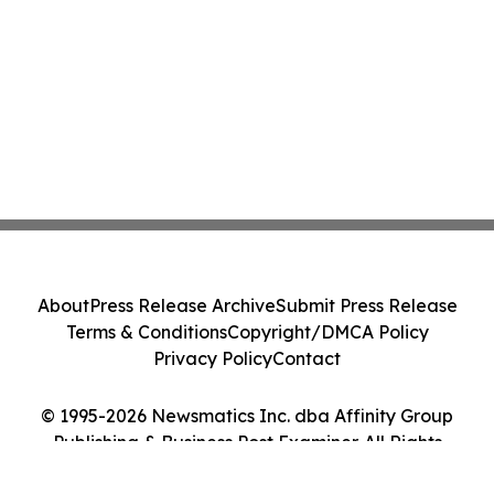
About
Press Release Archive
Submit Press Release
Terms & Conditions
Copyright/DMCA Policy
Privacy Policy
Contact
© 1995-2026 Newsmatics Inc. dba Affinity Group
Publishing & Business Post Examiner. All Rights
Reserved.