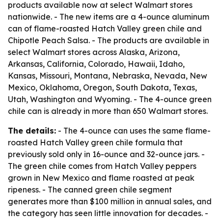
products available now at select Walmart stores
nationwide. - The new items are a 4-ounce aluminum
can of flame-roasted Hatch Valley green chile and
Chipotle Peach Salsa. - The products are available in
select Walmart stores across Alaska, Arizona,
Arkansas, California, Colorado, Hawaii, Idaho,
Kansas, Missouri, Montana, Nebraska, Nevada, New
Mexico, Oklahoma, Oregon, South Dakota, Texas,
Utah, Washington and Wyoming. - The 4-ounce green
chile can is already in more than 650 Walmart stores.
The details:
- The 4-ounce can uses the same flame-
roasted Hatch Valley green chile formula that
previously sold only in 16-ounce and 32-ounce jars. -
The green chile comes from Hatch Valley peppers
grown in New Mexico and flame roasted at peak
ripeness. - The canned green chile segment
generates more than $100 million in annual sales, and
the category has seen little innovation for decades. -