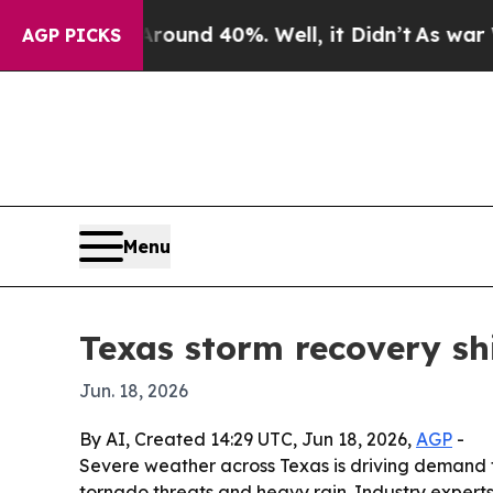
or Around 40%. Well, it Didn’t
As war With Ira
AGP PICKS
Menu
Texas storm recovery shif
Jun. 18, 2026
By AI, Created 14:29 UTC, Jun 18, 2026,
AGP
-
Severe weather across Texas is driving demand f
tornado threats and heavy rain. Industry experts