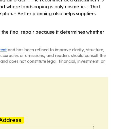
and where landscaping is only cosmetic. - That
plan. - Better planning also helps suppliers
as the final repair because it determines whether
tent
and has been refined to improve clarity, structure,
naccuracies or omissions, and readers should consult the
and does not constitute legal, financial, investment, or
Address