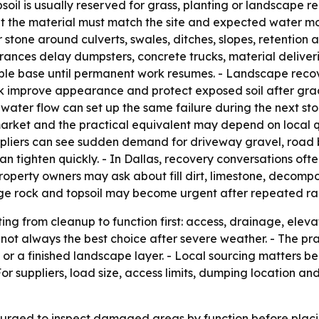
psoil is usually reserved for grass, planting or landscape r
ut the material must match the site and expected water 
ar stone around culverts, swales, ditches, slopes, retention
trances delay dumpsters, concrete trucks, material deliv
base until permanent work resumes. - Landscape recovery i
k improve appearance and protect exposed soil after grad
ater flow can set up the same failure during the next sto
market and the practical equivalent may depend on local q
liers can see sudden demand for driveway gravel, road ba
an tighten quickly. - In Dallas, recovery conversations oft
roperty owners may ask about fill dirt, limestone, decompos
nage rock and topsoil may become urgent after repeated ra
ting from cleanup to function first: access, drainage, ele
not always the best choice after severe weather. - The pra
or a finished landscape layer. - Local sourcing matters be
r suppliers, load size, access limits, dumping location a
 urged to inspect damaged areas by function before plac