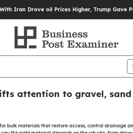
n Drove oil Prices Higher, Trump Gave Political
ts attention to gravel, sand 
or bulk materials that restore access, control drainage 
 say the right material depends on the job site, from driv