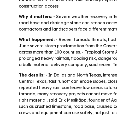
construction access.
Why it matters:
- Severe weather recovery in Tex
road base and drainage stone can reopen access,
contractors and landscapers face different mat
What happened:
- Recent tornado threats, flas
June severe storm proclamation from the Governor
across more than 100 counties. - Tropical Storm
prolonged heavy rainfall, flooding risk, dangero
a bulk material delivery company, said recent Te
The details:
- In Dallas and North Texas, intens
Central Texas, fast runoff can erode slopes, clos
repeated heavy rain can leave low areas saturat
tornado, many recovery projects cannot move for
right material, said Erik Mesikäpp, founder of
such as crushed limestone, road base, crushed con
crews and equipment can use safely, not just to 