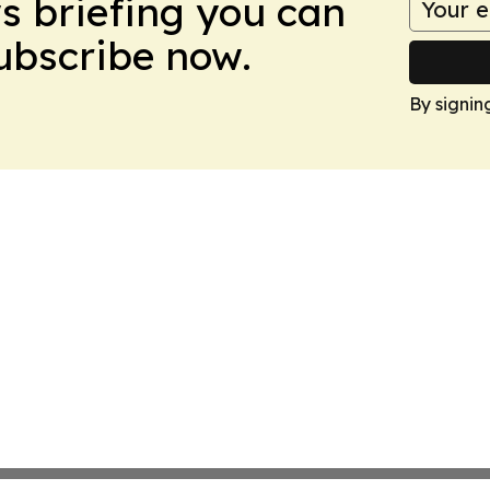
ws briefing you can
Subscribe now.
By signin