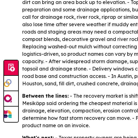
dirt can bring an area back up to elevation. - To
preparation and some drainage applications, b
call for drainage rock, river rock, riprap or simil
also lose time after severe weather if muddy en
roads and staging areas may need a compactable 
compost blends, decorative gravel and river roc
Replacing washed-out mulch without correcting w
logistics-driven, so product names can vary by 
capacity. - After widespread storm damage, supp
topsoil and drainage stone. - Delivery windows c
road base and construction access. - In Austin, p
Houston, sand, fill dirt, crushed concrete, drai
Between the lines:
- The recovery market is shif
Mesikäpp said ordering the cheapest material is 
drainage, elevation, compaction, erosion control 
determine how fast storm recovery can move. - Fo
product name on an invoice.
What's next:
- Texas property owners are being