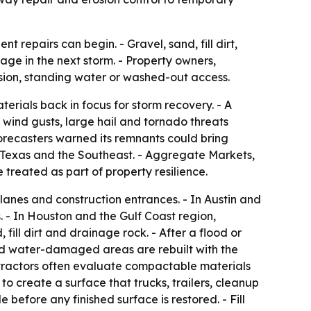
repairs can begin. - Gravel, sand, fill dirt,
ge in the next storm. - Property owners,
sion, standing water or washed-out access.
erials back in focus for storm recovery. - A
 wind gusts, large hail and tornado threats
orecasters warned its remnants could bring
of Texas and the Southeast. - Aggregate Markets,
treated as part of property resilience.
lanes and construction entrances. - In Austin and
. - In Houston and the Gulf Coast region,
l dirt and drainage rock. - After a flood or
and water-damaged areas are rebuilt with the
tractors often evaluate compactable materials
o create a surface that trucks, trailers, cleanup
efore any finished surface is restored. - Fill