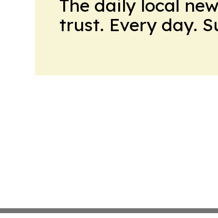
The daily local ne
trust. Every day. 