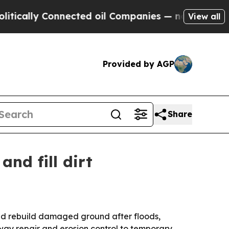
ly Connected oil Companies — not Taxpayers — th
View all
Provided by AGP
Share
and fill dirt
and rebuild damaged ground after floods,
eway repair and erosion control to temporary