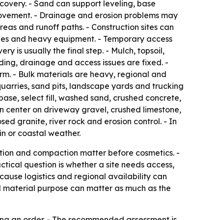
ecovery. - Sand can support leveling, base
movement. - Drainage and erosion problems may
 areas and runoff paths. - Construction sites can
eries and heavy equipment. - Temporary access
s usually the final step. - Mulch, topsoil,
ing, drainage and access issues are fixed. -
rm. - Bulk materials are heavy, regional and
uarries, sand pits, landscape yards and trucking
se, select fill, washed sand, crushed concrete,
en center on driveway gravel, crushed limestone,
ed granite, river rock and erosion control. - In
in or coastal weather.
vation and compaction matter before cosmetics. -
ctical question is whether a site needs access,
cause logistics and regional availability can
nd material purpose can matter as much as the
ing an order. - The recommended assessment is