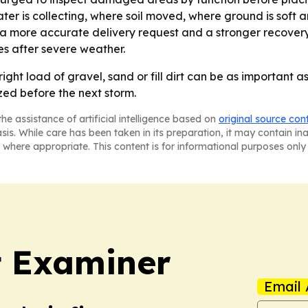
ter is collecting, where soil moved, where ground is soft 
 a more accurate delivery request and a stronger recovery 
es after severe weather.
right load of gravel, sand or fill dirt can be as important 
zed before the next storm.
he assistance of artificial intelligence based on
original source con
asis. While care has been taken in its preparation, it may contain i
 where appropriate. This content is for informational purposes only 
t Examiner
Email 