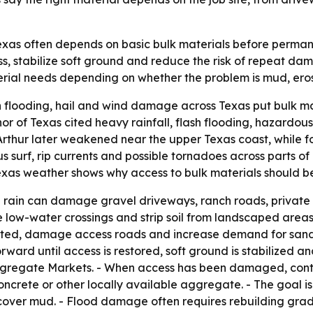
as often depends on basic bulk materials before permanent 
 stabilize soft ground and reduce the risk of repeat dama
erial needs depending on whether the problem is mud, ero
h flooding, hail and wind damage across Texas put bulk mat
 of Texas cited heavy rainfall, flash flooding, hazardous
 Arthur later weakened near the upper Texas coast, while f
us surf, rip currents and possible tornadoes across parts 
xas weather shows why access to bulk materials should be 
e rain can damage gravel driveways, ranch roads, private 
e low-water crossings and strip soil from landscaped areas
ed, damage access roads and increase demand for sand, fil
ward until access is restored, soft ground is stabilized 
 Aggregate Markets. - When access has been damaged, con
crete or other locally available aggregate. - The goal is t
cover mud. - Flood damage often requires rebuilding grade b