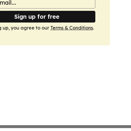
Sign up for free
g up, you agree to our
Terms & Conditions
.