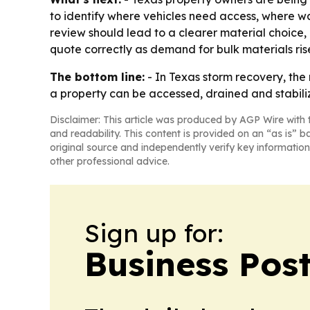
to identify where vehicles need access, where wa
review should lead to a clearer material choice,
quote correctly as demand for bulk materials ris
The bottom line:
- In Texas storm recovery, the 
a property can be accessed, drained and stabili
Disclaimer: This article was produced by AGP Wire with t
and readability. This content is provided on an “as is” b
original source and independently verify key information
other professional advice.
Sign up for:
Business Pos