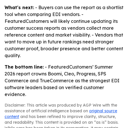
What's next:
- Buyers can use the report as a shortlist
tool when comparing EDI vendors. -
FeaturedCustomers will likely continue updating its
customer success reports as vendors collect more
reference content and market visibility. - Vendors that
want to move up in future rankings need stronger
customer proof, broader presence and better content
quality.
The bottom line:
- FeaturedCustomers’ Summer
2026 report crowns Boomi, Cleo, Progress, SPS
Commerce and TrueCommerce as the strongest EDI
software leaders based on verified customer
evidence.
Disclaimer: This article was produced by AGP Wire with the
assistance of artificial intelligence based on
original source
content
and has been refined to improve clarity, structure,
and readability. This content is provided on an “as is” basis.