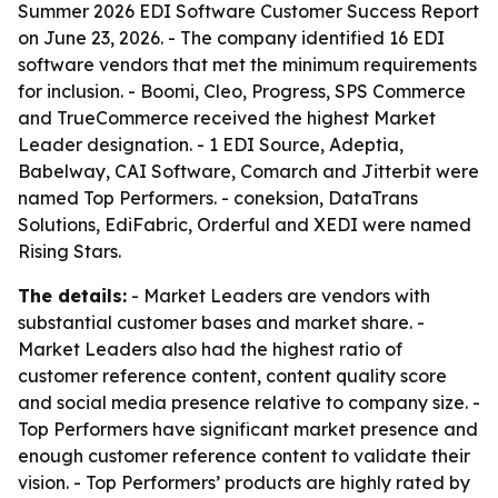
Summer 2026 EDI Software Customer Success Report
on June 23, 2026. - The company identified 16 EDI
software vendors that met the minimum requirements
for inclusion. - Boomi, Cleo, Progress, SPS Commerce
and TrueCommerce received the highest Market
Leader designation. - 1 EDI Source, Adeptia,
Babelway, CAI Software, Comarch and Jitterbit were
named Top Performers. - coneksion, DataTrans
Solutions, EdiFabric, Orderful and XEDI were named
Rising Stars.
The details:
- Market Leaders are vendors with
substantial customer bases and market share. -
Market Leaders also had the highest ratio of
customer reference content, content quality score
and social media presence relative to company size. -
Top Performers have significant market presence and
enough customer reference content to validate their
vision. - Top Performers’ products are highly rated by