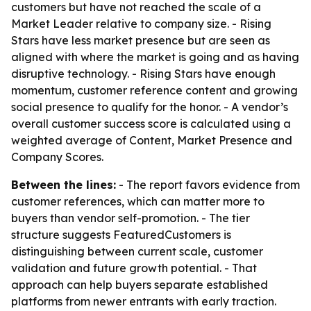
customers but have not reached the scale of a
Market Leader relative to company size. - Rising
Stars have less market presence but are seen as
aligned with where the market is going and as having
disruptive technology. - Rising Stars have enough
momentum, customer reference content and growing
social presence to qualify for the honor. - A vendor’s
overall customer success score is calculated using a
weighted average of Content, Market Presence and
Company Scores.
Between the lines:
- The report favors evidence from
customer references, which can matter more to
buyers than vendor self-promotion. - The tier
structure suggests FeaturedCustomers is
distinguishing between current scale, customer
validation and future growth potential. - That
approach can help buyers separate established
platforms from newer entrants with early traction.