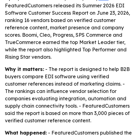
FeaturedCustomers released its Summer 2026 EDI
Software Customer Success Report on June 23, 2026,
ranking 16 vendors based on verified customer
reference content, market presence and company
scores. Boomi, Cleo, Progress, SPS Commerce and
TrueCommerce earned the top Market Leader tier,
while the report also highlighted Top Performer and
Rising Star vendors.
Why it matters:
- The report is designed to help B2B
buyers compare EDI software using verified
customer references instead of marketing claims. -
The rankings can influence vendor selection for
companies evaluating integration, automation and
supply chain connectivity tools. - FeaturedCustomers
said the report is based on more than 3,000 pieces of
verified customer reference content.
What happened:
- FeaturedCustomers published the