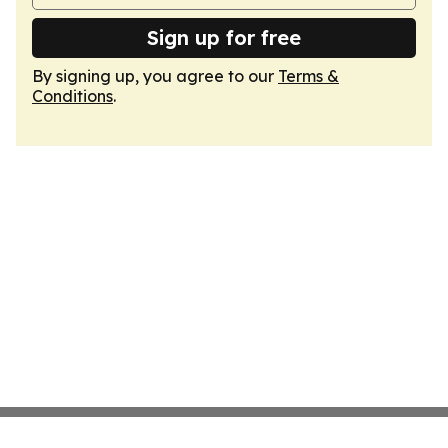
Sign up for free
By signing up, you agree to our
Terms &
Conditions
.