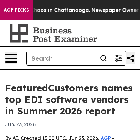
Collapse
Chaos in Chattanooga. Newspaper Owner Calls
AGP PICKS
FeaturedCustomers names
top EDI software vendors
in Summer 2026 report
Jun. 23, 2026
By AI, Created 15:00 UTC, Jun 23, 2026,
AGP
-