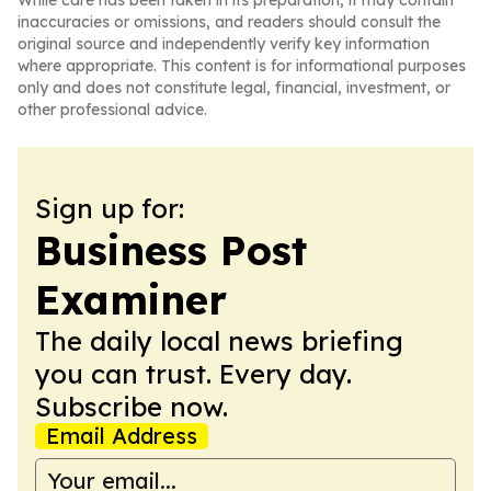
While care has been taken in its preparation, it may contain
inaccuracies or omissions, and readers should consult the
original source and independently verify key information
where appropriate. This content is for informational purposes
only and does not constitute legal, financial, investment, or
other professional advice.
Sign up for:
Business Post
Examiner
The daily local news briefing
you can trust. Every day.
Subscribe now.
Email Address