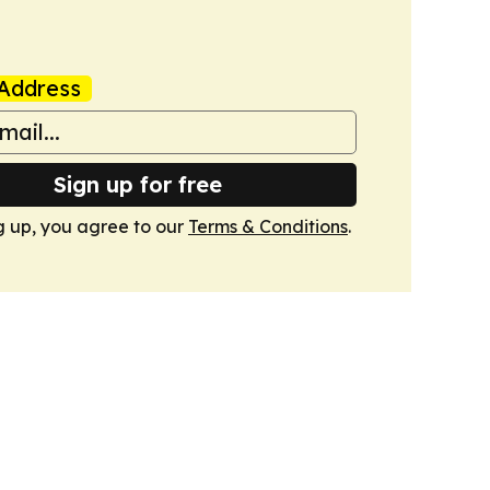
Address
Sign up for free
g up, you agree to our
Terms & Conditions
.