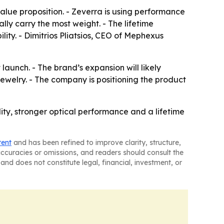
alue proposition. - Zeverra is using performance
ly carry the most weight. - The lifetime
lity. - Dimitrios Pliatsios, CEO of Mephexus
 launch. - The brand’s expansion will likely
welry. - The company is positioning the product
ty, stronger optical performance and a lifetime
tent
and has been refined to improve clarity, structure,
naccuracies or omissions, and readers should consult the
and does not constitute legal, financial, investment, or