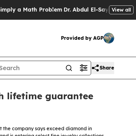
 a Math Problem
Dr. Abdul El-Sayed on Historic M
View all
Provided by AGP
Share
h lifetime guarantee
hat the company says exceed diamond in
nd is entering select fine jewelry collections