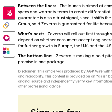
Between the lines:
- The launch is aimed at con
specs and warranty terms to create differentiat
guarantee is also a trust signal, since it shifts 
Group, said Zeverra is guaranteed for life becaus
What's next:
- Zeverra will roll out first throug
depend on whether consumers accept engineered g
for further growth in Europe, the U.K. and the U.S
The bottom line:
- Zeverra is making a bold pit
promise in one package.
Disclaimer: This article was produced by AGP Wire with t
and readability. This content is provided on an “as is” b
original source and independently verify key information
other professional advice.