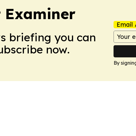
t Examiner
Email 
ws briefing you can
Subscribe now.
By signin