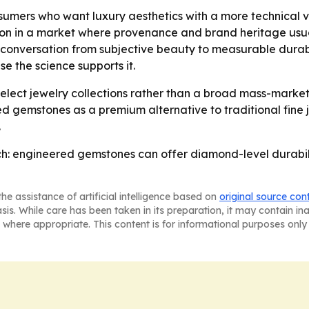
sumers who want luxury aesthetics with a more technical v
ion in a market where provenance and brand heritage usual
the conversation from subjective beauty to measurable durabi
e the science supports it.
h select jewelry collections rather than a broad mass-market
emstones as a premium alternative to traditional fine je
.
ch: engineered gemstones can offer diamond-level durabili
he assistance of artificial intelligence based on
original source con
asis. While care has been taken in its preparation, it may contain i
 where appropriate. This content is for informational purposes only 