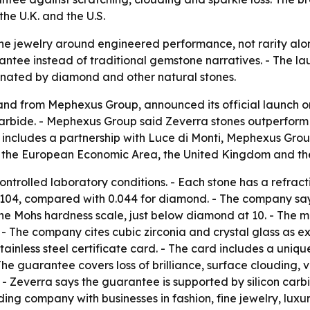
the U.K. and the U.S.
fine jewelry around engineered performance, not rarity alone
rantee instead of traditional gemstone narratives. - The la
nated by diamond and other natural stones.
nd from Mephexus Group, announced its official launch on
carbide. - Mephexus Group said Zeverra stones outperform
ch includes a partnership with Luce di Monti, Mephexus Gro
oss the European Economic Area, the United Kingdom and th
trolled laboratory conditions. - Each stone has a refracti
 0.104, compared with 0.044 for diamond. - The company 
n the Mohs hardness scale, just below diamond at 10. - The m
- The company cites cubic zirconia and crystal glass as ex
tainless steel certificate card. - The card includes a uni
 The guarantee covers loss of brilliance, surface clouding
 - Zeverra says the guarantee is supported by silicon carbi
lding company with businesses in fashion, fine jewelry, l