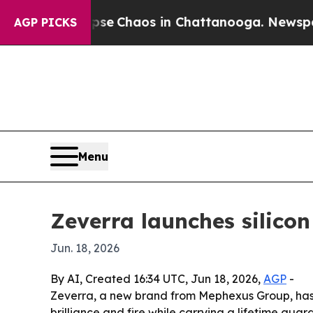
al Collapse
Chaos in Chattanooga. Newspaper Ow
AGP PICKS
Menu
Zeverra launches silico
Jun. 18, 2026
By AI, Created 16:34 UTC, Jun 18, 2026,
AGP
-
Zeverra, a new brand from Mephexus Group, has 
brilliance and fire while carrying a lifetime guar