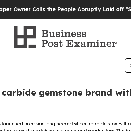
ner Calls the People Abruptly Laid off “Simply
n carbide gemstone brand wit
launched precision-engineered silicon carbide stones t
antee against scratching, clouding and sparkle loss. The bra