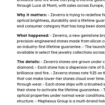
through Luce di Monti, with sales across Europe, 
Why it matters:
- Zeverra is trying to redefine 
optical brightness, durability and a lifetime gua
end consumer category that has long been domi
What happened:
- Zeverra, a new gemstone bra
precision-engineered stones made from silicon 
an industry-first lifetime guarantee. - The laun
available in select fine jewelry collections acr
The details:
- Zeverra stones are grown under con
diamond. - Each stone has a dispersion rate of
brilliance and fire. - Zeverra stones rate 9.25 o
that can make lower-tier stones cloud over time. 
through wear. - Each stone ships with a brushed s
their stone to activate the lifetime guarantee. -
optical properties under normal wear conditions.
structure. - Mephexus Group is a multi-brand ho