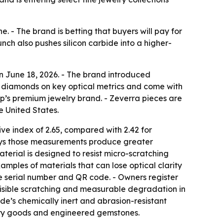
. - The brand is betting that buyers will pay for
unch also pushes silicon carbide into a higher-
 June 18, 2026. - The brand introduced
 diamonds on key optical metrics and come with
up’s premium jewelry brand. - Zeverra pieces are
e United States.
ve index of 2.65, compared with 2.42 for
says those measurements produce greater
aterial is designed to resist micro-scratching
amples of materials that can lose optical clarity
que serial number and QR code. - Owners register
, visible scratching and measurable degradation in
de’s chemically inert and abrasion-resistant
uxury goods and engineered gemstones.