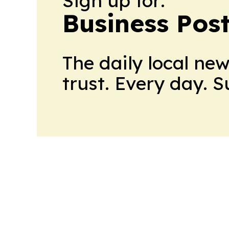
Sign up for:
Business Pos
The daily local ne
trust. Every day. 