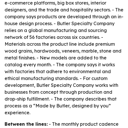
e-commerce platforms, big box stores, interior
designers, and the trade and hospitality sectors. - The
company says products are developed through an in-
house design process. - Butler Specialty Company
relies on a global manufacturing and sourcing
network of 56 factories across six countries. -
Materials across the product line include premium
wood grains, hardwoods, veneers, marble, stone and
metal finishes. - New models are added to the
catalog every month. - The company says it works
with factories that adhere to environmental and
ethical manufacturing standards. - For custom
development, Butler Specialty Company works with
businesses from concept through production and
drop-ship fulfillment. - The company describes that
process as a “Made by Butler, designed by you”
experience.
Between the lines:
- The monthly product cadence