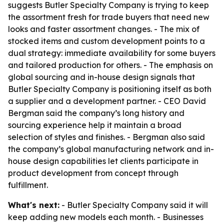
suggests Butler Specialty Company is trying to keep
the assortment fresh for trade buyers that need new
looks and faster assortment changes. - The mix of
stocked items and custom development points to a
dual strategy: immediate availability for some buyers
and tailored production for others. - The emphasis on
global sourcing and in-house design signals that
Butler Specialty Company is positioning itself as both
a supplier and a development partner. - CEO David
Bergman said the company’s long history and
sourcing experience help it maintain a broad
selection of styles and finishes. - Bergman also said
the company’s global manufacturing network and in-
house design capabilities let clients participate in
product development from concept through
fulfillment.
What's next:
- Butler Specialty Company said it will
keep adding new models each month. - Businesses