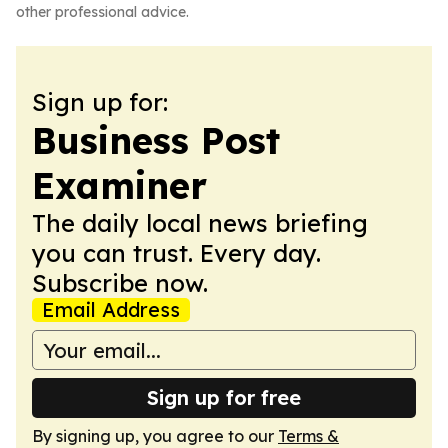
other professional advice.
Sign up for:
Business Post
Examiner
The daily local news briefing
you can trust. Every day.
Subscribe now.
Email Address
Sign up for free
By signing up, you agree to our
Terms &