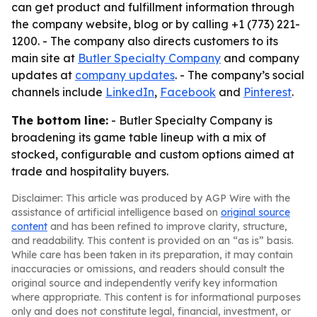
can get product and fulfillment information through
the company website, blog or by calling +1 (773) 221-
1200. - The company also directs customers to its
main site at
Butler Specialty Company
and company
updates at
company updates
. - The company’s social
channels include
LinkedIn
,
Facebook
and
Pinterest
.
The bottom line:
- Butler Specialty Company is
broadening its game table lineup with a mix of
stocked, configurable and custom options aimed at
trade and hospitality buyers.
Disclaimer: This article was produced by AGP Wire with the
assistance of artificial intelligence based on
original source
content
and has been refined to improve clarity, structure,
and readability. This content is provided on an “as is” basis.
While care has been taken in its preparation, it may contain
inaccuracies or omissions, and readers should consult the
original source and independently verify key information
where appropriate. This content is for informational purposes
only and does not constitute legal, financial, investment, or