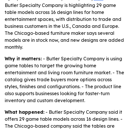
Butler Specialty Company is highlighting 29 game
table models across 16 design lines for home
entertainment spaces, with distribution to trade and
business customers in the U.S., Canada and Europe.
The Chicago-based furniture maker says several
models are in stock now, and new designs are added
monthly.
Why it matters:
- Butler Specialty Company is using
game tables to target the growing home
entertainment and living room furniture market. - The
catalog gives trade buyers more options across
styles, finishes and configurations. - The product line
also supports businesses looking for faster-turn
inventory and custom development.
What happened:
- Butler Specialty Company said it
offers 29 game table models across 16 design lines. -
The Chicago-based company said the tables are