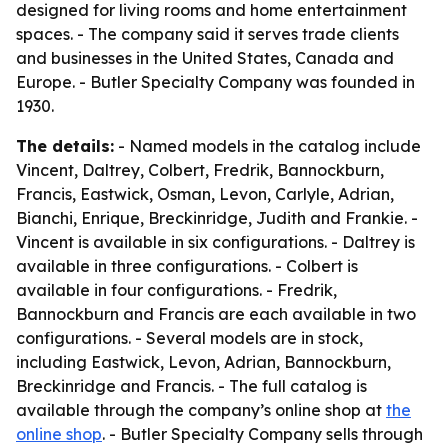
designed for living rooms and home entertainment
spaces. - The company said it serves trade clients
and businesses in the United States, Canada and
Europe. - Butler Specialty Company was founded in
1930.
The details:
- Named models in the catalog include
Vincent, Daltrey, Colbert, Fredrik, Bannockburn,
Francis, Eastwick, Osman, Levon, Carlyle, Adrian,
Bianchi, Enrique, Breckinridge, Judith and Frankie. -
Vincent is available in six configurations. - Daltrey is
available in three configurations. - Colbert is
available in four configurations. - Fredrik,
Bannockburn and Francis are each available in two
configurations. - Several models are in stock,
including Eastwick, Levon, Adrian, Bannockburn,
Breckinridge and Francis. - The full catalog is
available through the company’s online shop at
the
online shop
. - Butler Specialty Company sells through