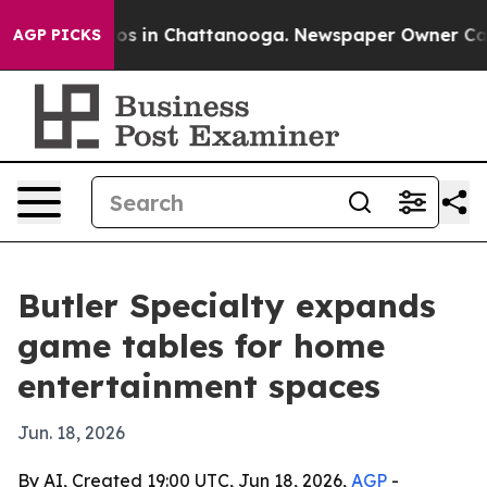
lapse
Chaos in Chattanooga. Newspaper Owner Calls th
AGP PICKS
Butler Specialty expands
game tables for home
entertainment spaces
Jun. 18, 2026
By AI, Created 19:00 UTC, Jun 18, 2026,
AGP
-