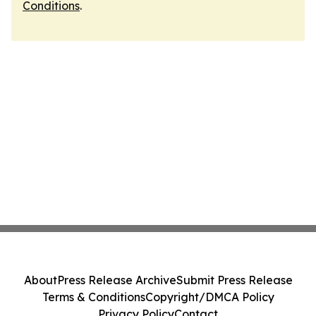
Conditions
.
About
Press Release Archive
Submit Press Release
Terms & Conditions
Copyright/DMCA Policy
Privacy Policy
Contact