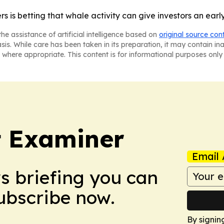
s is betting that whale activity can give investors an ear
he assistance of artificial intelligence based on
original source con
asis. While care has been taken in its preparation, it may contain i
 where appropriate. This content is for informational purposes only 
t Examiner
Email 
ws briefing you can
Subscribe now.
By signin