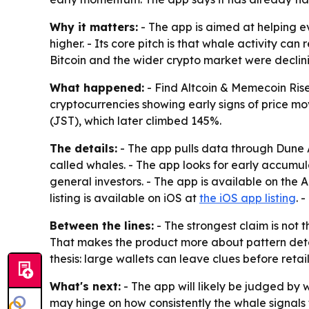
Why it matters:
- The app is aimed at helping e
higher. - Its core pitch is that whale activity 
Bitcoin and the wider crypto market were declinin
What happened:
- Find Altcoin & Memecoin Rise
cryptocurrencies showing early signs of price m
(JST), which later climbed 145%.
The details:
- The app pulls data through Dune A
called whales. - The app looks for early accumula
general investors. - The app is available on the
listing is available on iOS at
the iOS app listing
. 
Between the lines:
- The strongest claim is not 
That makes the product more about pattern dete
thesis: large wallets can leave clues before retail
What's next:
- The app will likely be judged by 
may hinge on how consistently the whale signals t