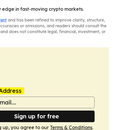
ly edge in fast-moving crypto markets.
tent
and has been refined to improve clarity, structure,
naccuracies or omissions, and readers should consult the
and does not constitute legal, financial, investment, or
Address
Sign up for free
g up, you agree to our
Terms & Conditions
.