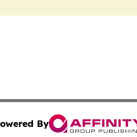
owered By