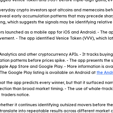
veryday crypto investors spot altcoins and memecoins bef
can reveal early accumulation patterns that may precede sh
g, which suggests the signals may be identifying relative s
rs launched as a mobile app for iOS and Android. - The ap
ovement. - The app identified Venice Token (VVV), which l
nalytics and other cryptocurrency APIs. - It tracks buyin
tion patterns before prices spike. - The app presents the s
 Apple App Store and Google Play. - More information is ava
- The Google Play listing is available on Android at
the Andr
that the app predicts every winner, but that it surfaced 
ction than broad market timing. - The use of whale-track
 traders notice.
whether it continues identifying outsized movers before the
ranslate into repeatable results across different market c