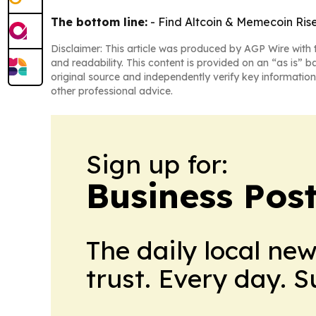
The bottom line:
- Find Altcoin & Memecoin Riser
Disclaimer: This article was produced by AGP Wire with t
and readability. This content is provided on an “as is” b
original source and independently verify key information
other professional advice.
Sign up for:
Business Pos
The daily local ne
trust. Every day. 