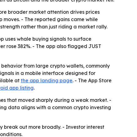
ore broader market attention drives prices
arp moves. - The reported gains came while
trength rather than just riding a market rally.
p uses whale buying signals to surface
ater rose 382%. - The app also flagged JUST
g behavior from large crypto wallets, commonly
ignals in a mobile interface designed for
ilable at
the app landing page
. - The App Store
oid app listing
.
names that moved sharply during a weak market. -
ing data aligns with a common crypto investing
y break out more broadly. - Investor interest
onditions.