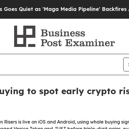
Quiet as 'Maga Media Pipeline' Backfires Amid R
ying to spot early crypto ri
 Risers is live on iOS and Android, using whale buying si
gged Venice Token and JUST before triple-digit gains, eve