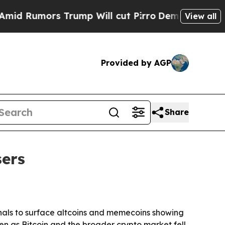
umors Trump Will cut Pirro
Democratic Socialis
View all
Provided by AGP
Share
sers
gnals to surface altcoins and memecoins showing
n as Bitcoin and the broader crypto market fell.