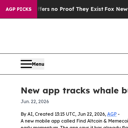
t but Offers no Proof They Exist
Fox News Goes 
AGP PICKS
Menu
New app tracks whale bu
Jun. 22, 2026
By AI, Created 13:15 UTC, Jun 22, 2026,
AGP
-
A new mobile app called Find Altcoin & Memecoin
early momentum. The app says it has already fla