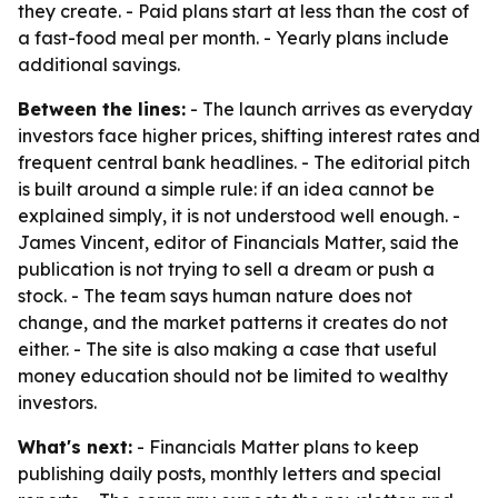
they create. - Paid plans start at less than the cost of
a fast-food meal per month. - Yearly plans include
additional savings.
Between the lines:
- The launch arrives as everyday
investors face higher prices, shifting interest rates and
frequent central bank headlines. - The editorial pitch
is built around a simple rule: if an idea cannot be
explained simply, it is not understood well enough. -
James Vincent, editor of Financials Matter, said the
publication is not trying to sell a dream or push a
stock. - The team says human nature does not
change, and the market patterns it creates do not
either. - The site is also making a case that useful
money education should not be limited to wealthy
investors.
What's next:
- Financials Matter plans to keep
publishing daily posts, monthly letters and special