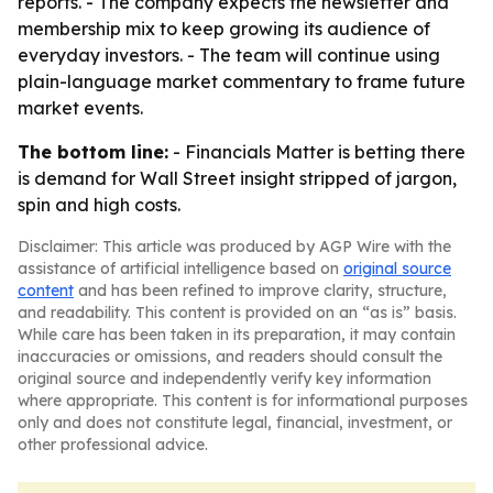
reports. - The company expects the newsletter and
membership mix to keep growing its audience of
everyday investors. - The team will continue using
plain-language market commentary to frame future
market events.
The bottom line:
- Financials Matter is betting there
is demand for Wall Street insight stripped of jargon,
spin and high costs.
Disclaimer: This article was produced by AGP Wire with the
assistance of artificial intelligence based on
original source
content
and has been refined to improve clarity, structure,
and readability. This content is provided on an “as is” basis.
While care has been taken in its preparation, it may contain
inaccuracies or omissions, and readers should consult the
original source and independently verify key information
where appropriate. This content is for informational purposes
only and does not constitute legal, financial, investment, or
other professional advice.