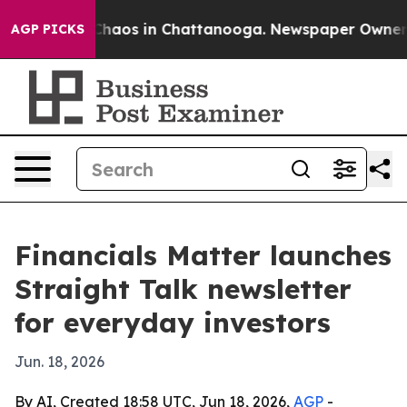
Collapse
Chaos in Chattanooga. Newspaper Owner Call
AGP PICKS
Financials Matter launches
Straight Talk newsletter
for everyday investors
Jun. 18, 2026
By AI, Created 18:58 UTC, Jun 18, 2026,
AGP
-