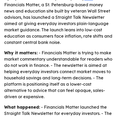
Financials Matter, a St. Petersburg-based money
news and education site built by veteran Wall Street
advisors, has launched a Straight Talk Newsletter
aimed at giving everyday investors plain-language
market guidance. The launch leans into low-cost
education as consumers face inflation, rate shifts and
constant central bank noise.
Why it matters:
- Financials Matter is trying to make
market commentary understandable for readers who
do not work in finance. - The newsletter is aimed at
helping everyday investors connect market moves to
household savings and long-term decisions. - The
platform is positioning itself as a lower-cost
alternative to advice that can feel opaque, sales-
driven or expensive.
What happened:
- Financials Matter launched the
Straight Talk Newsletter for everyday investors. - The