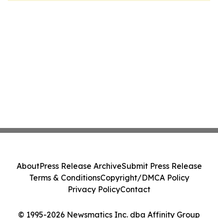
About
Press Release Archive
Submit Press Release
Terms & Conditions
Copyright/DMCA Policy
Privacy Policy
Contact
© 1995-2026 Newsmatics Inc. dba Affinity Group