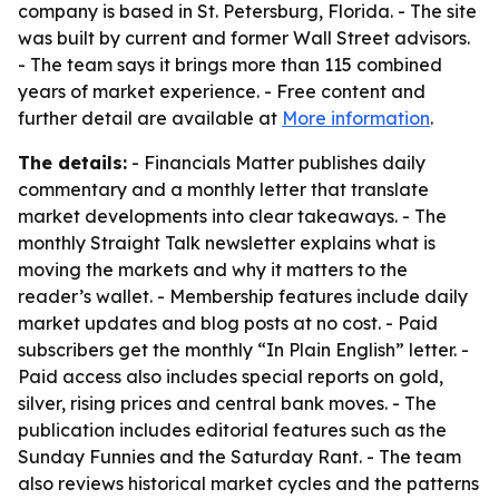
company is based in St. Petersburg, Florida. - The site
was built by current and former Wall Street advisors.
- The team says it brings more than 115 combined
years of market experience. - Free content and
further detail are available at
More information
.
The details:
- Financials Matter publishes daily
commentary and a monthly letter that translate
market developments into clear takeaways. - The
monthly Straight Talk newsletter explains what is
moving the markets and why it matters to the
reader’s wallet. - Membership features include daily
market updates and blog posts at no cost. - Paid
subscribers get the monthly “In Plain English” letter. -
Paid access also includes special reports on gold,
silver, rising prices and central bank moves. - The
publication includes editorial features such as the
Sunday Funnies and the Saturday Rant. - The team
also reviews historical market cycles and the patterns