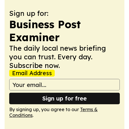
Sign up for:
Business Post
Examiner
The daily local news briefing
you can trust. Every day.
Subscribe now.
Email Address
Sign up for free
By signing up, you agree to our
Terms &
Conditions
.