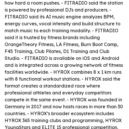
how hard a room pushes. - FITRADIO said the station
is powered by professional DJs and producers. -
FITRADIO said its AI music engine analyzes BPM,
energy curves, vocal intensity and build structure to
match music to each training modality. - FITRADIO
said it is trusted by fitness brands including
OrangeTheory Fitness, LA Fitness, Burn Boot Camp,
F45 Training, Club Pilates, D1 Training and Club
Studio. - FITRADIO is available on iOS and Android
and is integrated across a growing network of fitness
facilities worldwide. - HYROX combines 8 x 1 km runs
with 8 functional workout stations. - HYROX said the
format creates a standardized race where
professional athletes and everyday competitors
compete in the same event. - HYROX was founded in
Germany in 2017 and now hosts races in more than 30
countries. - HYROX’s broader ecosystem includes
HYROX 365 training clubs and programming, HYROX
YoungStars and ELITE 15 professional competition.