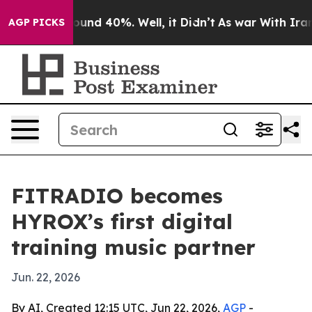
loor Around 40%. Well, it Didn’t
As war With Iran Dr
AGP PICKS
FITRADIO becomes
HYROX’s first digital
training music partner
Jun. 22, 2026
By AI, Created 12:15 UTC, Jun 22, 2026,
AGP
-