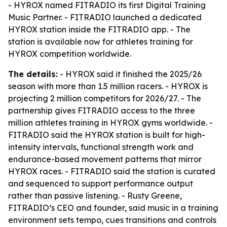
- HYROX named FITRADIO its first Digital Training
Music Partner. - FITRADIO launched a dedicated
HYROX station inside the FITRADIO app. - The
station is available now for athletes training for
HYROX competition worldwide.
The details:
- HYROX said it finished the 2025/26
season with more than 1.5 million racers. - HYROX is
projecting 2 million competitors for 2026/27. - The
partnership gives FITRADIO access to the three
million athletes training in HYROX gyms worldwide. -
FITRADIO said the HYROX station is built for high-
intensity intervals, functional strength work and
endurance-based movement patterns that mirror
HYROX races. - FITRADIO said the station is curated
and sequenced to support performance output
rather than passive listening. - Rusty Greene,
FITRADIO’s CEO and founder, said music in a training
environment sets tempo, cues transitions and controls