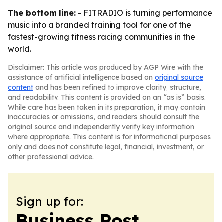
The bottom line:
- FITRADIO is turning performance
music into a branded training tool for one of the
fastest-growing fitness racing communities in the
world.
Disclaimer: This article was produced by AGP Wire with the
assistance of artificial intelligence based on
original source
content
and has been refined to improve clarity, structure,
and readability. This content is provided on an “as is” basis.
While care has been taken in its preparation, it may contain
inaccuracies or omissions, and readers should consult the
original source and independently verify key information
where appropriate. This content is for informational purposes
only and does not constitute legal, financial, investment, or
other professional advice.
Sign up for:
Business Post