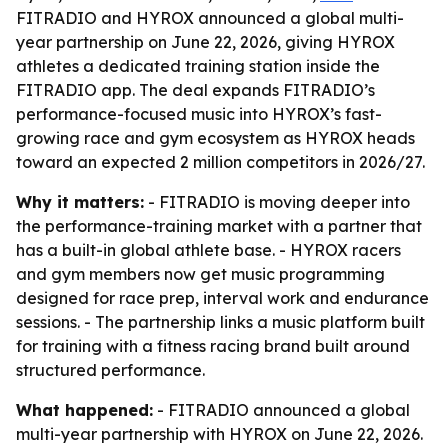
FITRADIO and HYROX announced a global multi-
year partnership on June 22, 2026, giving HYROX
athletes a dedicated training station inside the
FITRADIO app. The deal expands FITRADIO’s
performance-focused music into HYROX’s fast-
growing race and gym ecosystem as HYROX heads
toward an expected 2 million competitors in 2026/27.
Why it matters:
- FITRADIO is moving deeper into
the performance-training market with a partner that
has a built-in global athlete base. - HYROX racers
and gym members now get music programming
designed for race prep, interval work and endurance
sessions. - The partnership links a music platform built
for training with a fitness racing brand built around
structured performance.
What happened:
- FITRADIO announced a global
multi-year partnership with HYROX on June 22, 2026.