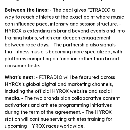
Between the lines:
- The deal gives FITRADIO a
way to reach athletes at the exact point where music
can influence pace, intensity and session structure. -
HYROX is extending its brand beyond events and into
training habits, which can deepen engagement
between race days. - The partnership also signals
that fitness music is becoming more specialized, with
platforms competing on function rather than broad
consumer taste.
What's next:
- FITRADIO will be featured across
HYROX’s global digital and marketing channels,
including the official HYROX website and social
media. - The two brands plan collaborative content
activations and athlete programming initiatives
during the term of the agreement. - The HYROX
station will continue serving athletes training for
upcoming HYROX races worldwide.