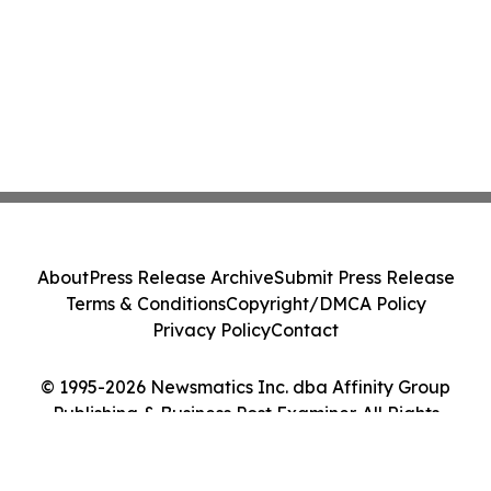
About
Press Release Archive
Submit Press Release
Terms & Conditions
Copyright/DMCA Policy
Privacy Policy
Contact
© 1995-2026 Newsmatics Inc. dba Affinity Group
Publishing & Business Post Examiner. All Rights
Reserved.
Cookie Settings / Your Privacy Choices