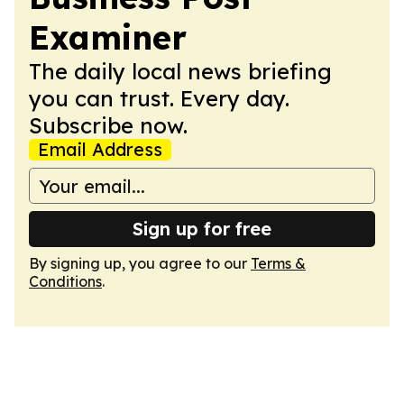
Examiner
The daily local news briefing
you can trust. Every day.
Subscribe now.
Email Address
Sign up for free
By signing up, you agree to our
Terms &
Conditions
.