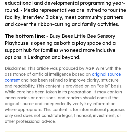
educational and developmental programming year-
round. - Media representatives are invited to tour the
facility, interview Blakely, meet community partners
and cover the ribbon-cutting and family activities.
The bottom line:
- Busy Bees Little Bee Sensory
Playhouse is opening as both a play space and a
support hub for families who need more inclusive
options in Lexington and beyond.
Disclaimer: This article was produced by AGP Wire with the
assistance of artificial intelligence based on
original source
content
and has been refined to improve clarity, structure,
and readability. This content is provided on an “as is” basis.
While care has been taken in its preparation, it may contain
inaccuracies or omissions, and readers should consult the
original source and independently verify key information
where appropriate. This content is for informational purposes
only and does not constitute legal, financial, investment, or
other professional advice.