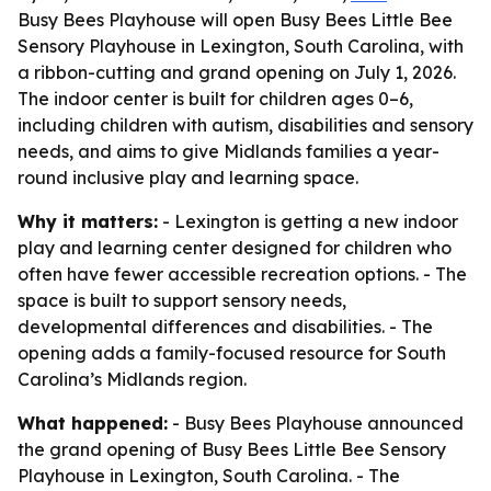
Busy Bees Playhouse will open Busy Bees Little Bee
Sensory Playhouse in Lexington, South Carolina, with
a ribbon-cutting and grand opening on July 1, 2026.
The indoor center is built for children ages 0–6,
including children with autism, disabilities and sensory
needs, and aims to give Midlands families a year-
round inclusive play and learning space.
Why it matters:
- Lexington is getting a new indoor
play and learning center designed for children who
often have fewer accessible recreation options. - The
space is built to support sensory needs,
developmental differences and disabilities. - The
opening adds a family-focused resource for South
Carolina’s Midlands region.
What happened:
- Busy Bees Playhouse announced
the grand opening of Busy Bees Little Bee Sensory
Playhouse in Lexington, South Carolina. - The