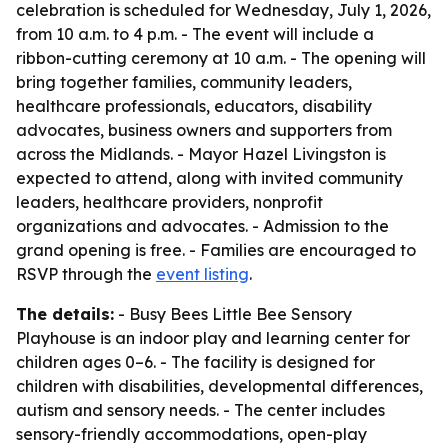
celebration is scheduled for Wednesday, July 1, 2026,
from 10 a.m. to 4 p.m. - The event will include a
ribbon-cutting ceremony at 10 a.m. - The opening will
bring together families, community leaders,
healthcare professionals, educators, disability
advocates, business owners and supporters from
across the Midlands. - Mayor Hazel Livingston is
expected to attend, along with invited community
leaders, healthcare providers, nonprofit
organizations and advocates. - Admission to the
grand opening is free. - Families are encouraged to
RSVP through the
event listing
.
The details:
- Busy Bees Little Bee Sensory
Playhouse is an indoor play and learning center for
children ages 0–6. - The facility is designed for
children with disabilities, developmental differences,
autism and sensory needs. - The center includes
sensory-friendly accommodations, open-play