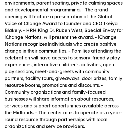
environments, parent seating, private calming spaces
and developmental programming. - The grand
opening will feature a presentation of the Global
Voice of Change Award to founder and CEO Ikeiya
Blakely. - HRH King Dr. Ruben West, Special Envoy for
iChange Nations, will present the award. - iChange
Nations recognizes individuals who create positive
change in their communities. - Families attending the
celebration will have access to sensory-friendly play
experiences, interactive children's activities, open
play sessions, meet-and-greets with community
partners, facility tours, giveaways, door prizes, family
resource booths, promotions and discounts. -
Community organizations and family-focused
businesses will share information about resources,
services and support opportunities available across
the Midlands. - The center aims to operate as a year-
round resource through partnerships with local
organizations and service providers.