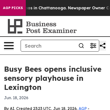
llapse
Chaos in Chattanooga. Newspaper Owner Calls t
AGP PICKS
Busy Bees opens inclusive
sensory playhouse in
Lexington
Jun. 18, 2026
By AI, Created 23:23 UTC, Jun 18, 2026,
AGP
-