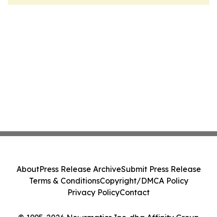
About
Press Release Archive
Submit Press Release
Terms & Conditions
Copyright/DMCA Policy
Privacy Policy
Contact