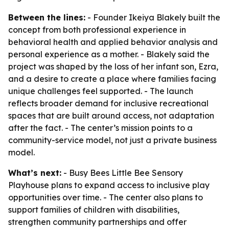
Between the lines:
- Founder Ikeiya Blakely built the
concept from both professional experience in
behavioral health and applied behavior analysis and
personal experience as a mother. - Blakely said the
project was shaped by the loss of her infant son, Ezra,
and a desire to create a place where families facing
unique challenges feel supported. - The launch
reflects broader demand for inclusive recreational
spaces that are built around access, not adaptation
after the fact. - The center’s mission points to a
community-service model, not just a private business
model.
What’s next:
- Busy Bees Little Bee Sensory
Playhouse plans to expand access to inclusive play
opportunities over time. - The center also plans to
support families of children with disabilities,
strengthen community partnerships and offer