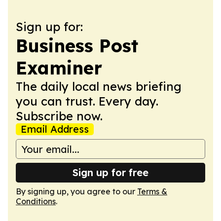
Sign up for:
Business Post
Examiner
The daily local news briefing
you can trust. Every day.
Subscribe now.
Email Address
Sign up for free
By signing up, you agree to our
Terms &
Conditions
.