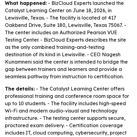
What happened:
- BizCloud Experts launched the
Catalyst Learning Center on June 18, 2026, in
Lewisville, Texas. - The facility is located at 417
Oakbend Drive, Suite 180, Lewisville, Texas 75067. -
The center includes an Authorized Pearson VUE
Testing Center. - BizCloud Experts describes the site
as the only combined training-and-testing
destination of its kind in Lewisville. - CEO Nagesh
Kunamneni said the center is intended to bridge the
gap between trainers and learners and provide a
seamless pathway from instruction to certification.
The details:
- The Catalyst Learning Center offers
professional training and conference room space for
up to 10 students. - The facility includes high-speed
Wi-Fi and modern audio-visual and technology
infrastructure. - The testing center supports secure,
proctored exam delivery. - Certification coverage
includes IT, cloud computing, cybersecurity, project