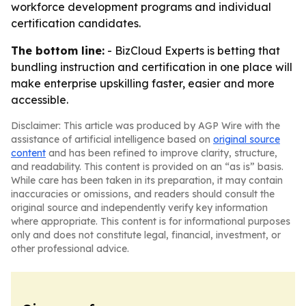
workforce development programs and individual
certification candidates.
The bottom line:
- BizCloud Experts is betting that
bundling instruction and certification in one place will
make enterprise upskilling faster, easier and more
accessible.
Disclaimer: This article was produced by AGP Wire with the
assistance of artificial intelligence based on
original source
content
and has been refined to improve clarity, structure,
and readability. This content is provided on an “as is” basis.
While care has been taken in its preparation, it may contain
inaccuracies or omissions, and readers should consult the
original source and independently verify key information
where appropriate. This content is for informational purposes
only and does not constitute legal, financial, investment, or
other professional advice.