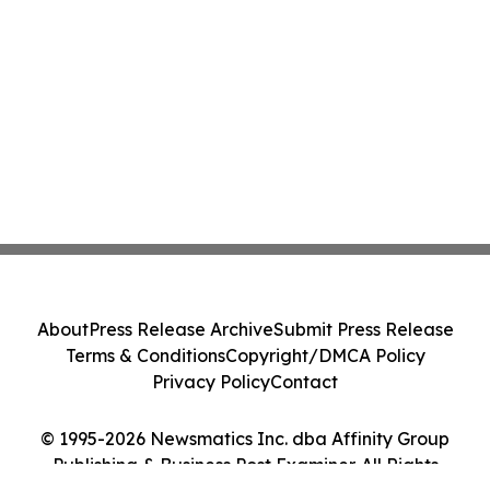
About
Press Release Archive
Submit Press Release
Terms & Conditions
Copyright/DMCA Policy
Privacy Policy
Contact
© 1995-2026 Newsmatics Inc. dba Affinity Group
Publishing & Business Post Examiner. All Rights