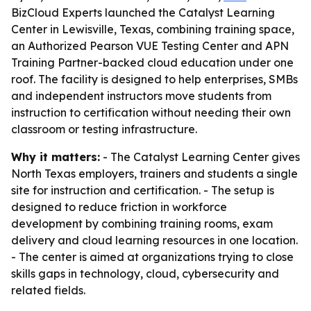
BizCloud Experts launched the Catalyst Learning
Center in Lewisville, Texas, combining training space,
an Authorized Pearson VUE Testing Center and APN
Training Partner-backed cloud education under one
roof. The facility is designed to help enterprises, SMBs
and independent instructors move students from
instruction to certification without needing their own
classroom or testing infrastructure.
Why it matters:
- The Catalyst Learning Center gives
North Texas employers, trainers and students a single
site for instruction and certification. - The setup is
designed to reduce friction in workforce
development by combining training rooms, exam
delivery and cloud learning resources in one location.
- The center is aimed at organizations trying to close
skills gaps in technology, cloud, cybersecurity and
related fields.