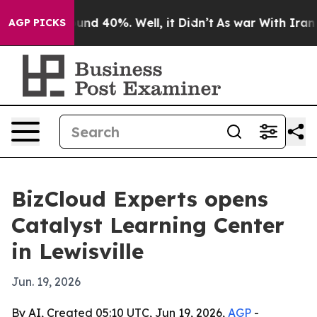
oor Around 40%. Well, it Didn’t
As war With Iran Dro
AGP PICKS
BizCloud Experts opens
Catalyst Learning Center
in Lewisville
Jun. 19, 2026
By AI, Created 05:10 UTC, Jun 19, 2026,
AGP
-