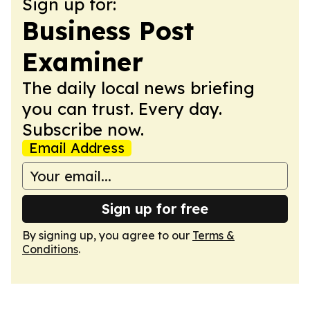
Sign up for:
Business Post
Examiner
The daily local news briefing
you can trust. Every day.
Subscribe now.
Email Address
Sign up for free
By signing up, you agree to our
Terms &
Conditions
.