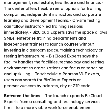
management, real estate, healthcare and finance. -
The center offers flexible rental options for training
companies, independent instructors and corporate
learning and development teams. - On-site testing
can follow instructor-led training sessions
immediately. - BizCloud Experts says the space allows
SMBs, enterprise training departments and
independent trainers to launch courses without
investing in classroom space, training technology or
testing infrastructure. - BizCloud Experts says the
facility handles the facilities, technology and testing
environment so organizations can focus on teaching
and upskilling. - To schedule a Pearson VUE exam,
users can search for BizCloud Experts on
pearsonvue.com by address, city or ZIP code.
Between the lines:
- The launch expands BizCloud
Experts from a consulting and technology services
firm into a more visible workforce enablement