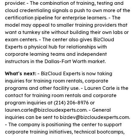
provider. - The combination of training, testing and
cloud credentialing signals a push to own more of the
certification pipeline for enterprise learners. - The
model may appeal to smaller training providers that
want a turnkey site without building their own labs or
exam centers. - The center also gives BizCloud
Experts a physical hub for relationships with
corporate learning teams and independent
instructors in the Dallas-Fort Worth market.
What's next:
- BizCloud Experts is now taking
inquiries for training room rentals, corporate
programs and other facility use. - Lauren Carle is the
contact for training room rentals and corporate
program inquiries at (214) 206-8976 or
lauren.carle@bizcloudexperts.com. - General
inquiries can be sent to bizdev@bizcloudexperts.com.
- The company is positioning the center to support
corporate training initiatives, technical bootcamps,