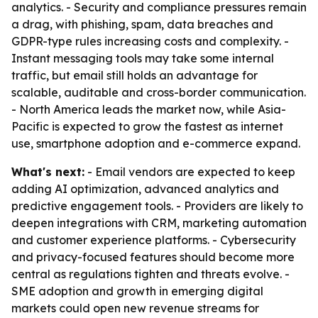
analytics. - Security and compliance pressures remain
a drag, with phishing, spam, data breaches and
GDPR-type rules increasing costs and complexity. -
Instant messaging tools may take some internal
traffic, but email still holds an advantage for
scalable, auditable and cross-border communication.
- North America leads the market now, while Asia-
Pacific is expected to grow the fastest as internet
use, smartphone adoption and e-commerce expand.
What's next:
- Email vendors are expected to keep
adding AI optimization, advanced analytics and
predictive engagement tools. - Providers are likely to
deepen integrations with CRM, marketing automation
and customer experience platforms. - Cybersecurity
and privacy-focused features should become more
central as regulations tighten and threats evolve. -
SME adoption and growth in emerging digital
markets could open new revenue streams for