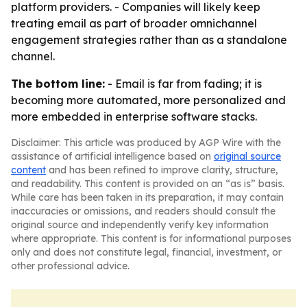
platform providers. - Companies will likely keep
treating email as part of broader omnichannel
engagement strategies rather than as a standalone
channel.
The bottom line:
- Email is far from fading; it is
becoming more automated, more personalized and
more embedded in enterprise software stacks.
Disclaimer: This article was produced by AGP Wire with the
assistance of artificial intelligence based on
original source
content
and has been refined to improve clarity, structure,
and readability. This content is provided on an “as is” basis.
While care has been taken in its preparation, it may contain
inaccuracies or omissions, and readers should consult the
original source and independently verify key information
where appropriate. This content is for informational purposes
only and does not constitute legal, financial, investment, or
other professional advice.