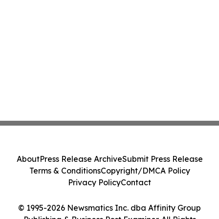
About
Press Release Archive
Submit Press Release
Terms & Conditions
Copyright/DMCA Policy
Privacy Policy
Contact
© 1995-2026 Newsmatics Inc. dba Affinity Group