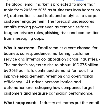
The global email market is projected to more than
triple from 2026 to 2035 as businesses lean harder on
AI, automation, cloud tools and analytics to sharpen
customer engagement. The forecast underscores
email’s staying power even as companies face
tougher privacy rules, phishing risks and competition
from messaging apps.
Why it matters:
- Email remains a core channel for
business correspondence, marketing, customer
service and internal collaboration across industries. -
The market’s projected rise to about USD 37.3 billion
by 2035 points to continued demand for tools that
improve engagement, retention and operational
efficiency. - AI-driven personalization and
automation are reshaping how companies target
customers and measure campaign performance.
What happened:
- Industry estimates put the email