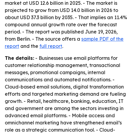
market at USD 12.6 billion in 2025. - The market is
projected to grow from USD 14.0 billion in 2026 to
about USD 37.3 billion by 2035. - That implies an 11.4%
compound annual growth rate over the forecast
period. - The report was published June 19, 2026,
from Berlin. - The source offers a
sample PDF of the
report
and the
full report
.
The details:
- Businesses use email platforms for
customer relationship management, transactional
messages, promotional campaigns, internal
communications and automated notifications. -
Cloud-based email solutions, digital transformation
efforts and targeted marketing demand are fueling
growth. - Retail, healthcare, banking, education, IT
and government are among the sectors investing in
advanced email platforms. - Mobile access and
omnichannel marketing have strengthened email’s
role as a strategic communication tool. - Cloud-