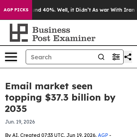
oor Around 40%. Well, it Didn’t
As war With Iran Dro
AGP PICKS
Email market seen
topping $37.3 billion by
2035
Jun. 19, 2026
By AI, Created 07:33 UTC, Jun 19, 2026,
AGP
-