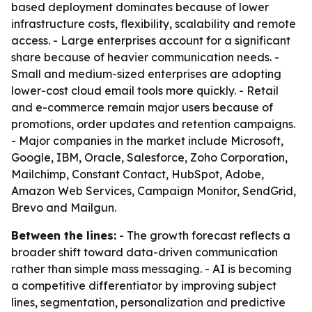
based deployment dominates because of lower
infrastructure costs, flexibility, scalability and remote
access. - Large enterprises account for a significant
share because of heavier communication needs. -
Small and medium-sized enterprises are adopting
lower-cost cloud email tools more quickly. - Retail
and e-commerce remain major users because of
promotions, order updates and retention campaigns.
- Major companies in the market include Microsoft,
Google, IBM, Oracle, Salesforce, Zoho Corporation,
Mailchimp, Constant Contact, HubSpot, Adobe,
Amazon Web Services, Campaign Monitor, SendGrid,
Brevo and Mailgun.
Between the lines:
- The growth forecast reflects a
broader shift toward data-driven communication
rather than simple mass messaging. - AI is becoming
a competitive differentiator by improving subject
lines, segmentation, personalization and predictive