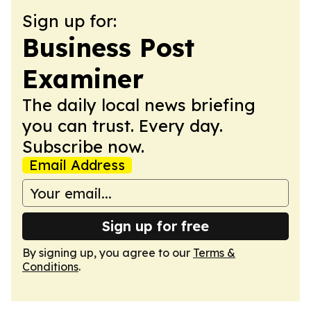
Sign up for:
Business Post
Examiner
The daily local news briefing
you can trust. Every day.
Subscribe now.
Email Address
Sign up for free
By signing up, you agree to our
Terms &
Conditions
.