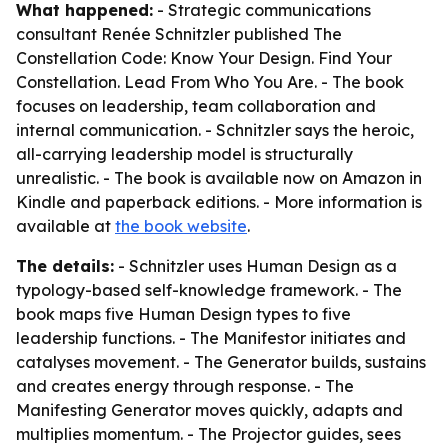
What happened:
- Strategic communications
consultant Renée Schnitzler published
The
Constellation Code: Know Your Design. Find Your
Constellation. Lead From Who You Are.
- The book
focuses on leadership, team collaboration and
internal communication. - Schnitzler says the heroic,
all-carrying leadership model is structurally
unrealistic. - The book is available now on Amazon in
Kindle and paperback editions. - More information is
available at
the book website
.
The details:
- Schnitzler uses Human Design as a
typology-based self-knowledge framework. - The
book maps five Human Design types to five
leadership functions. - The Manifestor initiates and
catalyses movement. - The Generator builds, sustains
and creates energy through response. - The
Manifesting Generator moves quickly, adapts and
multiplies momentum. - The Projector guides, sees