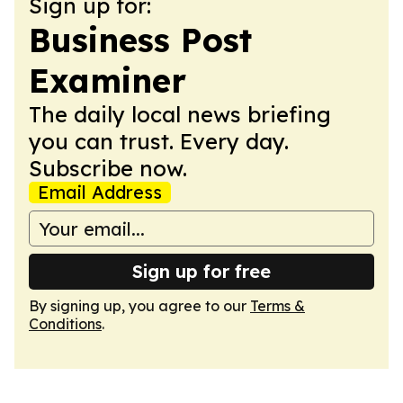
Sign up for:
Business Post
Examiner
The daily local news briefing
you can trust. Every day.
Subscribe now.
Email Address
Sign up for free
By signing up, you agree to our
Terms &
Conditions
.