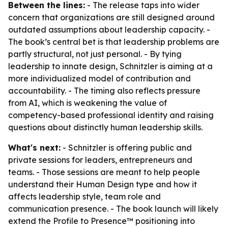
Between the lines:
- The release taps into wider
concern that organizations are still designed around
outdated assumptions about leadership capacity. -
The book’s central bet is that leadership problems are
partly structural, not just personal. - By tying
leadership to innate design, Schnitzler is aiming at a
more individualized model of contribution and
accountability. - The timing also reflects pressure
from AI, which is weakening the value of
competency-based professional identity and raising
questions about distinctly human leadership skills.
What's next:
- Schnitzler is offering public and
private sessions for leaders, entrepreneurs and
teams. - Those sessions are meant to help people
understand their Human Design type and how it
affects leadership style, team role and
communication presence. - The book launch will likely
extend the Profile to Presence™ positioning into