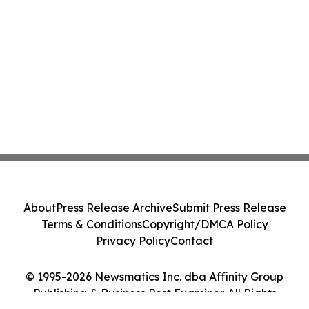
About
Press Release Archive
Submit Press Release
Terms & Conditions
Copyright/DMCA Policy
Privacy Policy
Contact
© 1995-2026 Newsmatics Inc. dba Affinity Group
Publishing & Business Post Examiner. All Rights