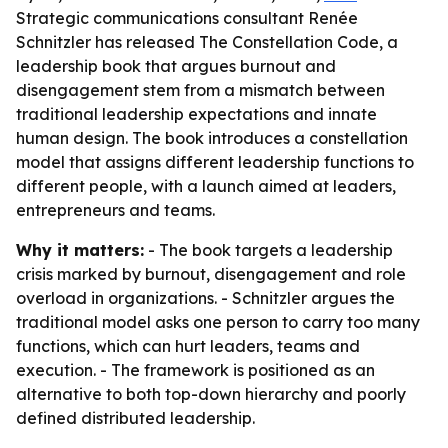
Strategic communications consultant Renée
Schnitzler has released The Constellation Code, a
leadership book that argues burnout and
disengagement stem from a mismatch between
traditional leadership expectations and innate
human design. The book introduces a constellation
model that assigns different leadership functions to
different people, with a launch aimed at leaders,
entrepreneurs and teams.
Why it matters:
- The book targets a leadership
crisis marked by burnout, disengagement and role
overload in organizations. - Schnitzler argues the
traditional model asks one person to carry too many
functions, which can hurt leaders, teams and
execution. - The framework is positioned as an
alternative to both top-down hierarchy and poorly
defined distributed leadership.