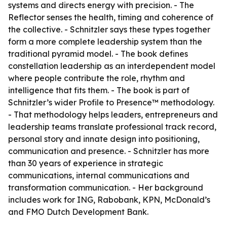
systems and directs energy with precision. - The
Reflector senses the health, timing and coherence of
the collective. - Schnitzler says these types together
form a more complete leadership system than the
traditional pyramid model. - The book defines
constellation leadership as an interdependent model
where people contribute the role, rhythm and
intelligence that fits them. - The book is part of
Schnitzler’s wider Profile to Presence™ methodology.
- That methodology helps leaders, entrepreneurs and
leadership teams translate professional track record,
personal story and innate design into positioning,
communication and presence. - Schnitzler has more
than 30 years of experience in strategic
communications, internal communications and
transformation communication. - Her background
includes work for ING, Rabobank, KPN, McDonald’s
and FMO Dutch Development Bank.