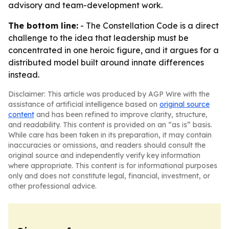
advisory and team-development work.
The bottom line:
-
The Constellation Code
is a direct
challenge to the idea that leadership must be
concentrated in one heroic figure, and it argues for a
distributed model built around innate differences
instead.
Disclaimer: This article was produced by AGP Wire with the
assistance of artificial intelligence based on
original source
content
and has been refined to improve clarity, structure,
and readability. This content is provided on an “as is” basis.
While care has been taken in its preparation, it may contain
inaccuracies or omissions, and readers should consult the
original source and independently verify key information
where appropriate. This content is for informational purposes
only and does not constitute legal, financial, investment, or
other professional advice.