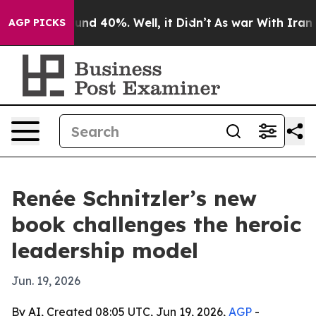
oor Around 40%. Well, it Didn’t
As war With Iran Dro
AGP PICKS
Renée Schnitzler’s new
book challenges the heroic
leadership model
Jun. 19, 2026
By AI, Created 08:05 UTC, Jun 19, 2026,
AGP
-