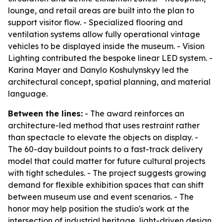
lounge, and retail areas are built into the plan to
support visitor flow. - Specialized flooring and
ventilation systems allow fully operational vintage
vehicles to be displayed inside the museum. - Vision
Lighting contributed the bespoke linear LED system. -
Karina Mayer and Danylo Koshulynskyy led the
architectural concept, spatial planning, and material
language.
Between the lines:
- The award reinforces an
architecture-led method that uses restraint rather
than spectacle to elevate the objects on display. -
The 60-day buildout points to a fast-track delivery
model that could matter for future cultural projects
with tight schedules. - The project suggests growing
demand for flexible exhibition spaces that can shift
between museum use and event scenarios. - The
honor may help position the studio's work at the
intersection of industrial heritage, light-driven design,