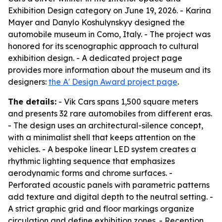
Exhibition Design category on June 19, 2026. - Karina
Mayer and Danylo Koshulynskyy designed the
automobile museum in Como, Italy. - The project was
honored for its scenographic approach to cultural
exhibition design. - A dedicated project page
provides more information about the museum and its
designers:
the A' Design Award project page
.
The details:
- Vik Cars spans 1,500 square meters
and presents 32 rare automobiles from different eras.
- The design uses an architectural-silence concept,
with a minimalist shell that keeps attention on the
vehicles. - A bespoke linear LED system creates a
rhythmic lighting sequence that emphasizes
aerodynamic forms and chrome surfaces. -
Perforated acoustic panels with parametric patterns
add texture and digital depth to the neutral setting. -
A strict graphic grid and floor markings organize
circulation and define exhibition zones. - Reception,