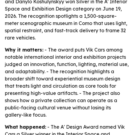
and Danylo Koshulynskyy won Silver in the A' Interior
Space and Exhibition Design category on June 19,
2026. The recognition spotlights a 1,500-square-
meter scenographic museum in Como that uses light,
spatial restraint, and fast-track delivery to frame 32
rare vehicles.
Why it matters:
- The award puts Vik Cars among
notable international interior and exhibition projects
judged on innovation, function, lighting, material use,
and adaptability. - The recognition highlights a
broader shift toward experiential museum design
that treats light and circulation as core tools for
presenting high-value artifacts. - The project also
shows how a private collection can operate as a
public-facing cultural venue without losing its
gallery-like focus.
What happened:
- The A' Design Award named Vik
Cars a Silver winner in the Interior Space and