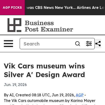
 Narrative was CBS News New York...
Airlines Are Lobb
AGP PICKS
Vik Cars museum wins
Silver A' Design Award
Jun. 19, 2026
By AI, Created 08:18 UTC, Jun 19, 2026,
AGP
-
The Vik Cars automobile museum by Karina Mayer