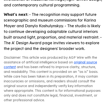
and contemporary cultural programming.
What's next:
- The recognition may support future
scenographic and museum commissions for Karina
Mayer and Danylo Koshulynskyy. - The studio is likely
to continue developing adaptable cultural interiors
built around light, proportion, and material restraint. -
The A' Design Award page invites viewers to explore
the project and the designers' broader work.
Disclaimer: This article was produced by AGP Wire with the
assistance of artificial intelligence based on
original source
content
and has been refined to improve clarity, structure,
and readability. This content is provided on an “as is” basis.
While care has been taken in its preparation, it may contain
inaccuracies or omissions, and readers should consult the
original source and independently verify key information
where appropriate. This content is for informational purposes
only and does not constitute legal, financial, investment, or
other professional advice.