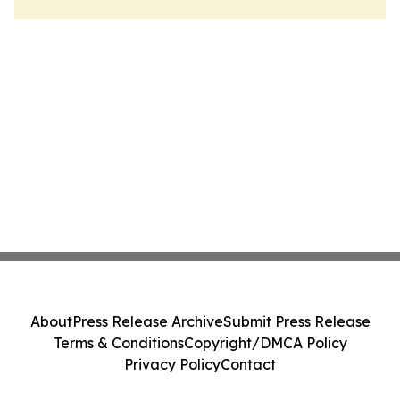
About
Press Release Archive
Submit Press Release
Terms & Conditions
Copyright/DMCA Policy
Privacy Policy
Contact