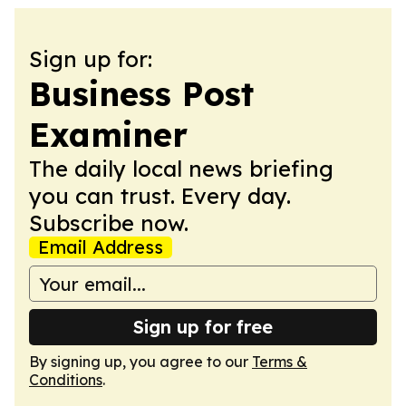
Sign up for:
Business Post
Examiner
The daily local news briefing
you can trust. Every day.
Subscribe now.
Email Address
Sign up for free
By signing up, you agree to our
Terms &
Conditions
.