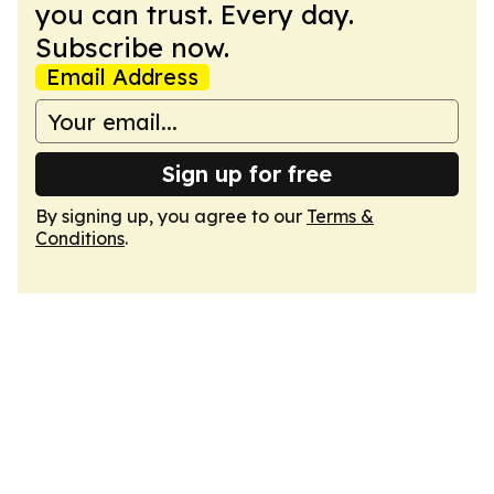
you can trust. Every day.
Subscribe now.
Email Address
Sign up for free
By signing up, you agree to our
Terms &
Conditions
.