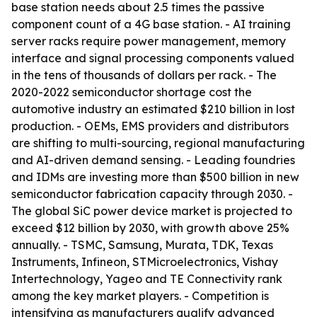
base station needs about 2.5 times the passive
component count of a 4G base station. - AI training
server racks require power management, memory
interface and signal processing components valued
in the tens of thousands of dollars per rack. - The
2020-2022 semiconductor shortage cost the
automotive industry an estimated $210 billion in lost
production. - OEMs, EMS providers and distributors
are shifting to multi-sourcing, regional manufacturing
and AI-driven demand sensing. - Leading foundries
and IDMs are investing more than $500 billion in new
semiconductor fabrication capacity through 2030. -
The global SiC power device market is projected to
exceed $12 billion by 2030, with growth above 25%
annually. - TSMC, Samsung, Murata, TDK, Texas
Instruments, Infineon, STMicroelectronics, Vishay
Intertechnology, Yageo and TE Connectivity rank
among the key market players. - Competition is
intensifying as manufacturers qualify advanced