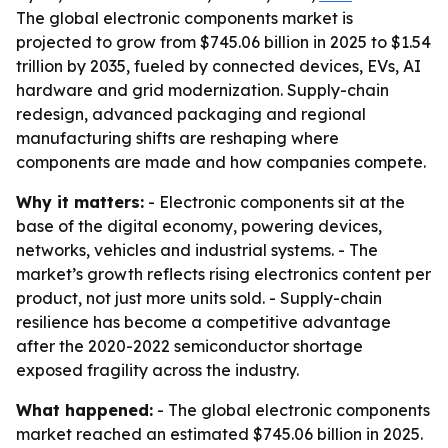
The global electronic components market is
projected to grow from $745.06 billion in 2025 to $1.54
trillion by 2035, fueled by connected devices, EVs, AI
hardware and grid modernization. Supply-chain
redesign, advanced packaging and regional
manufacturing shifts are reshaping where
components are made and how companies compete.
Why it matters:
- Electronic components sit at the
base of the digital economy, powering devices,
networks, vehicles and industrial systems. - The
market’s growth reflects rising electronics content per
product, not just more units sold. - Supply-chain
resilience has become a competitive advantage
after the 2020-2022 semiconductor shortage
exposed fragility across the industry.
What happened:
- The global electronic components
market reached an estimated $745.06 billion in 2025.