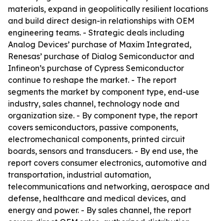
materials, expand in geopolitically resilient locations
and build direct design-in relationships with OEM
engineering teams. - Strategic deals including
Analog Devices’ purchase of Maxim Integrated,
Renesas’ purchase of Dialog Semiconductor and
Infineon’s purchase of Cypress Semiconductor
continue to reshape the market. - The report
segments the market by component type, end-use
industry, sales channel, technology node and
organization size. - By component type, the report
covers semiconductors, passive components,
electromechanical components, printed circuit
boards, sensors and transducers. - By end use, the
report covers consumer electronics, automotive and
transportation, industrial automation,
telecommunications and networking, aerospace and
defense, healthcare and medical devices, and
energy and power. - By sales channel, the report