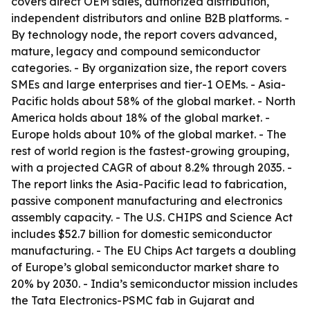
covers direct OEM sales, authorized distribution,
independent distributors and online B2B platforms. -
By technology node, the report covers advanced,
mature, legacy and compound semiconductor
categories. - By organization size, the report covers
SMEs and large enterprises and tier-1 OEMs. - Asia-
Pacific holds about 58% of the global market. - North
America holds about 18% of the global market. -
Europe holds about 10% of the global market. - The
rest of world region is the fastest-growing grouping,
with a projected CAGR of about 8.2% through 2035. -
The report links the Asia-Pacific lead to fabrication,
passive component manufacturing and electronics
assembly capacity. - The U.S. CHIPS and Science Act
includes $52.7 billion for domestic semiconductor
manufacturing. - The EU Chips Act targets a doubling
of Europe’s global semiconductor market share to
20% by 2030. - India’s semiconductor mission includes
the Tata Electronics-PSMC fab in Gujarat and