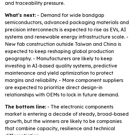
and traceability pressure.
What's next:
- Demand for wide bandgap
semiconductors, advanced packaging materials and
precision interconnects is expected to rise as EVs, AI
systems and renewable energy infrastructure scale. -
New fab construction outside Taiwan and China is
expected to keep reshaping global production
geography. - Manufacturers are likely to keep
investing in AI-based quality systems, predictive
maintenance and yield optimization to protect
margins and reliability. - More component suppliers
are expected to prioritize direct design-in
relationships with OEMs to lock in future demand.
The bottom line:
- The electronic components
market is entering a decade of steady, broad-based
growth, but the winners are likely to be companies
that combine capacity, resilience and technical