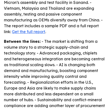
Micron’s assembly and test facility in Sanand. -
Vietnam, Malaysia and Thailand are expanding
assembly, testing and passive component
manufacturing as OEMs diversify away from China. -
The report includes a sample PDF and a full report
link:
Get the full report
.
Between the lines:
- The market is shifting from a
volume story to a strategic supply-chain and
technology story. - Advanced packaging, chiplets
and heterogeneous integration are becoming central
as traditional scaling slows. - AI is changing both
demand and manufacturing, boosting component
intensity while improving quality control and
forecasting. - Regionalization efforts in the U.S.,
Europe and Asia are likely to make supply chains
more distributed and less dependent on a small
number of hubs. - Sustainability and conflict-mineral
compliance are adding another layer of procurement