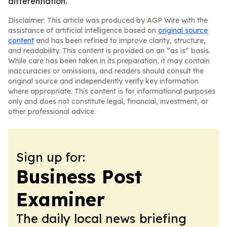
differentiation.
Disclaimer: This article was produced by AGP Wire with the
assistance of artificial intelligence based on
original source
content
and has been refined to improve clarity, structure,
and readability. This content is provided on an “as is” basis.
While care has been taken in its preparation, it may contain
inaccuracies or omissions, and readers should consult the
original source and independently verify key information
where appropriate. This content is for informational purposes
only and does not constitute legal, financial, investment, or
other professional advice.
Sign up for:
Business Post
Examiner
The daily local news briefing