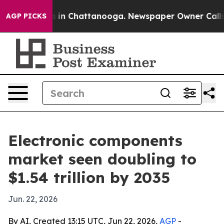
se
Chaos in Chattanooga. Newspaper Owner Calls the P
AGP PICKS
Electronic components
market seen doubling to
$1.54 trillion by 2035
Jun. 22, 2026
By AI, Created 13:15 UTC, Jun 22, 2026,
AGP
-