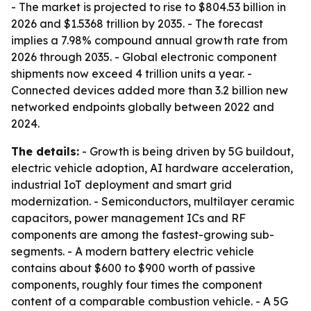
- The market is projected to rise to $804.53 billion in
2026 and $1.5368 trillion by 2035. - The forecast
implies a 7.98% compound annual growth rate from
2026 through 2035. - Global electronic component
shipments now exceed 4 trillion units a year. -
Connected devices added more than 3.2 billion new
networked endpoints globally between 2022 and
2024.
The details:
- Growth is being driven by 5G buildout,
electric vehicle adoption, AI hardware acceleration,
industrial IoT deployment and smart grid
modernization. - Semiconductors, multilayer ceramic
capacitors, power management ICs and RF
components are among the fastest-growing sub-
segments. - A modern battery electric vehicle
contains about $600 to $900 worth of passive
components, roughly four times the component
content of a comparable combustion vehicle. - A 5G