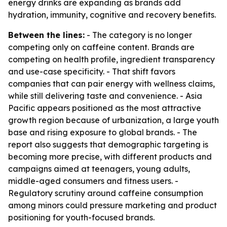
energy drinks are expanding as brands add
hydration, immunity, cognitive and recovery benefits.
Between the lines:
- The category is no longer
competing only on caffeine content. Brands are
competing on health profile, ingredient transparency
and use-case specificity. - That shift favors
companies that can pair energy with wellness claims,
while still delivering taste and convenience. - Asia
Pacific appears positioned as the most attractive
growth region because of urbanization, a large youth
base and rising exposure to global brands. - The
report also suggests that demographic targeting is
becoming more precise, with different products and
campaigns aimed at teenagers, young adults,
middle-aged consumers and fitness users. -
Regulatory scrutiny around caffeine consumption
among minors could pressure marketing and product
positioning for youth-focused brands.