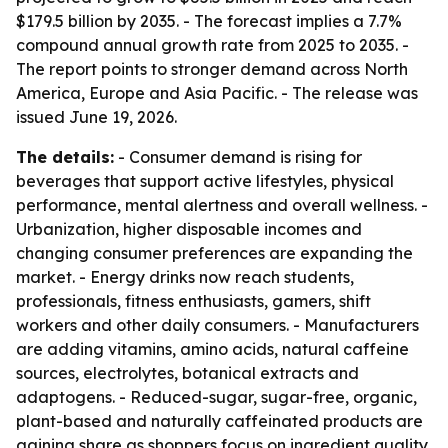
$179.5 billion by 2035. - The forecast implies a 7.7%
compound annual growth rate from 2025 to 2035. -
The report points to stronger demand across North
America, Europe and Asia Pacific. - The release was
issued June 19, 2026.
The details:
- Consumer demand is rising for
beverages that support active lifestyles, physical
performance, mental alertness and overall wellness. -
Urbanization, higher disposable incomes and
changing consumer preferences are expanding the
market. - Energy drinks now reach students,
professionals, fitness enthusiasts, gamers, shift
workers and other daily consumers. - Manufacturers
are adding vitamins, amino acids, natural caffeine
sources, electrolytes, botanical extracts and
adaptogens. - Reduced-sugar, sugar-free, organic,
plant-based and naturally caffeinated products are
gaining share as shoppers focus on ingredient quality