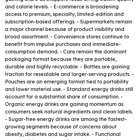
and calorie levels. - E-commerce is broadening
access to premium, specialty, limited-edition and
subscription-based offerings. - Supermarkets remain
a major channel because of product visibility and
broad assortment. - Convenience stores continue to
benefit from impulse purchases and immediate-
consumption demand. - Cans remain the dominant
packaging format because they are portable,
durable and highly recyclable. - Bottles are gaining
traction for resealable and larger-serving products. -
Pouches are an emerging format tied to portability
and lower material use. - Standard energy drinks still
account for a substantial share of consumption. -
Organic energy drinks are gaining momentum as
consumers seek natural ingredients and clean labels.
- Sugar-free energy drinks are among the fastest-
growing segments because of concerns about
obesity, diabetes and sugar intake. - Functional