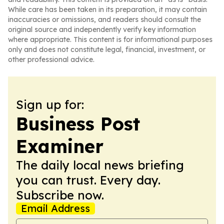
While care has been taken in its preparation, it may contain
inaccuracies or omissions, and readers should consult the
original source and independently verify key information
where appropriate. This content is for informational purposes
only and does not constitute legal, financial, investment, or
other professional advice.
Sign up for:
Business Post
Examiner
The daily local news briefing
you can trust. Every day.
Subscribe now.
Email Address