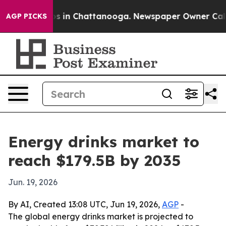
apse
Chaos in Chattanooga. Newspaper Owner Calls the
AGP PICKS
Energy drinks market to
reach $179.5B by 2035
Jun. 19, 2026
By AI, Created 13:08 UTC, Jun 19, 2026,
AGP
-
The global energy drinks market is projected to