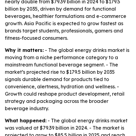
nearly double from $79.39 billion in 2024 to $179.5
billion by 2035, driven by demand for functional
beverages, healthier formulations and e-commerce
growth. Asia Pacific is expected to grow fastest as
brands target students, professionals, gamers and
fitness-focused consumers.
Why it matters:
- The global energy drinks market is
moving from a niche performance category to a
mainstream functional beverage segment. - The
market’s projected rise to $179.5 billion by 2035
signals durable demand for products tied to
convenience, alertness, hydration and wellness. -
Growth could reshape product development, retail
strategy and packaging across the broader
beverage industry.
What happened:
- The global energy drinks market
was valued at $79.39 billion in 2024. - The market is
projected to grow to $85.5 billion in 2025 and reach