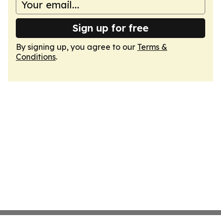
Sign up for free
By signing up, you agree to our
Terms &
Conditions
.