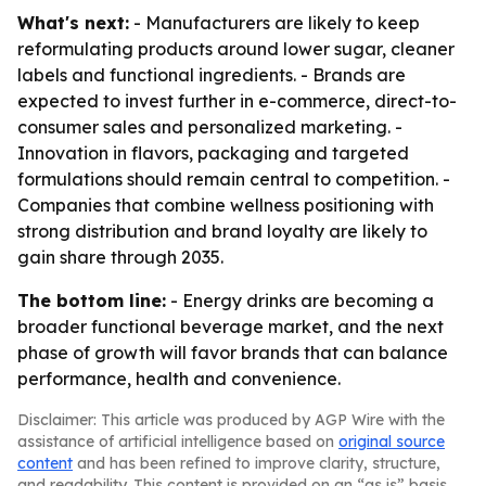
What's next:
- Manufacturers are likely to keep
reformulating products around lower sugar, cleaner
labels and functional ingredients. - Brands are
expected to invest further in e-commerce, direct-to-
consumer sales and personalized marketing. -
Innovation in flavors, packaging and targeted
formulations should remain central to competition. -
Companies that combine wellness positioning with
strong distribution and brand loyalty are likely to
gain share through 2035.
The bottom line:
- Energy drinks are becoming a
broader functional beverage market, and the next
phase of growth will favor brands that can balance
performance, health and convenience.
Disclaimer: This article was produced by AGP Wire with the
assistance of artificial intelligence based on
original source
content
and has been refined to improve clarity, structure,
and readability. This content is provided on an “as is” basis.