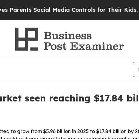
ents Social Media Controls for Their Kids. Should
arket seen reaching $17.84 bi
ted to grow from $5.96 billion in 2025 to $17.84 billion by 
 could reshape aircraft design by replacing hydraulic, p