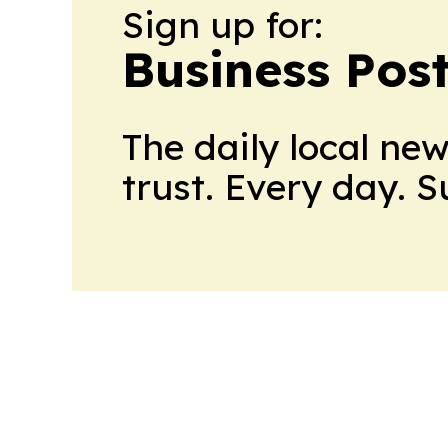
Sign up for:
Business Pos
The daily local ne
trust. Every day. 