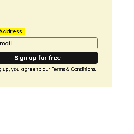
Address
Sign up for free
g up, you agree to our
Terms & Conditions
.