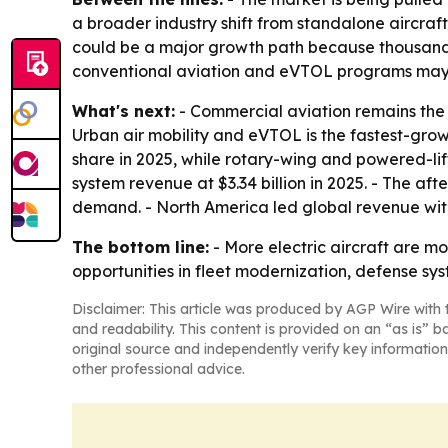
a broader industry shift from standalone aircraft
could be a major growth path because thousands
conventional aviation and eVTOL programs may 
What's next:
- Commercial aviation remains the l
Urban air mobility and eVTOL is the fastest-gro
share in 2025, while rotary-wing and powered-l
system revenue at $3.34 billion in 2025. - The a
demand. - North America led global revenue with 
The bottom line:
- More electric aircraft are m
opportunities in fleet modernization, defense 
Disclaimer: This article was produced by AGP Wire with t
and readability. This content is provided on an “as is” b
original source and independently verify key information
other professional advice.