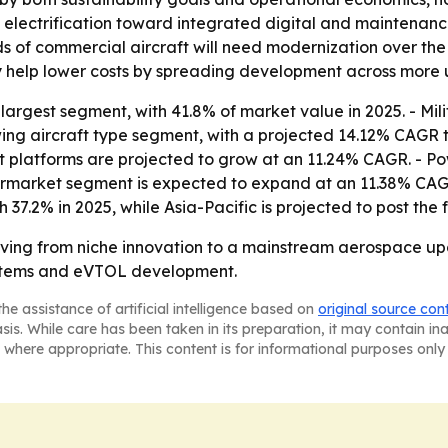
 electrification toward integrated digital and maintenance 
 of commercial aircraft will need modernization over the
help lower costs by spreading development across more u
argest segment, with 41.8% of market value in 2025. - Milit
wing aircraft type segment, with a projected 14.12% CAGR t
ift platforms are projected to grow at an 11.24% CAGR. -
ftermarket segment is expected to expand at an 11.38% CAG
37.2% in 2025, while Asia-Pacific is projected to post the
oving from niche innovation to a mainstream aerospace up
systems and eVTOL development.
he assistance of artificial intelligence based on
original source con
asis. While care has been taken in its preparation, it may contain i
 where appropriate. This content is for informational purposes only 