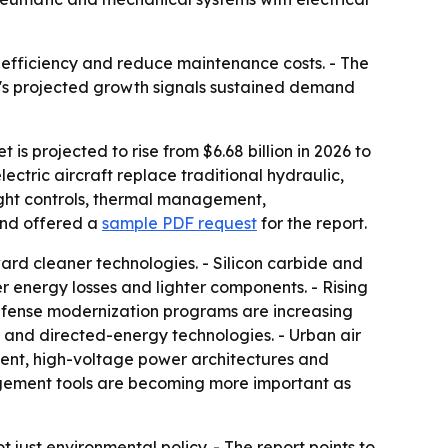
l efficiency and reduce maintenance costs. - The
et's projected growth signals sustained demand
 is projected to rise from $6.68 billion in 2026 to
ectric aircraft replace traditional hydraulic,
ight controls, thermal management,
and offered a
sample PDF request
for the report.
ard cleaner technologies. - Silicon carbide and
energy losses and lighter components. - Rising
Defense modernization programs are increasing
 and directed-energy technologies. - Urban air
ment, high-voltage power architectures and
nagement tools are becoming more important as
 just environmental policy. - The report points to