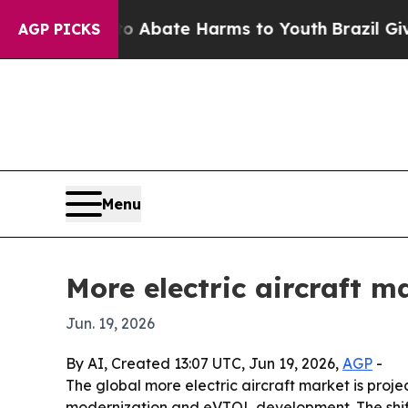
on Fund to Abate Harms to Youth
Brazil Gives Par
AGP PICKS
Menu
More electric aircraft m
Jun. 19, 2026
By AI, Created 13:07 UTC, Jun 19, 2026,
AGP
-
The global more electric aircraft market is projec
modernization and eVTOL development. The shift