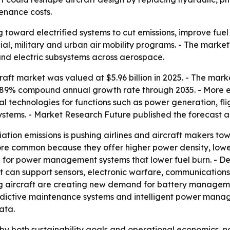
enance costs.
g toward electrified systems to cut emissions, improve fue
cial, military and urban air mobility programs. - The mark
 and electric subsystems across aerospace.
aft market was valued at $5.96 billion in 2025. - The market
10.89% compound annual growth rate through 2035. - More el
l technologies for functions such as power generation, fl
systems. - Market Research Future published the forecast 
ation emissions is pushing airlines and aircraft makers tow
e common because they offer higher power density, lower 
ase for power management systems that lower fuel burn. - 
t can support sensors, electronic warfare, communications
ding aircraft are creating new demand for battery manage
, predictive maintenance systems and intelligent power ma
ata.
by both sustainability goals and operational economics, not