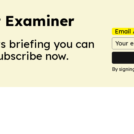
t Examiner
Email 
ws briefing you can
Subscribe now.
By signin