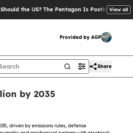
 the US?
The Pentagon Is Posting Cryptic Biblic
View all
Provided by AGP
Share
llion by 2035
2035, driven by emissions rules, defense
neumatic and mechanical systems with electrical