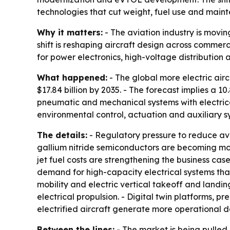
technologies that cut weight, fuel use and maint
Why it matters:
- The aviation industry is movin
shift is reshaping aircraft design across commer
for power electronics, high-voltage distribution
What happened:
- The global more electric aircr
$17.84 billion by 2035. - The forecast implies a 
pneumatic and mechanical systems with electrica
environmental control, actuation and auxiliary 
The details:
- Regulatory pressure to reduce avi
gallium nitride semiconductors are becoming mor
jet fuel costs are strengthening the business c
demand for high-capacity electrical systems tha
mobility and electric vertical takeoff and lan
electrical propulsion. - Digital twin platforms
electrified aircraft generate more operational d
Between the lines:
- The market is being pulled 