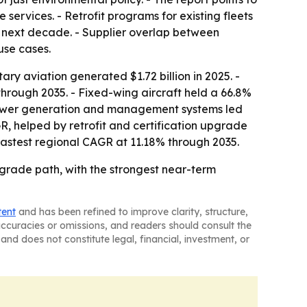
services. - Retrofit programs for existing fleets
 next decade. - Supplier overlap between
se cases.
ary aviation generated $1.72 billion in 2025. -
hrough 2035. - Fixed-wing aircraft held a 66.8%
 Power generation and management systems led
R, helped by retrofit and certification upgrade
 fastest regional CAGR at 11.18% through 2035.
grade path, with the strongest near-term
tent
and has been refined to improve clarity, structure,
naccuracies or omissions, and readers should consult the
and does not constitute legal, financial, investment, or