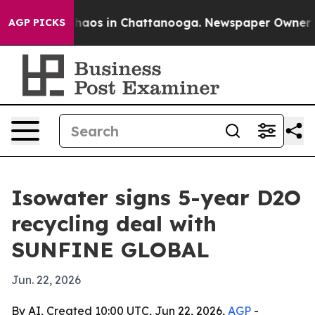
Collapse
Chaos in Chattanooga. Newspaper Owner Calls
AGP PICKS
Isowater signs 5-year D2O
recycling deal with
SUNFINE GLOBAL
Jun. 22, 2026
By AI, Created 10:00 UTC, Jun 22, 2026,
AGP
-