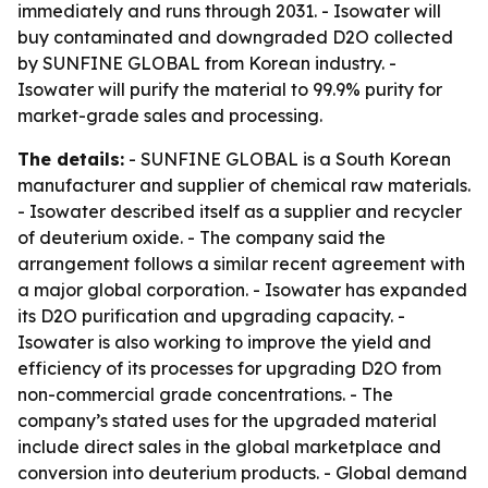
immediately and runs through 2031. - Isowater will
buy contaminated and downgraded D2O collected
by SUNFINE GLOBAL from Korean industry. -
Isowater will purify the material to 99.9% purity for
market-grade sales and processing.
The details:
- SUNFINE GLOBAL is a South Korean
manufacturer and supplier of chemical raw materials.
- Isowater described itself as a supplier and recycler
of deuterium oxide. - The company said the
arrangement follows a similar recent agreement with
a major global corporation. - Isowater has expanded
its D2O purification and upgrading capacity. -
Isowater is also working to improve the yield and
efficiency of its processes for upgrading D2O from
non-commercial grade concentrations. - The
company’s stated uses for the upgraded material
include direct sales in the global marketplace and
conversion into deuterium products. - Global demand