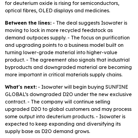
for deuterium oxide is rising for semiconductors,
optical fibres, OLED displays and medicines.
Between the lines:
- The deal suggests Isowater is
moving to lock in more recycled feedstock as
demand outpaces supply. - The focus on purification
and upgrading points to a business model built on
turning lower-grade material into higher-value
product. - The agreement also signals that industrial
byproducts and downgraded material are becoming
more important in critical materials supply chains.
What's next:
- Isowater will begin buying SUNFINE
GLOBAL’s downgraded D2O under the new exclusive
contract. - The company will continue selling
upgraded D2O to global customers and may process
some output into deuterium products. - Isowater is
expected to keep expanding and diversifying its
supply base as D2O demand grows.