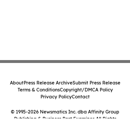
About
Press Release Archive
Submit Press Release
Terms & Conditions
Copyright/DMCA Policy
Privacy Policy
Contact
© 1995-2026 Newsmatics Inc. dba Affinity Group
Publishing & Business Post Examiner. All Rights
Reserved.