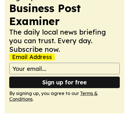
Business Post
Examiner
The daily local news briefing
you can trust. Every day.
Subscribe now.
Email Address
Sign up for free
By signing up, you agree to our
Terms &
Conditions
.