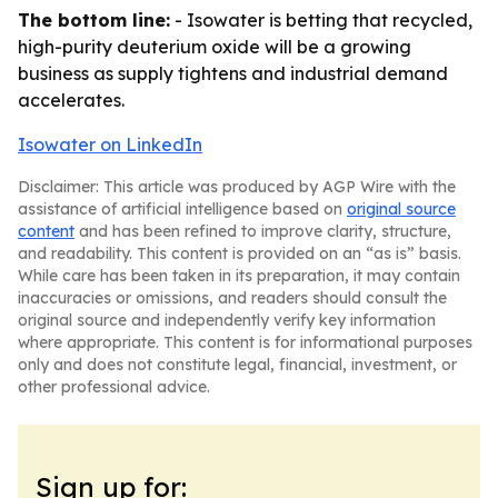
The bottom line:
- Isowater is betting that recycled,
high-purity deuterium oxide will be a growing
business as supply tightens and industrial demand
accelerates.
Isowater on LinkedIn
Disclaimer: This article was produced by AGP Wire with the
assistance of artificial intelligence based on
original source
content
and has been refined to improve clarity, structure,
and readability. This content is provided on an “as is” basis.
While care has been taken in its preparation, it may contain
inaccuracies or omissions, and readers should consult the
original source and independently verify key information
where appropriate. This content is for informational purposes
only and does not constitute legal, financial, investment, or
other professional advice.
Sign up for: