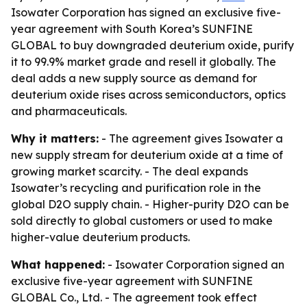
Isowater Corporation has signed an exclusive five-
year agreement with South Korea’s SUNFINE
GLOBAL to buy downgraded deuterium oxide, purify
it to 99.9% market grade and resell it globally. The
deal adds a new supply source as demand for
deuterium oxide rises across semiconductors, optics
and pharmaceuticals.
Why it matters:
- The agreement gives Isowater a
new supply stream for deuterium oxide at a time of
growing market scarcity. - The deal expands
Isowater’s recycling and purification role in the
global D2O supply chain. - Higher-purity D2O can be
sold directly to global customers or used to make
higher-value deuterium products.
What happened:
- Isowater Corporation signed an
exclusive five-year agreement with SUNFINE
GLOBAL Co., Ltd. - The agreement took effect