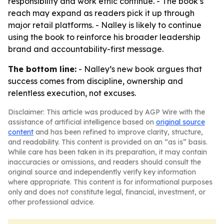
responsibility and work ethic continue. - The book’s
reach may expand as readers pick it up through
major retail platforms. - Nalley is likely to continue
using the book to reinforce his broader leadership
brand and accountability-first message.
The bottom line:
- Nalley’s new book argues that
success comes from discipline, ownership and
relentless execution, not excuses.
Disclaimer: This article was produced by AGP Wire with the
assistance of artificial intelligence based on
original source
content
and has been refined to improve clarity, structure,
and readability. This content is provided on an “as is” basis.
While care has been taken in its preparation, it may contain
inaccuracies or omissions, and readers should consult the
original source and independently verify key information
where appropriate. This content is for informational purposes
only and does not constitute legal, financial, investment, or
other professional advice.