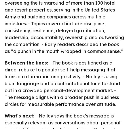
overseeing the turnaround of more than 100 hotel
and resort properties, serving in the United States
Army and building companies across multiple
industries. - Topics covered include discipline,
consistency, resilience, delayed gratification,
leadership, accountability, ownership and outworking
the competition. - Early readers described the book
as “a punch in the mouth wrapped in common sense.”
Between the lines:
- The book is positioned as a
direct rebuke to popular self-help messaging that
leans on affirmation and positivity. - Nalley is using
blunt language and a confrontational tone to stand
out in a crowded personal-development market. -
The message aligns with a broader push in business
circles for measurable performance over attitude.
What's next:
- Nalley says the book’s message is
especially relevant as conversations about personal