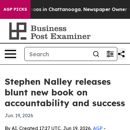
Collapse
Chaos in Chattanooga. Newspaper Owner Calls
AGP PICKS
Stephen Nalley releases
blunt new book on
accountability and success
Jun. 19, 2026
By AI, Created 17:27 UTC, Jun 19, 2026,
AGP
-