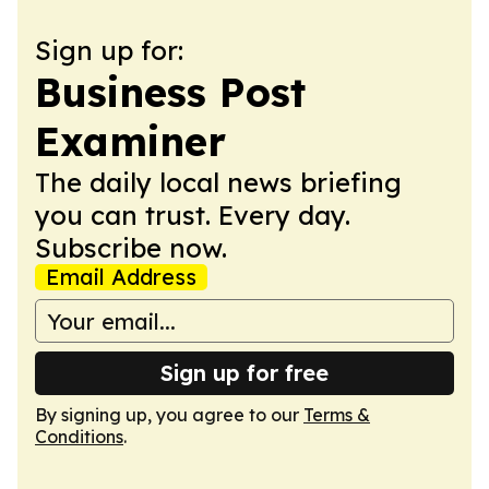
Sign up for:
Business Post
Examiner
The daily local news briefing
you can trust. Every day.
Subscribe now.
Email Address
Sign up for free
By signing up, you agree to our
Terms &
Conditions
.