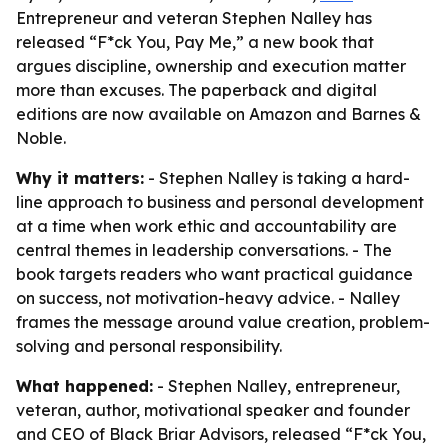
Entrepreneur and veteran Stephen Nalley has
released “F*ck You, Pay Me,” a new book that
argues discipline, ownership and execution matter
more than excuses. The paperback and digital
editions are now available on Amazon and Barnes &
Noble.
Why it matters:
- Stephen Nalley is taking a hard-
line approach to business and personal development
at a time when work ethic and accountability are
central themes in leadership conversations. - The
book targets readers who want practical guidance
on success, not motivation-heavy advice. - Nalley
frames the message around value creation, problem-
solving and personal responsibility.
What happened:
- Stephen Nalley, entrepreneur,
veteran, author, motivational speaker and founder
and CEO of Black Briar Advisors, released “F*ck You,