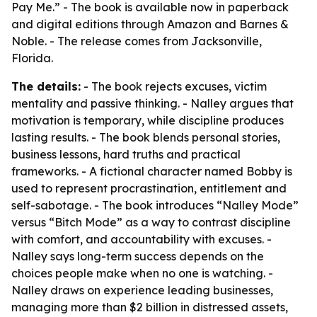
Pay Me.” - The book is available now in paperback
and digital editions through Amazon and Barnes &
Noble. - The release comes from Jacksonville,
Florida.
The details:
- The book rejects excuses, victim
mentality and passive thinking. - Nalley argues that
motivation is temporary, while discipline produces
lasting results. - The book blends personal stories,
business lessons, hard truths and practical
frameworks. - A fictional character named Bobby is
used to represent procrastination, entitlement and
self-sabotage. - The book introduces “Nalley Mode”
versus “Bitch Mode” as a way to contrast discipline
with comfort, and accountability with excuses. -
Nalley says long-term success depends on the
choices people make when no one is watching. -
Nalley draws on experience leading businesses,
managing more than $2 billion in distressed assets,