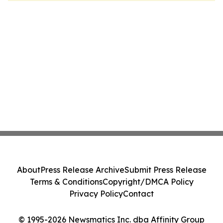
About
Press Release Archive
Submit Press Release
Terms & Conditions
Copyright/DMCA Policy
Privacy Policy
Contact
© 1995-2026 Newsmatics Inc. dba Affinity Group