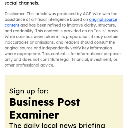
social channels.
Disclaimer: This article was produced by AGP Wire with the
assistance of artificial intelligence based on
original source
content
and has been refined to improve clarity, structure,
and readability. This content is provided on an “as is” basis.
While care has been taken in its preparation, it may contain
inaccuracies or omissions, and readers should consult the
original source and independently verify key information
where appropriate. This content is for informational purposes
only and does not constitute legal, financial, investment, or
other professional advice.
Sign up for:
Business Post
Examiner
The daily local news briefing