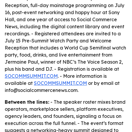
Reception, full-day mainstage programming on July
16, post-event networking and happy hour at Sony
Hall, and one year of access to Social Commerce
News, including the digital content library and event
recordings. - Registered attendees are invited to a
July 15 Pre-Summit Watch Party and Welcome
Reception that includes a World Cup Semifinal watch
party, food, drinks, and live entertainment from
Jermaine Paul, winner of NBC’s The Voice Season 2,
plus his band and DJ. - Registration is available at
SOCOMMSUMMIT.COM
. - More information is
available at
SOCOMMSUMMIT.COM
or by email at
info@socialcommercenews.com.
Between the lines:
- The speaker roster mixes brand
operators, marketplace sellers, platform executives,
agency leaders, and founders, signaling a focus on
execution across the full funnel. - The event’s format
suggests a networking-heavy summit designed to