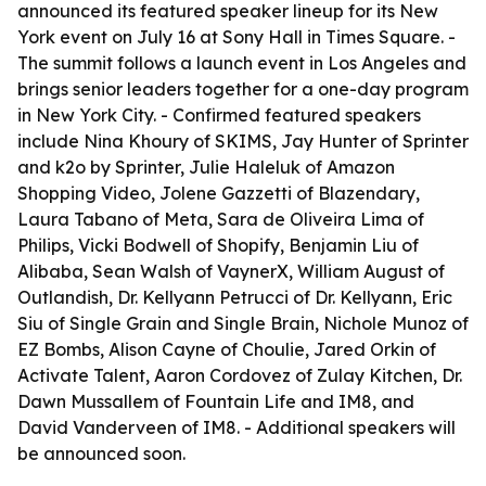
announced its featured speaker lineup for its New
York event on July 16 at Sony Hall in Times Square. -
The summit follows a launch event in Los Angeles and
brings senior leaders together for a one-day program
in New York City. - Confirmed featured speakers
include Nina Khoury of SKIMS, Jay Hunter of Sprinter
and k2o by Sprinter, Julie Haleluk of Amazon
Shopping Video, Jolene Gazzetti of Blazendary,
Laura Tabano of Meta, Sara de Oliveira Lima of
Philips, Vicki Bodwell of Shopify, Benjamin Liu of
Alibaba, Sean Walsh of VaynerX, William August of
Outlandish, Dr. Kellyann Petrucci of Dr. Kellyann, Eric
Siu of Single Grain and Single Brain, Nichole Munoz of
EZ Bombs, Alison Cayne of Choulie, Jared Orkin of
Activate Talent, Aaron Cordovez of Zulay Kitchen, Dr.
Dawn Mussallem of Fountain Life and IM8, and
David Vanderveen of IM8. - Additional speakers will
be announced soon.