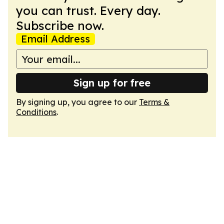
you can trust. Every day.
Subscribe now.
Email Address
Sign up for free
By signing up, you agree to our
Terms &
Conditions
.