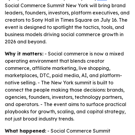
Social Commerce Summit New York will bring brand
leaders, founders, investors, platform executives, and
creators to Sony Hall in Times Square on July 16. The
event is designed to spotlight the tactics, tools, and
business models driving social commerce growth in
2026 and beyond.
Why it matters:
- Social commerce is now a mixed
operating environment that blends creator
commerce, affiliate marketing, live shopping,
marketplaces, DTC, paid media, AI, and platform-
native selling. - The New York summit is built to
connect the people making those decisions: brands,
agencies, founders, investors, technology partners,
and operators. - The event aims to surface practical
playbooks for growth, scaling, and capital strategy,
not just broad industry trends.
What happened:
- Social Commerce Summit