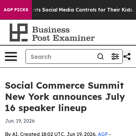
ives Parents Social Media Controls for Their Kids. Sho
AGP PICKS
Social Commerce Summit
New York announces July
16 speaker lineup
Jun. 19, 2026
By AI, Created 18:02 UTC, Jun 19, 2026,
AGP
-