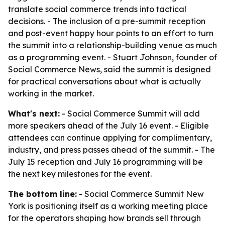
translate social commerce trends into tactical
decisions. - The inclusion of a pre-summit reception
and post-event happy hour points to an effort to turn
the summit into a relationship-building venue as much
as a programming event. - Stuart Johnson, founder of
Social Commerce News, said the summit is designed
for practical conversations about what is actually
working in the market.
What's next:
- Social Commerce Summit will add
more speakers ahead of the July 16 event. - Eligible
attendees can continue applying for complimentary,
industry, and press passes ahead of the summit. - The
July 15 reception and July 16 programming will be
the next key milestones for the event.
The bottom line:
- Social Commerce Summit New
York is positioning itself as a working meeting place
for the operators shaping how brands sell through