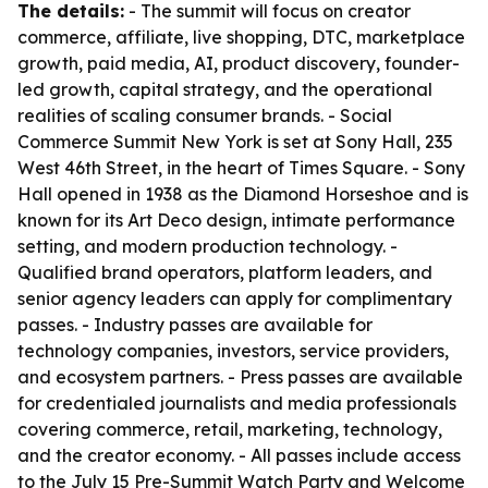
The details:
- The summit will focus on creator
commerce, affiliate, live shopping, DTC, marketplace
growth, paid media, AI, product discovery, founder-
led growth, capital strategy, and the operational
realities of scaling consumer brands. - Social
Commerce Summit New York is set at Sony Hall, 235
West 46th Street, in the heart of Times Square. - Sony
Hall opened in 1938 as the Diamond Horseshoe and is
known for its Art Deco design, intimate performance
setting, and modern production technology. -
Qualified brand operators, platform leaders, and
senior agency leaders can apply for complimentary
passes. - Industry passes are available for
technology companies, investors, service providers,
and ecosystem partners. - Press passes are available
for credentialed journalists and media professionals
covering commerce, retail, marketing, technology,
and the creator economy. - All passes include access
to the July 15 Pre-Summit Watch Party and Welcome