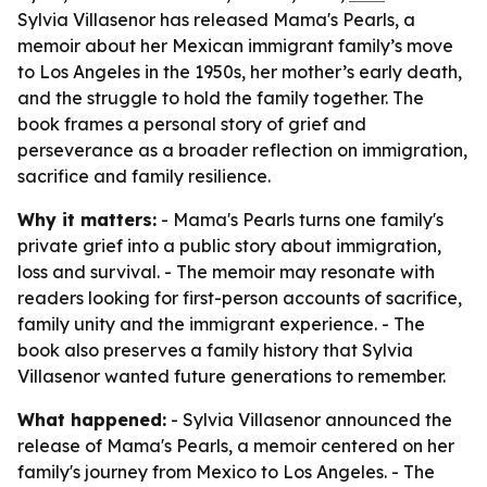
Sylvia Villasenor has released Mama's Pearls, a
memoir about her Mexican immigrant family’s move
to Los Angeles in the 1950s, her mother’s early death,
and the struggle to hold the family together. The
book frames a personal story of grief and
perseverance as a broader reflection on immigration,
sacrifice and family resilience.
Why it matters:
- Mama's Pearls turns one family's
private grief into a public story about immigration,
loss and survival. - The memoir may resonate with
readers looking for first-person accounts of sacrifice,
family unity and the immigrant experience. - The
book also preserves a family history that Sylvia
Villasenor wanted future generations to remember.
What happened:
- Sylvia Villasenor announced the
release of Mama's Pearls, a memoir centered on her
family's journey from Mexico to Los Angeles. - The