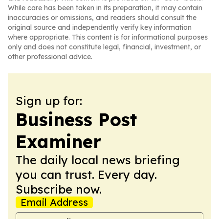
While care has been taken in its preparation, it may contain
inaccuracies or omissions, and readers should consult the
original source and independently verify key information
where appropriate. This content is for informational purposes
only and does not constitute legal, financial, investment, or
other professional advice.
Sign up for:
Business Post
Examiner
The daily local news briefing
you can trust. Every day.
Subscribe now.
Email Address