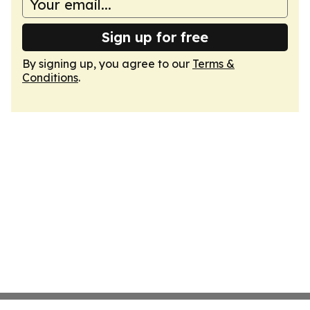
Sign up for free
By signing up, you agree to our
Terms &
Conditions
.