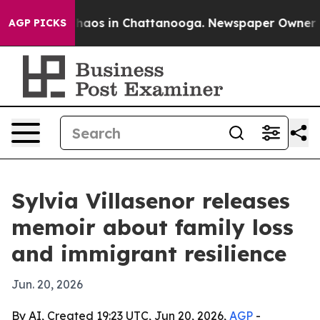
Collapse
Chaos in Chattanooga. Newspaper Owner Calls
AGP PICKS
Sylvia Villasenor releases
memoir about family loss
and immigrant resilience
Jun. 20, 2026
By AI, Created 19:23 UTC, Jun 20, 2026,
AGP
-