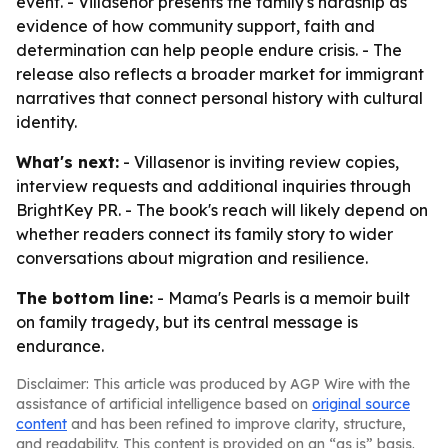
event. - Villasenor presents the family's hardship as
evidence of how community support, faith and
determination can help people endure crisis. - The
release also reflects a broader market for immigrant
narratives that connect personal history with cultural
identity.
What's next:
- Villasenor is inviting review copies,
interview requests and additional inquiries through
BrightKey PR. - The book's reach will likely depend on
whether readers connect its family story to wider
conversations about migration and resilience.
The bottom line:
- Mama's Pearls is a memoir built
on family tragedy, but its central message is
endurance.
Disclaimer: This article was produced by AGP Wire with the
assistance of artificial intelligence based on
original source
content
and has been refined to improve clarity, structure,
and readability. This content is provided on an “as is” basis.