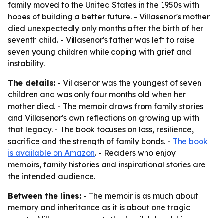
family moved to the United States in the 1950s with
hopes of building a better future. - Villasenor's mother
died unexpectedly only months after the birth of her
seventh child. - Villasenor's father was left to raise
seven young children while coping with grief and
instability.
The details:
- Villasenor was the youngest of seven
children and was only four months old when her
mother died. - The memoir draws from family stories
and Villasenor's own reflections on growing up with
that legacy. - The book focuses on loss, resilience,
sacrifice and the strength of family bonds. -
The book
is available on Amazon
. - Readers who enjoy
memoirs, family histories and inspirational stories are
the intended audience.
Between the lines:
- The memoir is as much about
memory and inheritance as it is about one tragic