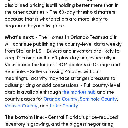
disciplined pricing is still holding better there than in
the other counties. - The 60-day threshold matters
because that is where sellers are more likely to
negotiate beyond list price.
What’s next:
- The Homes In Orlando Team said it
will continue publishing the county-level data weekly
from Stellar MLS. - Buyers and investors are likely to
keep focusing on the 60-plus-day tier, especially in
Volusia and the longer-DOM pockets of Orange and
Seminole. - Sellers crossing 45 days without
meaningful activity may face stronger pressure to
adjust pricing or add concessions. - Full county-level
data is available through
the market hub
and the
county pages for
Orange County
,
Seminole County
,
Volusia County
, and
Lake County
.
The bottom line:
- Central Florida’s price-reduced
inventory is growing, and the biggest negotiating