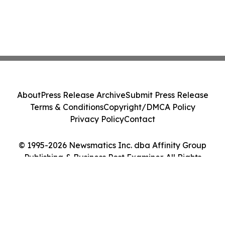
About
Press Release Archive
Submit Press Release
Terms & Conditions
Copyright/DMCA Policy
Privacy Policy
Contact
© 1995-2026 Newsmatics Inc. dba Affinity Group
Publishing & Business Post Examiner. All Rights
Reserved.
Cookie Settings / Your Privacy Choices