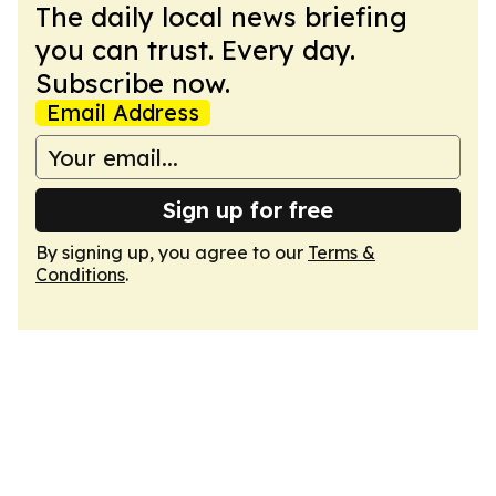
The daily local news briefing
you can trust. Every day.
Subscribe now.
Email Address
Sign up for free
By signing up, you agree to our
Terms &
Conditions
.