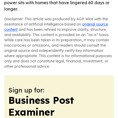
power sits with homes that have lingered 60 days or
longer.
Disclaimer: This article was produced by AGP Wire with the
assistance of artificial intelligence based on
original source
content
and has been refined to improve clarity, structure,
and readability. This content is provided on an “as is” basis.
While care has been taken in its preparation, it may contain
inaccuracies or omissions, and readers should consult the
original source and independently verify key information
where appropriate. This content is for informational purposes
only and does not constitute legal, financial, investment, or
other professional advice.
Sign up for:
Business Post
Examiner