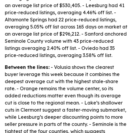
an average list price of $530,405. - Leesburg had 41
price-reduced listings, averaging 4.46% off list. -
Altamonte Springs had 22 price-reduced listings,
averaging 5.05% off list across 165 days on market at
an average list price of $296,212. - Sanford anchored
Seminole County volume with 43 price-reduced
listings averaging 2.40% off list. - Oviedo had 35
price-reduced listings, averaging 3.58% off list.
Between the lines:
- Volusia shows the clearest
buyer leverage this week because it combines the
deepest average cut with the highest stale-share
rate. - Orange remains the volume center, so its
added reductions matter even though its average
cut is close to the regional mean. - Lake’s shallower
cuts in Clermont suggest a faster-moving submarket,
while Leesburg’s deeper discounting points to more
seller pressure in parts of the county. - Seminole is the
tightest of the four counties, which suggests