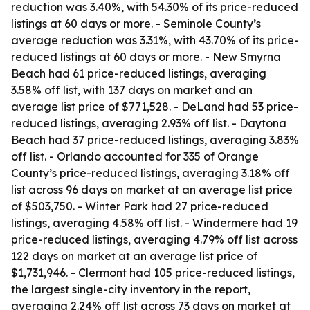
reduction was 3.40%, with 54.30% of its price-reduced
listings at 60 days or more. - Seminole County’s
average reduction was 3.31%, with 43.70% of its price-
reduced listings at 60 days or more. - New Smyrna
Beach had 61 price-reduced listings, averaging
3.58% off list, with 137 days on market and an
average list price of $771,528. - DeLand had 53 price-
reduced listings, averaging 2.93% off list. - Daytona
Beach had 37 price-reduced listings, averaging 3.83%
off list. - Orlando accounted for 335 of Orange
County’s price-reduced listings, averaging 3.18% off
list across 96 days on market at an average list price
of $503,750. - Winter Park had 27 price-reduced
listings, averaging 4.58% off list. - Windermere had 19
price-reduced listings, averaging 4.79% off list across
122 days on market at an average list price of
$1,731,946. - Clermont had 105 price-reduced listings,
the largest single-city inventory in the report,
averaging 2.24% off list across 73 days on market at