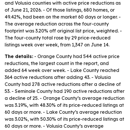
and Volusia counties with active price reductions as
of June 21, 2026. - Of those listings, 680 homes, or
49.42%, had been on the market 60 days or longer. -
The average reduction across the four-county
footprint was 3.20% off original list price, weighted. -
The four-county total rose by 29 price-reduced
listings week over week, from 1,347 on June 14.
The details:
- Orange County had 544 active price
reductions, the largest count in the report, and
added 64 week over week. - Lake County reached
364 active reductions after adding 43. - Volusia
County had 278 active reductions after a decline of
53. - Seminole County had 190 active reductions after
a decline of 25. - Orange County’s average reduction
was 3.19%, with 48.30% of its price-reduced listings at
60 days or more. - Lake County’s average reduction
was 3.02%, with 50.30% of its price-reduced listings at
60 days or more. - Volusia County’s average