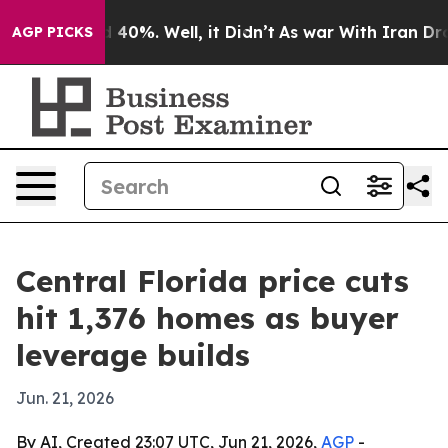
Around 40%. Well, it Didn’t
As war With Iran Drove o
AGP PICKS
Central Florida price cuts
hit 1,376 homes as buyer
leverage builds
Jun. 21, 2026
By AI, Created 23:07 UTC, Jun 21, 2026,
AGP
-