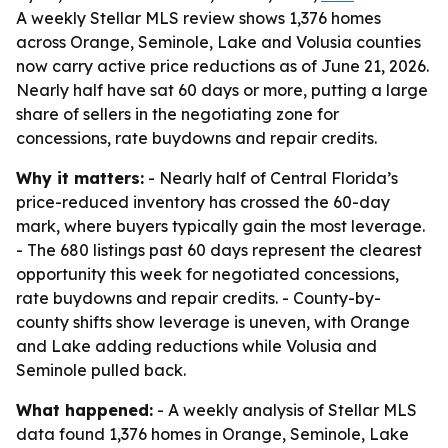
A weekly Stellar MLS review shows 1,376 homes
across Orange, Seminole, Lake and Volusia counties
now carry active price reductions as of June 21, 2026.
Nearly half have sat 60 days or more, putting a large
share of sellers in the negotiating zone for
concessions, rate buydowns and repair credits.
Why it matters:
- Nearly half of Central Florida’s
price-reduced inventory has crossed the 60-day
mark, where buyers typically gain the most leverage.
- The 680 listings past 60 days represent the clearest
opportunity this week for negotiated concessions,
rate buydowns and repair credits. - County-by-
county shifts show leverage is uneven, with Orange
and Lake adding reductions while Volusia and
Seminole pulled back.
What happened:
- A weekly analysis of Stellar MLS
data found 1,376 homes in Orange, Seminole, Lake