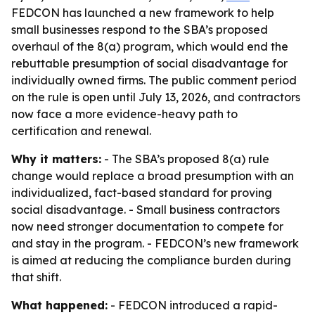
FEDCON has launched a new framework to help
small businesses respond to the SBA’s proposed
overhaul of the 8(a) program, which would end the
rebuttable presumption of social disadvantage for
individually owned firms. The public comment period
on the rule is open until July 13, 2026, and contractors
now face a more evidence-heavy path to
certification and renewal.
Why it matters:
- The SBA’s proposed 8(a) rule
change would replace a broad presumption with an
individualized, fact-based standard for proving
social disadvantage. - Small business contractors
now need stronger documentation to compete for
and stay in the program. - FEDCON’s new framework
is aimed at reducing the compliance burden during
that shift.
What happened:
- FEDCON introduced a rapid-