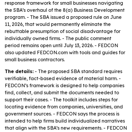
response framework for small businesses navigating
the SBA’s overhaul of the 8(a) Business Development
program. - The SBA issued a proposed rule on June
11, 2026, that would permanently eliminate the
rebuttable presumption of social disadvantage for
individually owned firms. - The public comment
period remains open until July 13, 2026. - FEDCON
also updated FEDCON.com with tools and guides for
small business contractors.
The details:
- The proposed SBA standard requires
verifiable, fact-based evidence of material harm. -
FEDCON’s framework is designed to help companies
find, collect, and submit the documents needed to
support their cases. - The toolkit includes steps for
locating evidence from companies, universities, and
government sources. - FEDCON says the process is
intended to help firms build individualized narratives
that align with the SBA’s new requirements. - FEDCON