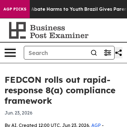
on Fund to Abate Harms to Youth
Brazil Gives Parents 
AGP PICKS
FEDCON rolls out rapid-
response 8(a) compliance
framework
Jun. 23, 2026
By AI, Created 12:00 UTC, Jun 23, 2026,
AGP
-