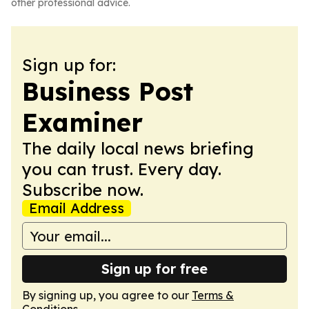
other professional advice.
Sign up for:
Business Post
Examiner
The daily local news briefing
you can trust. Every day.
Subscribe now.
Email Address
Sign up for free
By signing up, you agree to our
Terms &