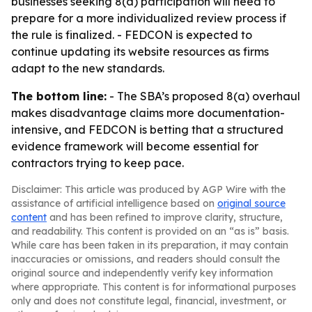
businesses seeking 8(a) participation will need to
prepare for a more individualized review process if
the rule is finalized. - FEDCON is expected to
continue updating its website resources as firms
adapt to the new standards.
The bottom line:
- The SBA’s proposed 8(a) overhaul
makes disadvantage claims more documentation-
intensive, and FEDCON is betting that a structured
evidence framework will become essential for
contractors trying to keep pace.
Disclaimer: This article was produced by AGP Wire with the
assistance of artificial intelligence based on
original source
content
and has been refined to improve clarity, structure,
and readability. This content is provided on an “as is” basis.
While care has been taken in its preparation, it may contain
inaccuracies or omissions, and readers should consult the
original source and independently verify key information
where appropriate. This content is for informational purposes
only and does not constitute legal, financial, investment, or