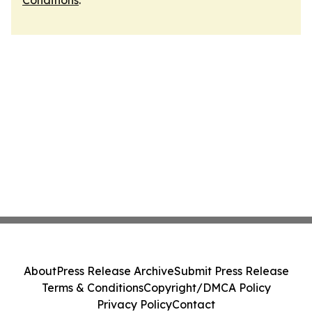
Conditions
.
About
Press Release Archive
Submit Press Release
Terms & Conditions
Copyright/DMCA Policy
Privacy Policy
Contact