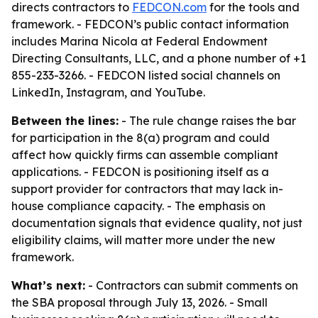
directs contractors to
FEDCON.com
for the tools and
framework. - FEDCON’s public contact information
includes Marina Nicola at Federal Endowment
Directing Consultants, LLC, and a phone number of +1
855-233-3266. - FEDCON listed social channels on
LinkedIn, Instagram, and YouTube.
Between the lines:
- The rule change raises the bar
for participation in the 8(a) program and could
affect how quickly firms can assemble compliant
applications. - FEDCON is positioning itself as a
support provider for contractors that may lack in-
house compliance capacity. - The emphasis on
documentation signals that evidence quality, not just
eligibility claims, will matter more under the new
framework.
What’s next:
- Contractors can submit comments on
the SBA proposal through July 13, 2026. - Small