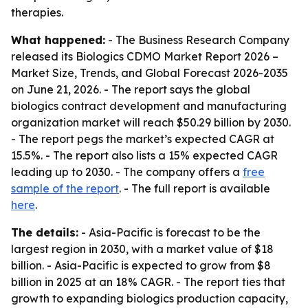
therapies.
What happened:
- The Business Research Company
released its
Biologics CDMO Market Report 2026 –
Market Size, Trends, and Global Forecast 2026-2035
on June 21, 2026. - The report says the global
biologics contract development and manufacturing
organization market will reach $50.29 billion by 2030.
- The report pegs the market’s expected CAGR at
15.5%. - The report also lists a 15% expected CAGR
leading up to 2030. - The company offers a
free
sample of the report
. - The full report is available
here
.
The details:
- Asia-Pacific is forecast to be the
largest region in 2030, with a market value of $18
billion. - Asia-Pacific is expected to grow from $8
billion in 2025 at an 18% CAGR. - The report ties that
growth to expanding biologics production capacity,