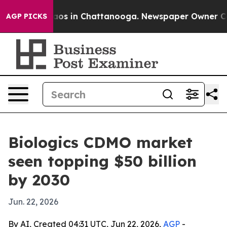
lapse
Chaos in Chattanooga. Newspaper Owner Calls t
AGP PICKS
Biologics CDMO market
seen topping $50 billion
by 2030
Jun. 22, 2026
By AI, Created 04:31 UTC, Jun 22, 2026,
AGP
-