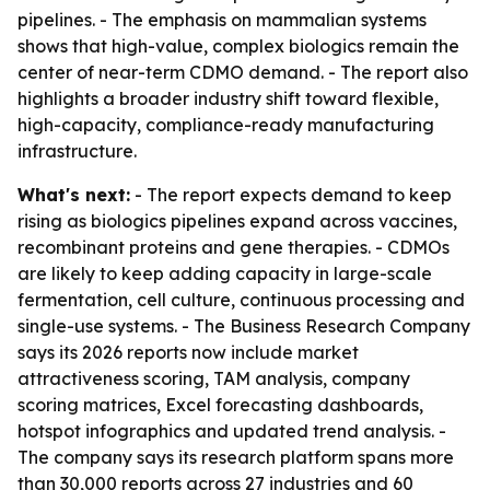
pipelines. - The emphasis on mammalian systems
shows that high-value, complex biologics remain the
center of near-term CDMO demand. - The report also
highlights a broader industry shift toward flexible,
high-capacity, compliance-ready manufacturing
infrastructure.
What's next:
- The report expects demand to keep
rising as biologics pipelines expand across vaccines,
recombinant proteins and gene therapies. - CDMOs
are likely to keep adding capacity in large-scale
fermentation, cell culture, continuous processing and
single-use systems. - The Business Research Company
says its 2026 reports now include market
attractiveness scoring, TAM analysis, company
scoring matrices, Excel forecasting dashboards,
hotspot infographics and updated trend analysis. -
The company says its research platform spans more
than 30,000 reports across 27 industries and 60