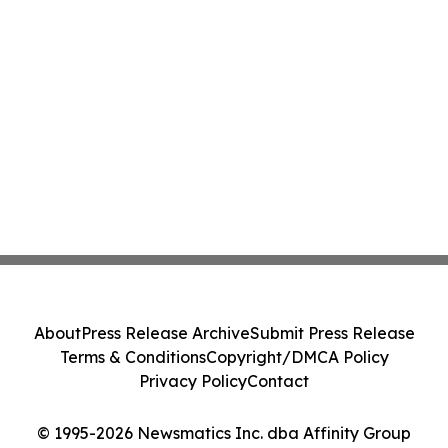
About
Press Release Archive
Submit Press Release
Terms & Conditions
Copyright/DMCA Policy
Privacy Policy
Contact
© 1995-2026 Newsmatics Inc. dba Affinity Group