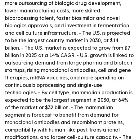
more outsourcing of biologic drug development,
lower manufacturing costs, more skilled
bioprocessing talent, faster biosimilar and novel
biologics approvals, and investment in fermentation
and cell culture infrastructure. - The U.S. is projected
to be the largest country market in 2030, at $14
billion. - The U.S. market is expected to grow from $7
billion in 2025 at a 14% CAGR. - U.S. growth is linked to
outsourcing demand from large pharma and biotech
startups, rising monoclonal antibodies, cell and gene
therapies, mRNA vaccines, and more spending on
continuous bioprocessing and single-use
technologies. - By cell type, mammalian production is
expected to be the largest segment in 2030, at 64%
of the market or $32 billion. - The mammalian
segment is forecast to benefit from demand for
monoclonal antibodies and recombinant proteins,
compatibility with human-like post-translational
modifications, and larger cell-culture capacity. - The