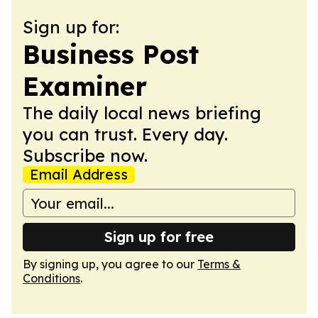
Sign up for:
Business Post
Examiner
The daily local news briefing
you can trust. Every day.
Subscribe now.
Email Address
Sign up for free
By signing up, you agree to our
Terms &
Conditions
.