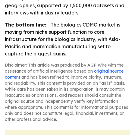
geographies, supported by 1,500,000 datasets and
interviews with industry leaders.
The bottom line:
- The biologics CDMO market is
moving from niche support function to core
infrastructure for the biologics industry, with Asia-
Pacific and mammalian manufacturing set to
capture the biggest gains.
Disclaimer: This article was produced by AGP Wire with the
assistance of artificial intelligence based on
original source
content
and has been refined to improve clarity, structure,
and readability. This content is provided on an “as is” basis.
While care has been taken in its preparation, it may contain
inaccuracies or omissions, and readers should consult the
original source and independently verify key information
where appropriate. This content is for informational purposes
only and does not constitute legal, financial, investment, or
other professional advice.