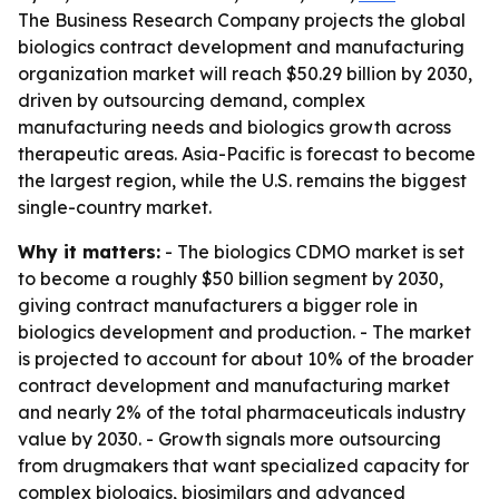
The Business Research Company projects the global
biologics contract development and manufacturing
organization market will reach $50.29 billion by 2030,
driven by outsourcing demand, complex
manufacturing needs and biologics growth across
therapeutic areas. Asia-Pacific is forecast to become
the largest region, while the U.S. remains the biggest
single-country market.
Why it matters:
- The biologics CDMO market is set
to become a roughly $50 billion segment by 2030,
giving contract manufacturers a bigger role in
biologics development and production. - The market
is projected to account for about 10% of the broader
contract development and manufacturing market
and nearly 2% of the total pharmaceuticals industry
value by 2030. - Growth signals more outsourcing
from drugmakers that want specialized capacity for
complex biologics, biosimilars and advanced