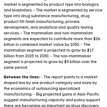
market is segmented by product type into biologics
and biosimilars. - The market is segmented by service
type into drug substance manufacturing, drug
product fill-finish manufacturing, process
development, and analytical and quality testing
services. - The mammalian and non-mammalian
segments are expected to contribute more than $26
billion in combined market value by 2030. - The
mammalian segment is projected to grow by $17
billion from 2025 to 2030. - The non-mammalian
segment is projected to grow by $9 billion over the
same period.
Between the lines:
- The report points to a market
shaped less by one product category and more by
the economics of outsourcing specialized
manufacturing. - Big projected gains in Asia-Pacific
suggest manufacturing capacity and policy support
there are becoming as important as drug discovery