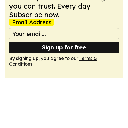
you can trust. Every day.
Subscribe now.
Email Address
Sign up for free
By signing up, you agree to our
Terms &
Conditions
.