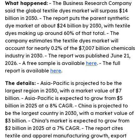
What happened:
- The Business Research Company
said the global textile dyes market will surpass $14
billion in 2030. - The report puts the parent synthetic
dye market at about $24 billion by 2030, with textile
dyes making up around 60% of that total. - The
company estimates the textile dyes market will
account for nearly 0.2% of the $7,007 billion chemicals
industry in 2030. - The report was published June 21,
2026. - A free sample is available
here
. - The full
report is available
here
.
The details:
- Asia-Pacific is projected to be the
largest region in 2030, with a market value of $7
billion. - Asia-Pacific is expected to grow from $5
billion in 2025 at a 8% CAGR. - China is projected to
be the largest country in 2030, with a market value of
$3 billion. - China’s market is expected to grow from
$2 billion in 2025 at a 7% CAGR. - The report cites
textile and apparel manufacturing growth, export