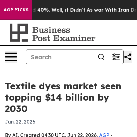
r Around 40%. Well, it Didn’t
As war With Iran Drove
AGP PICKS
Textile dyes market seen
topping $14 billion by
2030
Jun. 22, 2026
By AI, Created 04:30 UTC, Jun 22, 2026,
AGP
-