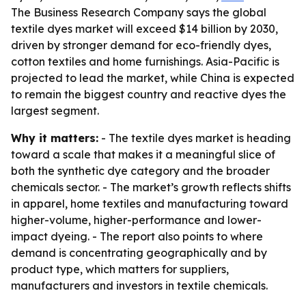
The Business Research Company says the global
textile dyes market will exceed $14 billion by 2030,
driven by stronger demand for eco-friendly dyes,
cotton textiles and home furnishings. Asia-Pacific is
projected to lead the market, while China is expected
to remain the biggest country and reactive dyes the
largest segment.
Why it matters:
- The textile dyes market is heading
toward a scale that makes it a meaningful slice of
both the synthetic dye category and the broader
chemicals sector. - The market’s growth reflects shifts
in apparel, home textiles and manufacturing toward
higher-volume, higher-performance and lower-
impact dyeing. - The report also points to where
demand is concentrating geographically and by
product type, which matters for suppliers,
manufacturers and investors in textile chemicals.