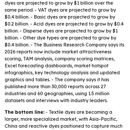
dyes are projected to grow by $1 billion over the
same period. - VAT dyes are projected to grow by
$0.4 billion. - Basic dyes are projected to grow by
$0.2 billion. - Acid dyes are projected to grow by $0.4
billion. - Disperse dyes are projected to grow by $1
billion. - Other dye types are projected to grow by
$0.4 billion. - The Business Research Company says its
2026 reports now include market attractiveness
scoring, TAM analysis, company scoring matrices,
Excel forecasting dashboards, market hotspot
infographics, key technology analysis and updated
graphics and tables. - The company says it has
published more than 30,000 reports across 27
industries and 60 geographies, using 1.5 million
datasets and interviews with industry leaders.
The bottom line:
- Textile dyes are becoming a
larger, more specialized market, with Asia-Pacific,
China and reactive dyes positioned to capture much