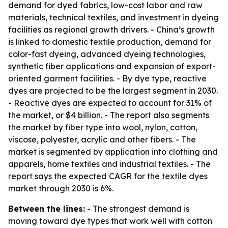
demand for dyed fabrics, low-cost labor and raw
materials, technical textiles, and investment in dyeing
facilities as regional growth drivers. - China’s growth
is linked to domestic textile production, demand for
color-fast dyeing, advanced dyeing technologies,
synthetic fiber applications and expansion of export-
oriented garment facilities. - By dye type, reactive
dyes are projected to be the largest segment in 2030.
- Reactive dyes are expected to account for 31% of
the market, or $4 billion. - The report also segments
the market by fiber type into wool, nylon, cotton,
viscose, polyester, acrylic and other fibers. - The
market is segmented by application into clothing and
apparels, home textiles and industrial textiles. - The
report says the expected CAGR for the textile dyes
market through 2030 is 6%.
Between the lines:
- The strongest demand is
moving toward dye types that work well with cotton