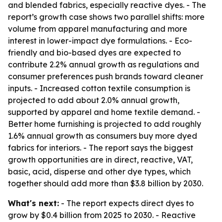
and blended fabrics, especially reactive dyes. - The
report’s growth case shows two parallel shifts: more
volume from apparel manufacturing and more
interest in lower-impact dye formulations. - Eco-
friendly and bio-based dyes are expected to
contribute 2.2% annual growth as regulations and
consumer preferences push brands toward cleaner
inputs. - Increased cotton textile consumption is
projected to add about 2.0% annual growth,
supported by apparel and home textile demand. -
Better home furnishing is projected to add roughly
1.6% annual growth as consumers buy more dyed
fabrics for interiors. - The report says the biggest
growth opportunities are in direct, reactive, VAT,
basic, acid, disperse and other dye types, which
together should add more than $3.8 billion by 2030.
What's next:
- The report expects direct dyes to
grow by $0.4 billion from 2025 to 2030. - Reactive