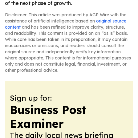
of the next phase of growth.
Disclaimer: This article was produced by AGP Wire with the
assistance of artificial intelligence based on
original source
content
and has been refined to improve clarity, structure,
and readability. This content is provided on an “as is” basis.
While care has been taken in its preparation, it may contain
inaccuracies or omissions, and readers should consult the
original source and independently verify key information
where appropriate. This content is for informational purposes
only and does not constitute legal, financial, investment, or
other professional advice.
Sign up for:
Business Post
Examiner
The daily local news briefing