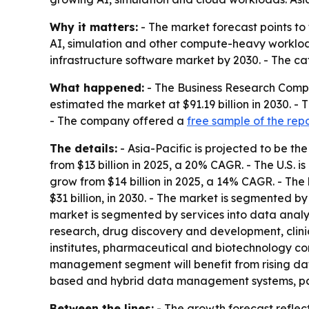
Why it matters:
- The market forecast points to
AI, simulation and other compute-heavy worklo
infrastructure software market by 2030. - The ca
What happened:
- The Business Research Compa
estimated the market at $91.19 billion in 2030. 
- The company offered a
free sample of the rep
The details:
- Asia-Pacific is projected to be the
from $13 billion in 2025, a 20% CAGR. - The U.S. i
grow from $14 billion in 2025, a 14% CAGR. - The
$31 billion, in 2030. - The market is segmented
market is segmented by services into data analy
research, drug discovery and development, clini
institutes, pharmaceutical and biotechnology com
management segment will benefit from rising dat
based and hybrid data management systems, para
Between the lines:
- The growth forecast reflec