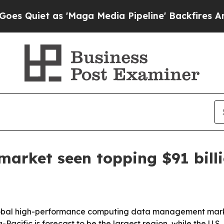
uiet as 'Maga Media Pipeline' Backfires Amid R
rket seen topping $91 billi
bal high-performance computing data management market w
Pacific is forecast to be the largest region, while the U.S