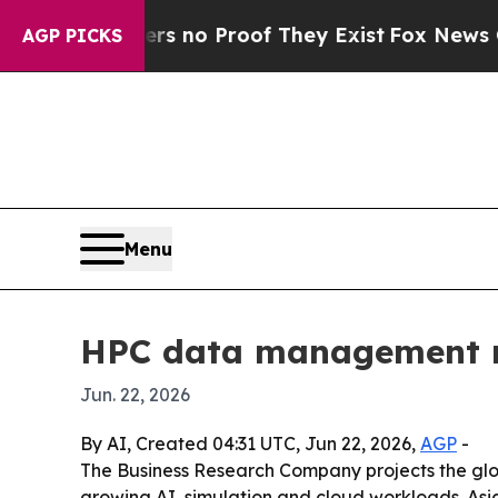
t but Offers no Proof They Exist
Fox News Goes Q
AGP PICKS
Menu
HPC data management ma
Jun. 22, 2026
By AI, Created 04:31 UTC, Jun 22, 2026,
AGP
-
The Business Research Company projects the glo
growing AI, simulation and cloud workloads. Asia-