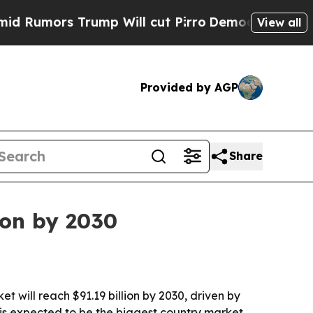
umors Trump Will cut Pirro
Democratic Socialist
View all
Provided by AGP
Share
on by 2030
ill reach $91.19 billion by 2030, driven by
. is expected to be the biggest country market.