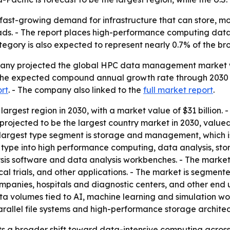
 fast-growing demand for infrastructure that can store, 
ads. - The report places high-performance computing da
tegory is also expected to represent nearly 0.7% of the b
ny projected the global HPC data management market will 
- The expected compound annual growth rate through 2030 i
ort
. - The company also linked to the
full market report
.
 largest region in 2030, with a market value of $31 billion. 
s projected to be the largest country market in 2030, valued
 largest type segment is storage and management, which is
 by type into high performance computing, data analysis, 
sis software and data analysis workbenches. - The market i
cal trials, and other applications. - The market is segmen
panies, hospitals and diagnostic centers, and other end u
a volumes tied to AI, machine learning and simulation wor
llel file systems and high-performance storage architec
ts a broader shift toward data-intensive computing across