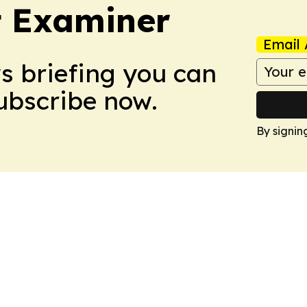
t Examiner
Email 
ws briefing you can
Subscribe now.
By signin