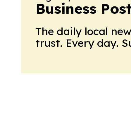
Business Pos
The daily local ne
trust. Every day. 