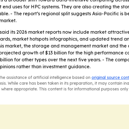
st end uses for HPC systems. They are also creating the 
 - The report’s regional split suggests Asia-Pacific is 
 market.
id its 2026 market reports now include market attractiv
rds, market hotspots infographics, and updated trend anal
is market, the storage and management market and the ot
projected growth of $13 billion for the high performance c
illion for other types over the next five years. - The comp
pinions rather than investment guidance.
he assistance of artificial intelligence based on
original source con
asis. While care has been taken in its preparation, it may contain i
 where appropriate. This content is for informational purposes only 