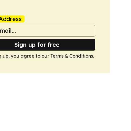
Address
Sign up for free
g up, you agree to our
Terms & Conditions
.