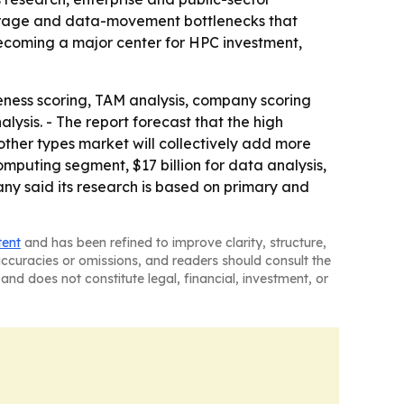
storage and data-movement bottlenecks that
becoming a major center for HPC investment,
eness scoring, TAM analysis, company scoring
ysis. - The report forecast that the high
her types market will collectively add more
omputing segment, $17 billion for data analysis,
any said its research is based on primary and
tent
and has been refined to improve clarity, structure,
naccuracies or omissions, and readers should consult the
and does not constitute legal, financial, investment, or