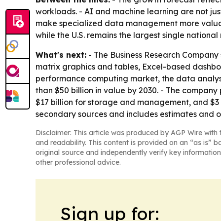
workloads. - AI and machine learning are not ju
make specialized data management more valuable.
while the U.S. remains the largest single national
What's next:
- The Business Research Company sa
matrix graphics and tables, Excel-based dashboa
performance computing market, the data analys
than $50 billion in value by 2030. - The company 
$17 billion for storage and management, and $3 b
secondary sources and includes estimates and o
Disclaimer: This article was produced by AGP Wire with t
and readability. This content is provided on an “as is” b
original source and independently verify key information
other professional advice.
Sign up for: