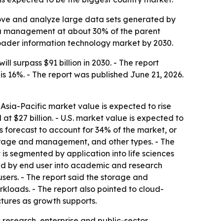
move and analyze large data sets generated by
ta management at about 30% of the parent
roader information technology market by 2030.
surpass $91 billion in 2030. - The report
s 16%. - The report was published June 21, 2026.
- Asia-Pacific market value is expected to rise
 at $27 billion. - U.S. market value is expected to
 forecast to account for 34% of the market, or
storage and management, and other types. - The
s segmented by application into life sciences
ted by end user into academic and research
sers. - The report said the storage and
kloads. - The report also pointed to cloud-
tures as growth supports.
 research, enterprise and public-sector