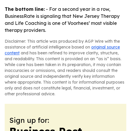
The bottom line:
- For a second year in a row,
BusinessRate is signaling that New Jersey Therapy
and Life Coaching is one of Voorhees’ most visible
therapy providers.
Disclaimer: This article was produced by AGP Wire with the
assistance of artificial intelligence based on
original source
content
and has been refined to improve clarity, structure,
and readability. This content is provided on an “as is” basis.
While care has been taken in its preparation, it may contain
inaccuracies or omissions, and readers should consult the
original source and independently verify key information
where appropriate. This content is for informational purposes
only and does not constitute legal, financial, investment, or
other professional advice.
Sign up for: