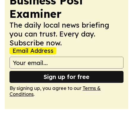
Business Post
Examiner
The daily local news briefing
you can trust. Every day.
Subscribe now.
Email Address
Sign up for free
By signing up, you agree to our
Terms &
Conditions
.