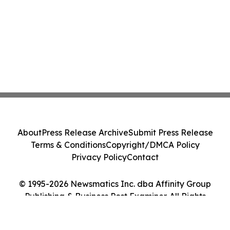
About
Press Release Archive
Submit Press Release
Terms & Conditions
Copyright/DMCA Policy
Privacy Policy
Contact
© 1995-2026 Newsmatics Inc. dba Affinity Group
Publishing & Business Post Examiner. All Rights
Reserved.