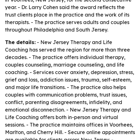
year. - Dr. Larry Cohen said the award reflects the
trust clients place in the practice and the work of its
therapists. - The practice serves adults and couples
throughout Philadelphia and South Jersey.
The details:
- New Jersey Therapy and Life
Coaching has served the region for more than three
decades. - The practice offers individual therapy,
couples counseling, marriage counseling, and life
coaching. - Services cover anxiety, depression, stress,
grief and loss, addiction issues, trauma, self-esteem,
and major life transitions. - The practice also helps
couples with communication problems, trust issues,
conflict, parenting disagreements, infidelity, and
emotional disconnection. - New Jersey Therapy and
Life Coaching offers both in-person and virtual
sessions. - The practice maintains offices in Voorhees,
Marlton, and Cherry Hill. - Secure online appointments
are available for clients across New Jersey. -