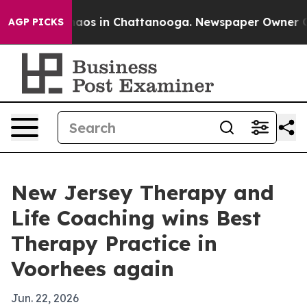
ollapse
Chaos in Chattanooga. Newspaper Owner Calls
AGP PICKS
New Jersey Therapy and
Life Coaching wins Best
Therapy Practice in
Voorhees again
Jun. 22, 2026