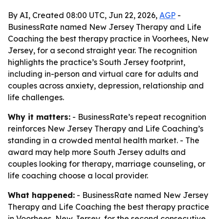
By AI, Created 08:00 UTC, Jun 22, 2026,
AGP
-
BusinessRate named New Jersey Therapy and Life
Coaching the best therapy practice in Voorhees, New
Jersey, for a second straight year. The recognition
highlights the practice’s South Jersey footprint,
including in-person and virtual care for adults and
couples across anxiety, depression, relationship and
life challenges.
Why it matters:
- BusinessRate’s repeat recognition
reinforces New Jersey Therapy and Life Coaching’s
standing in a crowded mental health market. - The
award may help more South Jersey adults and
couples looking for therapy, marriage counseling, or
life coaching choose a local provider.
What happened:
- BusinessRate named New Jersey
Therapy and Life Coaching the best therapy practice
in Voorhees, New Jersey, for the second consecutive