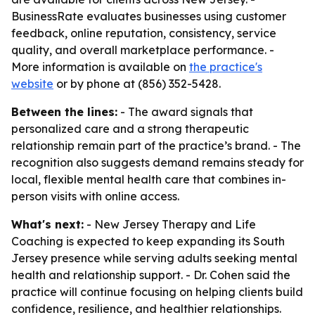
BusinessRate evaluates businesses using customer
feedback, online reputation, consistency, service
quality, and overall marketplace performance. -
More information is available on
the practice's
website
or by phone at (856) 352-5428.
Between the lines:
- The award signals that
personalized care and a strong therapeutic
relationship remain part of the practice’s brand. - The
recognition also suggests demand remains steady for
local, flexible mental health care that combines in-
person visits with online access.
What's next:
- New Jersey Therapy and Life
Coaching is expected to keep expanding its South
Jersey presence while serving adults seeking mental
health and relationship support. - Dr. Cohen said the
practice will continue focusing on helping clients build
confidence, resilience, and healthier relationships.