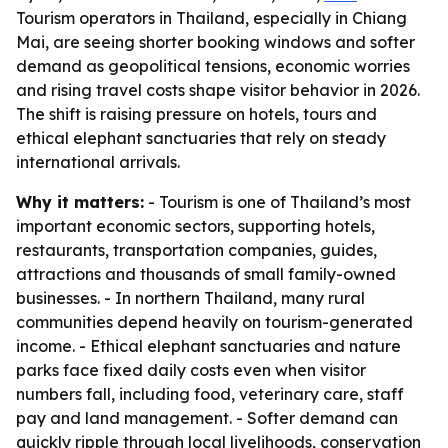
Tourism operators in Thailand, especially in Chiang
Mai, are seeing shorter booking windows and softer
demand as geopolitical tensions, economic worries
and rising travel costs shape visitor behavior in 2026.
The shift is raising pressure on hotels, tours and
ethical elephant sanctuaries that rely on steady
international arrivals.
Why it matters:
- Tourism is one of Thailand’s most
important economic sectors, supporting hotels,
restaurants, transportation companies, guides,
attractions and thousands of small family-owned
businesses. - In northern Thailand, many rural
communities depend heavily on tourism-generated
income. - Ethical elephant sanctuaries and nature
parks face fixed daily costs even when visitor
numbers fall, including food, veterinary care, staff
pay and land management. - Softer demand can
quickly ripple through local livelihoods, conservation