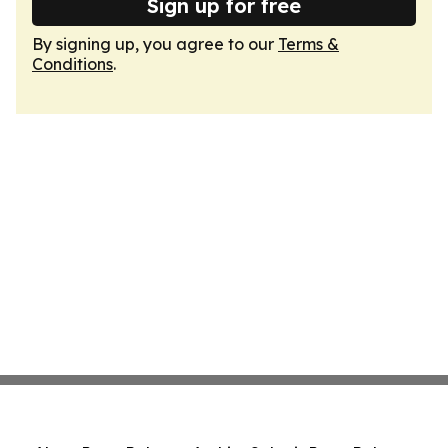
Sign up for free
By signing up, you agree to our
Terms &
Conditions
.