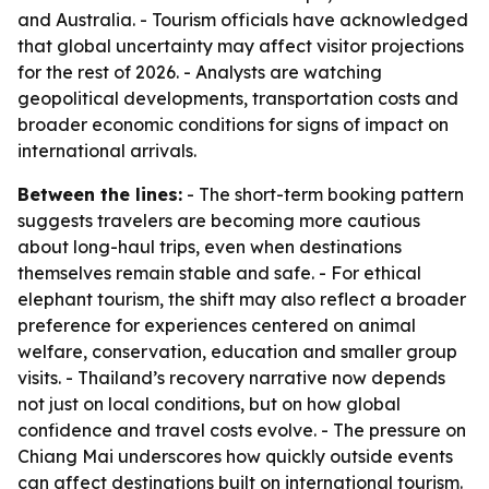
and Australia. - Tourism officials have acknowledged
that global uncertainty may affect visitor projections
for the rest of 2026. - Analysts are watching
geopolitical developments, transportation costs and
broader economic conditions for signs of impact on
international arrivals.
Between the lines:
- The short-term booking pattern
suggests travelers are becoming more cautious
about long-haul trips, even when destinations
themselves remain stable and safe. - For ethical
elephant tourism, the shift may also reflect a broader
preference for experiences centered on animal
welfare, conservation, education and smaller group
visits. - Thailand’s recovery narrative now depends
not just on local conditions, but on how global
confidence and travel costs evolve. - The pressure on
Chiang Mai underscores how quickly outside events
can affect destinations built on international tourism.