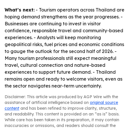
What’s next:
- Tourism operators across Thailand are
hoping demand strengthens as the year progresses. -
Businesses are continuing to invest in visitor
confidence, responsible travel and community-based
experiences. - Analysts will keep monitoring
geopolitical risks, fuel prices and economic conditions
to gauge the outlook for the second half of 2026. -
Many tourism professionals still expect meaningful
travel, cultural connection and nature-based
experiences to support future demand. - Thailand
remains open and ready to welcome visitors, even as
the sector navigates near-term uncertainty.
Disclaimer: This article was produced by AGP Wire with the
assistance of artificial intelligence based on
original source
content
and has been refined to improve clarity, structure,
and readability. This content is provided on an “as is” basis.
While care has been taken in its preparation, it may contain
inaccuracies or omissions, and readers should consult the