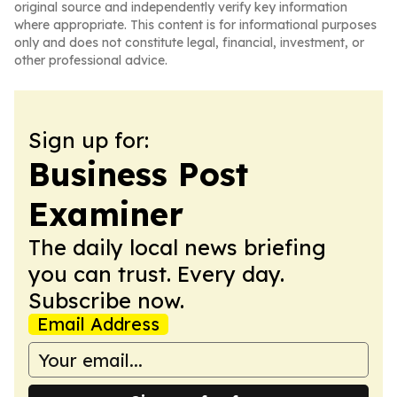
original source and independently verify key information
where appropriate. This content is for informational purposes
only and does not constitute legal, financial, investment, or
other professional advice.
Sign up for:
Business Post
Examiner
The daily local news briefing
you can trust. Every day.
Subscribe now.
Email Address