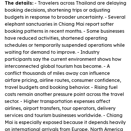
The details:
- Travelers across Thailand are delaying
booking decisions, shortening trips or adjusting
budgets in response to broader uncertainty. - Several
elephant sanctuaries in Chiang Mai report softer
booking patterns in recent months. - Some businesses
have reduced activities, shortened operating
schedules or temporarily suspended operations while
waiting for demand to improve. - Industry
participants say the current environment shows how
interconnected global tourism has become. - A
conflict thousands of miles away can influence
airfare pricing, airline routes, consumer confidence,
travel budgets and booking behavior. - Rising fuel
costs remain another pressure point across the travel
sector. - Higher transportation expenses affect
airlines, airport transfers, tour operators, delivery
services and tourism businesses worldwide. - Chiang
Mai is especially exposed because it depends heavily
on international arrivals from Europe, North America