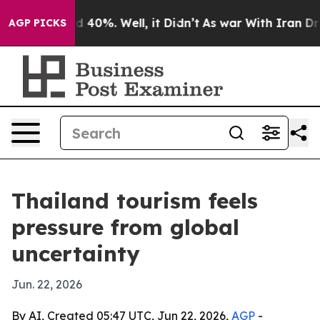
 Around 40%. Well, it Didn’t
As war With Iran Drove 
AGP PICKS
Thailand tourism feels
pressure from global
uncertainty
Jun. 22, 2026
By AI, Created 05:47 UTC, Jun 22, 2026,
AGP
-