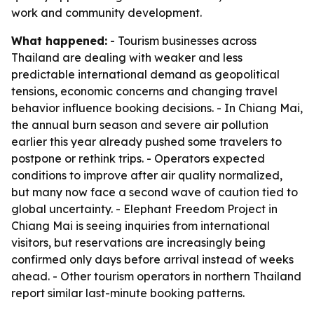
work and community development.
What happened:
- Tourism businesses across
Thailand are dealing with weaker and less
predictable international demand as geopolitical
tensions, economic concerns and changing travel
behavior influence booking decisions. - In Chiang Mai,
the annual burn season and severe air pollution
earlier this year already pushed some travelers to
postpone or rethink trips. - Operators expected
conditions to improve after air quality normalized,
but many now face a second wave of caution tied to
global uncertainty. - Elephant Freedom Project in
Chiang Mai is seeing inquiries from international
visitors, but reservations are increasingly being
confirmed only days before arrival instead of weeks
ahead. - Other tourism operators in northern Thailand
report similar last-minute booking patterns.