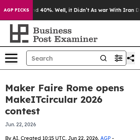
 Around 40%. Well, it Didn’t
As war With Iran Drove 
AGP PICKS
Maker Faire Rome opens
MakeITcircular 2026
contest
Jun. 22, 2026
By AI, Created 10:15 UTC, Jun 22, 2026,
AGP
-