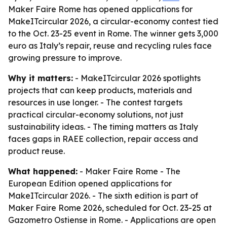
Maker Faire Rome has opened applications for
MakeITcircular 2026, a circular-economy contest tied
to the Oct. 23-25 event in Rome. The winner gets 3,000
euro as Italy’s repair, reuse and recycling rules face
growing pressure to improve.
Why it matters:
- MakeITcircular 2026 spotlights
projects that can keep products, materials and
resources in use longer. - The contest targets
practical circular-economy solutions, not just
sustainability ideas. - The timing matters as Italy
faces gaps in RAEE collection, repair access and
product reuse.
What happened:
- Maker Faire Rome - The
European Edition opened applications for
MakeITcircular 2026. - The sixth edition is part of
Maker Faire Rome 2026, scheduled for Oct. 23-25 at
Gazometro Ostiense in Rome. - Applications are open