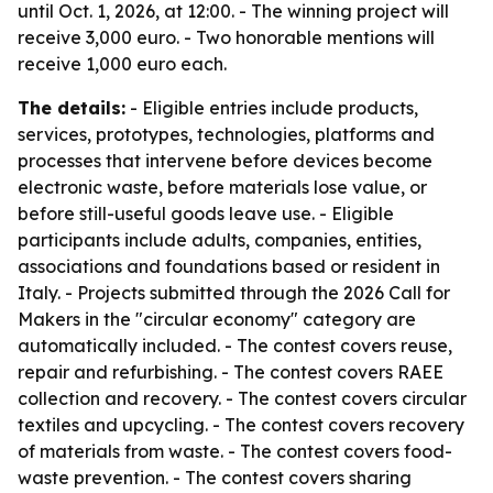
until Oct. 1, 2026, at 12:00. - The winning project will
receive 3,000 euro. - Two honorable mentions will
receive 1,000 euro each.
The details:
- Eligible entries include products,
services, prototypes, technologies, platforms and
processes that intervene before devices become
electronic waste, before materials lose value, or
before still-useful goods leave use. - Eligible
participants include adults, companies, entities,
associations and foundations based or resident in
Italy. - Projects submitted through the 2026 Call for
Makers in the "circular economy" category are
automatically included. - The contest covers reuse,
repair and refurbishing. - The contest covers RAEE
collection and recovery. - The contest covers circular
textiles and upcycling. - The contest covers recovery
of materials from waste. - The contest covers food-
waste prevention. - The contest covers sharing