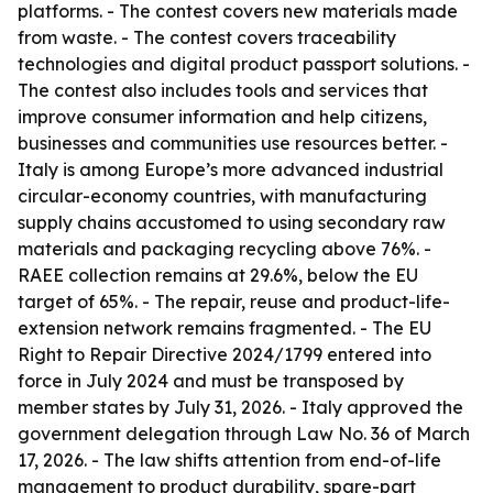
platforms. - The contest covers new materials made
from waste. - The contest covers traceability
technologies and digital product passport solutions. -
The contest also includes tools and services that
improve consumer information and help citizens,
businesses and communities use resources better. -
Italy is among Europe’s more advanced industrial
circular-economy countries, with manufacturing
supply chains accustomed to using secondary raw
materials and packaging recycling above 76%. -
RAEE collection remains at 29.6%, below the EU
target of 65%. - The repair, reuse and product-life-
extension network remains fragmented. - The EU
Right to Repair Directive 2024/1799 entered into
force in July 2024 and must be transposed by
member states by July 31, 2026. - Italy approved the
government delegation through Law No. 36 of March
17, 2026. - The law shifts attention from end-of-life
management to product durability, spare-part