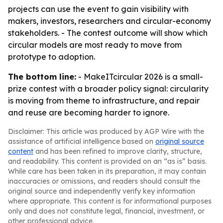
projects can use the event to gain visibility with
makers, investors, researchers and circular-economy
stakeholders. - The contest outcome will show which
circular models are most ready to move from
prototype to adoption.
The bottom line:
- MakeITcircular 2026 is a small-
prize contest with a broader policy signal: circularity
is moving from theme to infrastructure, and repair
and reuse are becoming harder to ignore.
Disclaimer: This article was produced by AGP Wire with the
assistance of artificial intelligence based on
original source
content
and has been refined to improve clarity, structure,
and readability. This content is provided on an “as is” basis.
While care has been taken in its preparation, it may contain
inaccuracies or omissions, and readers should consult the
original source and independently verify key information
where appropriate. This content is for informational purposes
only and does not constitute legal, financial, investment, or
other professional advice.