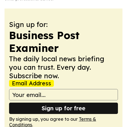
Sign up for:
Business Post
Examiner
The daily local news briefing
you can trust. Every day.
Subscribe now.
Email Address
Sign up for free
By signing up, you agree to our
Terms &
Conditions
.