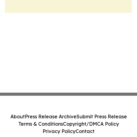
About
Press Release Archive
Submit Press Release
Terms & Conditions
Copyright/DMCA Policy
Privacy Policy
Contact