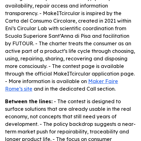
availability, repair access and information
transparency. - MakeITcircular is inspired by the
Carta del Consumo Circolare, created in 2021 within
Eni’s Circular Lab with scientific coordination from
Scuola Superiore Sant’Anna di Pisa and facilitation
by FUTOUR. - The charter treats the consumer as an
active part of a product’s life cycle through choosing,
using, repairing, sharing, recovering and disposing
more consciously. - The contest page is available
through the official MakeITcircular application page.
- More information is available on
Maker Faire
Rome’s site
and in the dedicated Call section.
Between the lines:
- The contest is designed to
surface solutions that are already usable in the real
economy, not concepts that still need years of
development. - The policy backdrop suggests a near-
term market push for repairability, traceability and
longer product life. - The focus on consumer