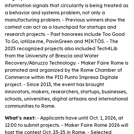
information signals that circularity is being treated as
a behavior and systems problem, not only a
manufacturing problem. - Previous winners show the
contest can act as a launchpad for startups and
research projects. - Past honorees include Too Good
To Go, iotilize.me, PavinGreen and MIKTÒS. - The
2025 recognized projects also included Tech4Lib
from the University of Brescia and Water
Recovery/Abruzzo Technology. - Maker Faire Rome is
promoted and organized by the Rome Chamber of
Commerce within the PID Punto Impresa Digitale
project. - Since 2013, the event has brought
innovators, makers, researchers, startups, businesses,
schools, universities, digital artisans and international
communities to Rome.
What's next:
- Applicants have until Oct. 1, 2026, at
12:00 to submit projects. - Maker Faire Rome 2026 will
host the contest Oct. 23-25 in Rome. - Selected