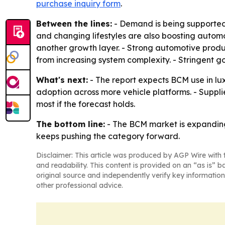
purchase inquiry form
.
Between the lines:
- Demand is being supported 
and changing lifestyles are also boosting autom
another growth layer. - Strong automotive produc
from increasing system complexity. - Stringent 
What's next:
- The report expects BCM use in luxu
adoption across more vehicle platforms. - Suppl
most if the forecast holds.
The bottom line:
- The BCM market is expanding
keeps pushing the category forward.
Disclaimer: This article was produced by AGP Wire with t
and readability. This content is provided on an “as is” b
original source and independently verify key information
other professional advice.