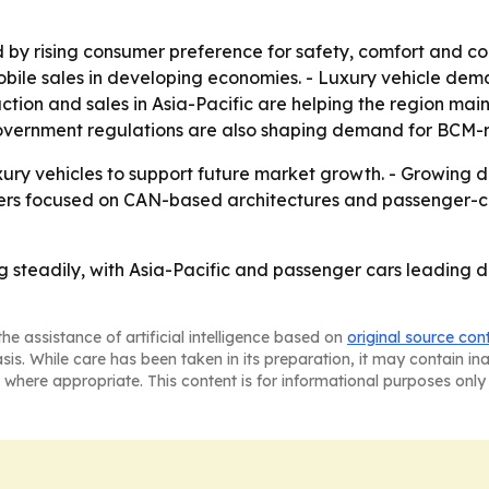
by rising consumer preference for safety, comfort and c
obile sales in developing economies. - Luxury vehicle de
tion and sales in Asia-Pacific are helping the region maint
government regulations are also shaping demand for BCM-r
ry vehicles to support future market growth. - Growing dema
iers focused on CAN-based architectures and passenger-ca
 steadily, with Asia-Pacific and passenger cars leading 
he assistance of artificial intelligence based on
original source con
asis. While care has been taken in its preparation, it may contain i
 where appropriate. This content is for informational purposes only 