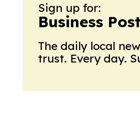
Sign up for:
Business Pos
The daily local ne
trust. Every day. 