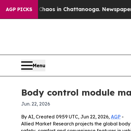
 Collapse
Chaos in Chattanooga. Newspaper Owne
AGP PICKS
Menu
Body control module mar
Jun. 22, 2026
By AI, Created 09:59 UTC, Jun 22, 2026,
AGP
-
Allied Market Research projects the global body c
safety, comfort and convenience features in veh