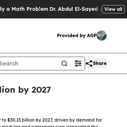
 Math Problem
Dr. Abdul El-Sayed on Historic Mic
View all
Provided by AGP
Share
lion by 2027
 to $30.13 billion by 2027, driven by demand for
sed modules and passenger cars generated the