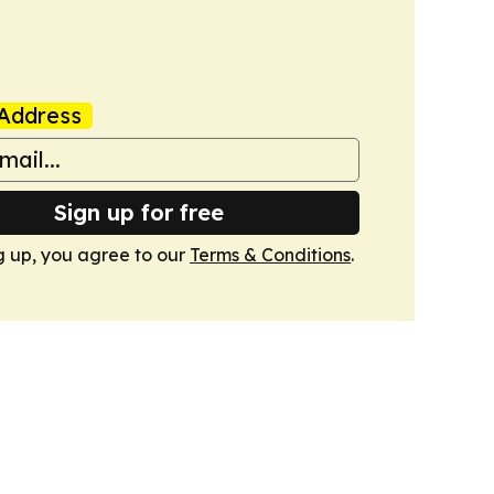
Address
Sign up for free
g up, you agree to our
Terms & Conditions
.