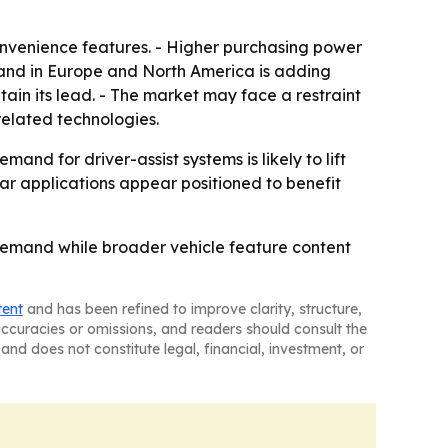
onvenience features. - Higher purchasing power
mand in Europe and North America is adding
ain its lead. - The market may face a restraint
elated technologies.
nd for driver-assist systems is likely to lift
r applications appear positioned to benefit
demand while broader vehicle feature content
tent
and has been refined to improve clarity, structure,
naccuracies or omissions, and readers should consult the
and does not constitute legal, financial, investment, or