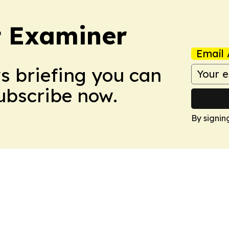
t Examiner
Email 
ws briefing you can
Subscribe now.
By signin