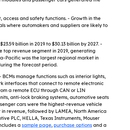
 access and safety functions. - Growth in the
als where automakers and suppliers are likely to
.59 billion in 2019 to $30.13 billion by 2027. -
e top revenue segment in 2019, generating
sia-Pacific was the largest regional market in
uring the forecast period.
 BCMs manage functions such as interior lights,
k interfaces that connect to remote electronic
e from a remote ECU through CAN or LIN
nits, anti-lock braking systems, automotive seats
assenger cars were the highest-revenue vehicle
rst in revenue, followed by LAMEA, North America
otive PLC, HELLA, Texas Instruments, Mouser
includes a
sample page
,
purchase options
and a