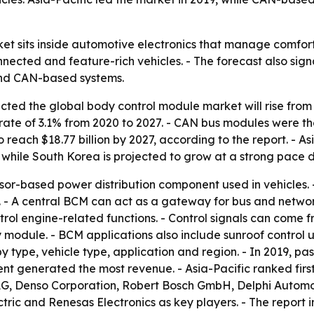
t sits inside automotive electronics that manage comfort,
ected and feature-rich vehicles. - The forecast also sign
 and CAN-based systems.
ted the global body control module market will rise from $23
ate of 3.1% from 2020 to 2027. - CAN bus modules were th
 reach $18.77 billion by 2027, according to the report. - A
, while South Korea is projected to grow at a strong pace d
sor-based power distribution component used in vehicles. -
. - A central BCM can act as a gateway for bus and networ
ontrol engine-related functions. - Control signals can com
 module. - BCM applications also include sunroof control u
y type, vehicle type, application and region. - In 2019, p
ment generated the most revenue. - Asia-Pacific ranked fi
l AG, Denso Corporation, Robert Bosch GmbH, Delphi Autom
ectric and Renesas Electronics as key players. - The report 