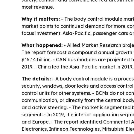
most revenue.
Why it matters:
- The body control module marke
market points to continued demand for more conn
focus investment: Asia-Pacific, passenger cars
What happened:
- Allied Market Research projec
The report forecast a compound annual growth r
$15.14 billion. - CAN bus modules are projected to
2019. - China led the Asia-Pacific market in 2019
The details:
- A body control module is a proces
security, windows, door locks and access control
control units for other systems. - BCMs do not c
communication, or directly from the central body
and active steering. - The market is segmented b
segment. - In 2019, the interior application seg
and Europe. - The report identified Continenta
Electronics, Infineon Technologies, Mitsubishi El