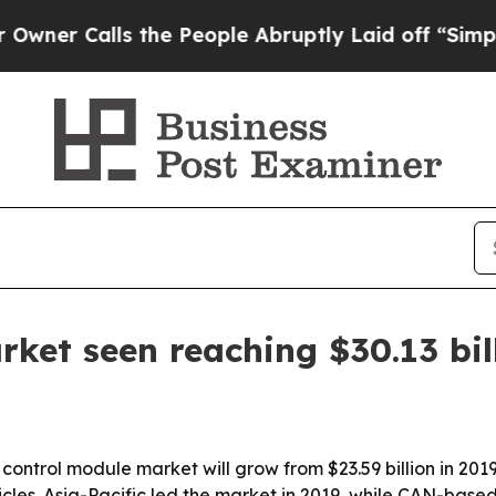
r Calls the People Abruptly Laid off “Simply a
ket seen reaching $30.13 bil
ontrol module market will grow from $23.59 billion in 2019
icles. Asia-Pacific led the market in 2019, while CAN-ba