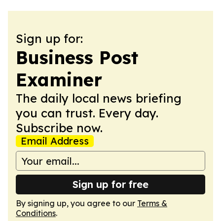
Sign up for:
Business Post
Examiner
The daily local news briefing
you can trust. Every day.
Subscribe now.
Email Address
Sign up for free
By signing up, you agree to our
Terms &
Conditions
.