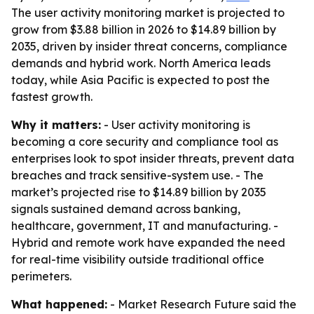
The user activity monitoring market is projected to
grow from $3.88 billion in 2026 to $14.89 billion by
2035, driven by insider threat concerns, compliance
demands and hybrid work. North America leads
today, while Asia Pacific is expected to post the
fastest growth.
Why it matters:
- User activity monitoring is
becoming a core security and compliance tool as
enterprises look to spot insider threats, prevent data
breaches and track sensitive-system use. - The
market’s projected rise to $14.89 billion by 2035
signals sustained demand across banking,
healthcare, government, IT and manufacturing. -
Hybrid and remote work have expanded the need
for real-time visibility outside traditional office
perimeters.
What happened:
- Market Research Future said the