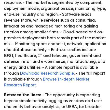
response. - The market is segmented by component,
deployment mode, organization size, monitoring type,
end-use industry and region. - Software leads
revenue share, while services such as consulting,
integration and managed monitoring are gaining
traction among smaller firms. - Cloud-based and on-
premises deployments both remain part of the market
mix. - Monitoring spans endpoint, network, application
and database activity. - End-use sectors include
BFSI, healthcare, IT and telecom, government and
defense, retail and e-commerce, manufacturing, and
energy and utilities. - A sample report is available
through
Download Research Sample
. - The full report
is available through
Browse In-depth Market
Research Report
.
Between the lines:
- The opportunity is expanding
beyond simple activity logging as vendors add user
and entity behavior analytics, or UEBA, for broader