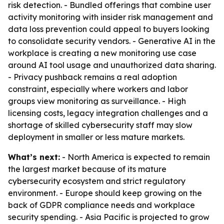
risk detection. - Bundled offerings that combine user
activity monitoring with insider risk management and
data loss prevention could appeal to buyers looking
to consolidate security vendors. - Generative AI in the
workplace is creating a new monitoring use case
around AI tool usage and unauthorized data sharing.
- Privacy pushback remains a real adoption
constraint, especially where workers and labor
groups view monitoring as surveillance. - High
licensing costs, legacy integration challenges and a
shortage of skilled cybersecurity staff may slow
deployment in smaller or less mature markets.
What’s next:
- North America is expected to remain
the largest market because of its mature
cybersecurity ecosystem and strict regulatory
environment. - Europe should keep growing on the
back of GDPR compliance needs and workplace
security spending. - Asia Pacific is projected to grow