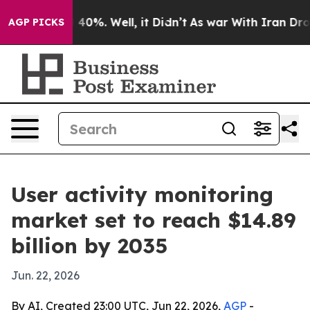
Around 40%. Well, it Didn’t
As war With Iran Drove o
AGP PICKS
User activity monitoring
market set to reach $14.89
billion by 2035
Jun. 22, 2026
By AI, Created 23:00 UTC, Jun 22, 2026,
AGP
-