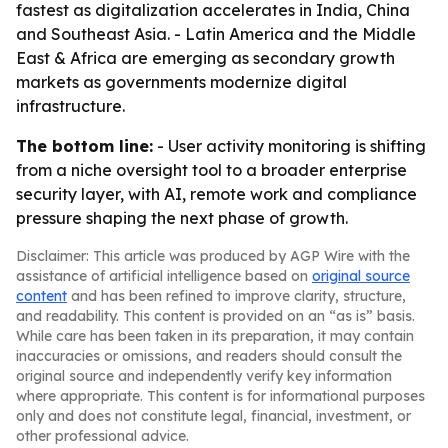
fastest as digitalization accelerates in India, China
and Southeast Asia. - Latin America and the Middle
East & Africa are emerging as secondary growth
markets as governments modernize digital
infrastructure.
The bottom line:
- User activity monitoring is shifting
from a niche oversight tool to a broader enterprise
security layer, with AI, remote work and compliance
pressure shaping the next phase of growth.
Disclaimer: This article was produced by AGP Wire with the
assistance of artificial intelligence based on
original source
content
and has been refined to improve clarity, structure,
and readability. This content is provided on an “as is” basis.
While care has been taken in its preparation, it may contain
inaccuracies or omissions, and readers should consult the
original source and independently verify key information
where appropriate. This content is for informational purposes
only and does not constitute legal, financial, investment, or
other professional advice.