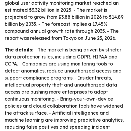
global user activity monitoring market reached an
estimated $3.32 billion in 2025. - The market is
projected to grow from $3.88 billion in 2026 to $14.89
billion by 2035. - The forecast implies a 17.45%
compound annual growth rate through 2035. - The
report was released from Tokyo on June 23, 2026.
The details:
- The market is being driven by stricter
data protection rules, including GDPR, HIPAA and
CCPA. - Companies are using monitoring tools to
detect anomalies, reduce unauthorized access and
support compliance programs. - Insider threats,
intellectual property theft and unauthorized data
access are pushing more enterprises to adopt
continuous monitoring. - Bring-your-own-device
policies and cloud collaboration tools have widened
the attack surface. - Artificial intelligence and
machine learning are improving predictive analytics,
reducing false positives and speeding incident