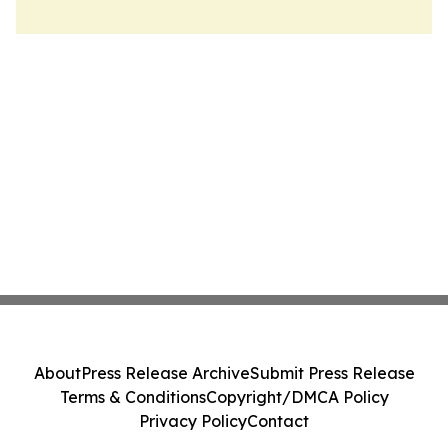
About
Press Release Archive
Submit Press Release
Terms & Conditions
Copyright/DMCA Policy
Privacy Policy
Contact