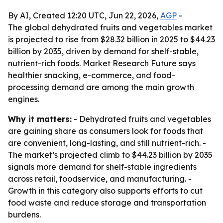
By AI, Created 12:20 UTC, Jun 22, 2026,
AGP
-
The global dehydrated fruits and vegetables market
is projected to rise from $28.32 billion in 2025 to $44.23
billion by 2035, driven by demand for shelf-stable,
nutrient-rich foods. Market Research Future says
healthier snacking, e-commerce, and food-
processing demand are among the main growth
engines.
Why it matters:
- Dehydrated fruits and vegetables
are gaining share as consumers look for foods that
are convenient, long-lasting, and still nutrient-rich. -
The market’s projected climb to $44.23 billion by 2035
signals more demand for shelf-stable ingredients
across retail, foodservice, and manufacturing. -
Growth in this category also supports efforts to cut
food waste and reduce storage and transportation
burdens.