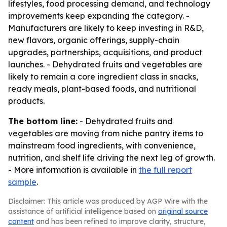
lifestyles, food processing demand, and technology
improvements keep expanding the category. -
Manufacturers are likely to keep investing in R&D,
new flavors, organic offerings, supply-chain
upgrades, partnerships, acquisitions, and product
launches. - Dehydrated fruits and vegetables are
likely to remain a core ingredient class in snacks,
ready meals, plant-based foods, and nutritional
products.
The bottom line:
- Dehydrated fruits and
vegetables are moving from niche pantry items to
mainstream food ingredients, with convenience,
nutrition, and shelf life driving the next leg of growth.
- More information is available in
the full report
sample
.
Disclaimer: This article was produced by AGP Wire with the
assistance of artificial intelligence based on
original source
content
and has been refined to improve clarity, structure,