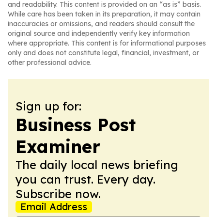
and readability. This content is provided on an “as is” basis.
While care has been taken in its preparation, it may contain
inaccuracies or omissions, and readers should consult the
original source and independently verify key information
where appropriate. This content is for informational purposes
only and does not constitute legal, financial, investment, or
other professional advice.
Sign up for:
Business Post
Examiner
The daily local news briefing
you can trust. Every day.
Subscribe now.
Email Address