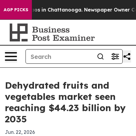
lapse
Chaos in Chattanooga. Newspaper Owner Calls th
AGP PICKS
Dehydrated fruits and
vegetables market seen
reaching $44.23 billion by
2035
Jun. 22, 2026