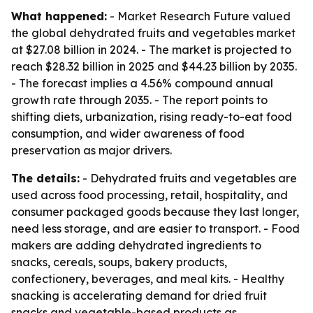
What happened:
- Market Research Future valued
the global dehydrated fruits and vegetables market
at $27.08 billion in 2024. - The market is projected to
reach $28.32 billion in 2025 and $44.23 billion by 2035.
- The forecast implies a 4.56% compound annual
growth rate through 2035. - The report points to
shifting diets, urbanization, rising ready-to-eat food
consumption, and wider awareness of food
preservation as major drivers.
The details:
- Dehydrated fruits and vegetables are
used across food processing, retail, hospitality, and
consumer packaged goods because they last longer,
need less storage, and are easier to transport. - Food
makers are adding dehydrated ingredients to
snacks, cereals, soups, bakery products,
confectionery, beverages, and meal kits. - Healthy
snacking is accelerating demand for dried fruit
snacks and vegetable-based products as