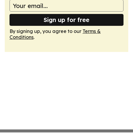
Sign up for free
By signing up, you agree to our
Terms &
Conditions
.