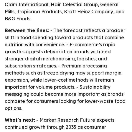
Olam International, Hain Celestial Group, General
Mills, Tropicana Products, Kraft Heinz Company, and
B&G Foods.
Between the lines:
- The forecast reflects a broader
shift in food spending toward products that combine
nutrition with convenience. - E-commerce’s rapid
growth suggests dehydration brands will need
stronger digital merchandising, logistics, and
subscription strategies. - Premium processing
methods such as freeze drying may support margin
expansion, while lower-cost methods will remain
important for volume products. - Sustainability
messaging could become more important as brands
compete for consumers looking for lower-waste food
options.
What's next:
- Market Research Future expects
continued growth through 2035 as consumer