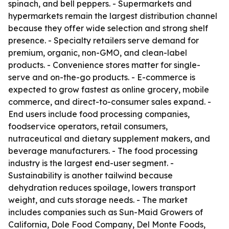
spinach, and bell peppers. - Supermarkets and
hypermarkets remain the largest distribution channel
because they offer wide selection and strong shelf
presence. - Specialty retailers serve demand for
premium, organic, non-GMO, and clean-label
products. - Convenience stores matter for single-
serve and on-the-go products. - E-commerce is
expected to grow fastest as online grocery, mobile
commerce, and direct-to-consumer sales expand. -
End users include food processing companies,
foodservice operators, retail consumers,
nutraceutical and dietary supplement makers, and
beverage manufacturers. - The food processing
industry is the largest end-user segment. -
Sustainability is another tailwind because
dehydration reduces spoilage, lowers transport
weight, and cuts storage needs. - The market
includes companies such as Sun-Maid Growers of
California, Dole Food Company, Del Monte Foods,