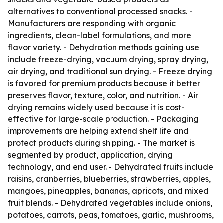
alternatives to conventional processed snacks. -
Manufacturers are responding with organic
ingredients, clean-label formulations, and more
flavor variety. - Dehydration methods gaining use
include freeze-drying, vacuum drying, spray drying,
air drying, and traditional sun drying. - Freeze drying
is favored for premium products because it better
preserves flavor, texture, color, and nutrition. - Air
drying remains widely used because it is cost-
effective for large-scale production. - Packaging
improvements are helping extend shelf life and
protect products during shipping. - The market is
segmented by product, application, drying
technology, and end user. - Dehydrated fruits include
raisins, cranberries, blueberries, strawberries, apples,
mangoes, pineapples, bananas, apricots, and mixed
fruit blends. - Dehydrated vegetables include onions,
potatoes, carrots, peas, tomatoes, garlic, mushrooms,