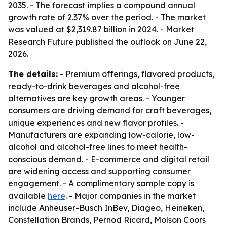
2035. - The forecast implies a compound annual
growth rate of 2.37% over the period. - The market
was valued at $2,319.87 billion in 2024. - Market
Research Future published the outlook on June 22,
2026.
The details:
- Premium offerings, flavored products,
ready-to-drink beverages and alcohol-free
alternatives are key growth areas. - Younger
consumers are driving demand for craft beverages,
unique experiences and new flavor profiles. -
Manufacturers are expanding low-calorie, low-
alcohol and alcohol-free lines to meet health-
conscious demand. - E-commerce and digital retail
are widening access and supporting consumer
engagement. - A complimentary sample copy is
available
here
. - Major companies in the market
include Anheuser-Busch InBev, Diageo, Heineken,
Constellation Brands, Pernod Ricard, Molson Coors