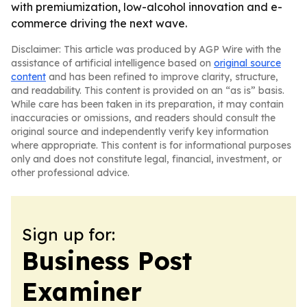
with premiumization, low-alcohol innovation and e-
commerce driving the next wave.
Disclaimer: This article was produced by AGP Wire with the
assistance of artificial intelligence based on
original source
content
and has been refined to improve clarity, structure,
and readability. This content is provided on an “as is” basis.
While care has been taken in its preparation, it may contain
inaccuracies or omissions, and readers should consult the
original source and independently verify key information
where appropriate. This content is for informational purposes
only and does not constitute legal, financial, investment, or
other professional advice.
Sign up for:
Business Post
Examiner