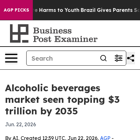
nd to Abate Harms to Youth
Brazil Gives Parents Social
AGP PICKS
Alcoholic beverages
market seen topping $3
trillion by 2035
Jun. 22, 2026
By AI, Created 12:39 UTC, Jun 22, 2026,
AGP
-