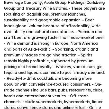
Beverage Company, Asahi Group Holdings, Carlsberg
Group and Treasury Wine Estates. - These players are
focusing on acquisitions, premium launches,
sustainability and geographic expansion. - Beer
leads global volume because of affordability, wide
availability and cultural acceptance. - Premium and
craft beer are growing faster than mass-market beer.
- Wine demand is strong in Europe, North America
and parts of Asia-Pacific. - Sparkling, organic and
premium vintages are gaining traction. - Spirits
remain highly profitable, supported by premium
pricing and brand loyalty. - Whiskey, vodka, rum, gin,
tequila and liqueurs continue to post steady demand.
- Ready-to-drink cocktails are becoming more
popular with convenience-focused consumers. - On-
trade channels include bars, pubs, restaurants, clubs,
hotels and entertainment venues. - Off-trade
channels include supermarkets, hypermarkets, liquor
stores, convenience stores and online retail. - Online