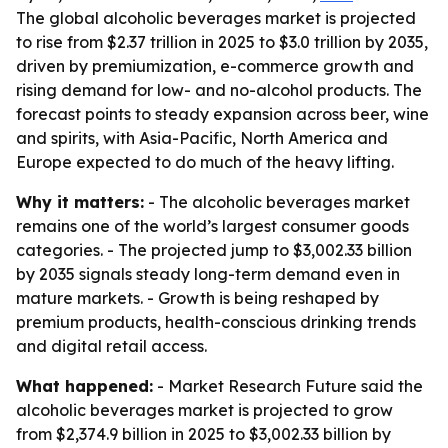
The global alcoholic beverages market is projected
to rise from $2.37 trillion in 2025 to $3.0 trillion by 2035,
driven by premiumization, e-commerce growth and
rising demand for low- and no-alcohol products. The
forecast points to steady expansion across beer, wine
and spirits, with Asia-Pacific, North America and
Europe expected to do much of the heavy lifting.
Why it matters:
- The alcoholic beverages market
remains one of the world’s largest consumer goods
categories. - The projected jump to $3,002.33 billion
by 2035 signals steady long-term demand even in
mature markets. - Growth is being reshaped by
premium products, health-conscious drinking trends
and digital retail access.
What happened:
- Market Research Future said the
alcoholic beverages market is projected to grow
from $2,374.9 billion in 2025 to $3,002.33 billion by