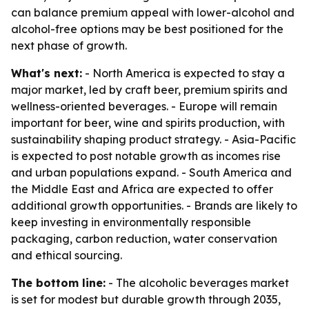
can balance premium appeal with lower-alcohol and
alcohol-free options may be best positioned for the
next phase of growth.
What's next:
- North America is expected to stay a
major market, led by craft beer, premium spirits and
wellness-oriented beverages. - Europe will remain
important for beer, wine and spirits production, with
sustainability shaping product strategy. - Asia-Pacific
is expected to post notable growth as incomes rise
and urban populations expand. - South America and
the Middle East and Africa are expected to offer
additional growth opportunities. - Brands are likely to
keep investing in environmentally responsible
packaging, carbon reduction, water conservation
and ethical sourcing.
The bottom line:
- The alcoholic beverages market
is set for modest but durable growth through 2035,