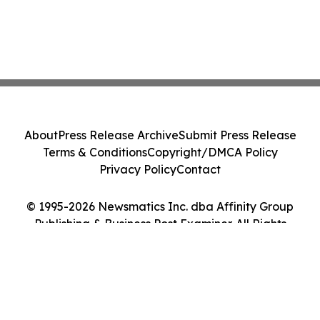
About
Press Release Archive
Submit Press Release
Terms & Conditions
Copyright/DMCA Policy
Privacy Policy
Contact
© 1995-2026 Newsmatics Inc. dba Affinity Group
Publishing & Business Post Examiner. All Rights
Reserved.
Cookie Settings / Your Privacy Choices