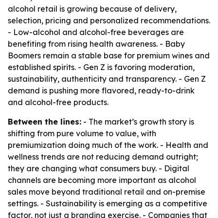
alcohol retail is growing because of delivery,
selection, pricing and personalized recommendations.
- Low-alcohol and alcohol-free beverages are
benefiting from rising health awareness. - Baby
Boomers remain a stable base for premium wines and
established spirits. - Gen Z is favoring moderation,
sustainability, authenticity and transparency. - Gen Z
demand is pushing more flavored, ready-to-drink
and alcohol-free products.
Between the lines:
- The market’s growth story is
shifting from pure volume to value, with
premiumization doing much of the work. - Health and
wellness trends are not reducing demand outright;
they are changing what consumers buy. - Digital
channels are becoming more important as alcohol
sales move beyond traditional retail and on-premise
settings. - Sustainability is emerging as a competitive
factor, not just a branding exercise. - Companies that