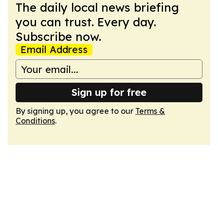
The daily local news briefing
you can trust. Every day.
Subscribe now.
Email Address
Sign up for free
By signing up, you agree to our
Terms &
Conditions
.