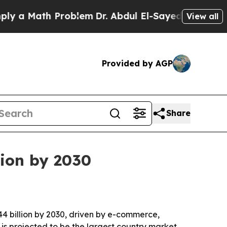
Math Problem
Dr. Abdul El-Sayed on Historic Mich
View all
Provided by AGP
Share
lion by 2030
4 billion by 2030, driven by e-commerce,
S. is projected to be the largest country market.