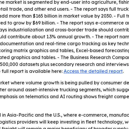
he market is segmented by end-user into agriculture, fishin
ail trade, and other end users. - The report says full tru
d more than $165 billion in market value by 2030. - Full t
cted to grow by $69 billion. - The report says e-commerce a
ays industrialization and cross-border trade should contr
ould contribute about 1.3% annual growth. - The report nam
documentation and real-time cargo tracking as key techn
coring matrix graphics and tables, Excel-based forecastin
ated graphics and tables. - The Business Research Compan
,500,000 datasets plus secondary research and interviews w
e full report is available here:
Access the detailed report
.
arket where volume growth is being pulled by consumer del
uster around asset-intensive trucking segments, which sugg
mphasis on telematics and AI routing shows freight competit
 in Asia-Pacific and the U.S., where e-commerce, manufac
ogistics providers will keep investing in fleet technology
ad freight will remain a major beneficiary of broader suppl