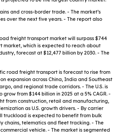
hains and cross-border trade. - The market’s
 over the next five years. - The report also
ad freight transport market will surpass $744
ort market, which is expected to reach about
ustry, forecast at $12,477 billion by 2030. - The
ic road freight transport is forecast to rise from
ution expansion across China, India and Southeast
rgo, and regional trade corridors. - The U.S. is
to grow from $144 billion in 2025 at a 5% CAGR. -
ht from construction, retail and manufacturing,
nization as U.S. growth drivers. - By carrier
ull truckload is expected to benefit from bulk
y chains, telematics and fleet tracking. - The
 commercial vehicle. - The market is segmented