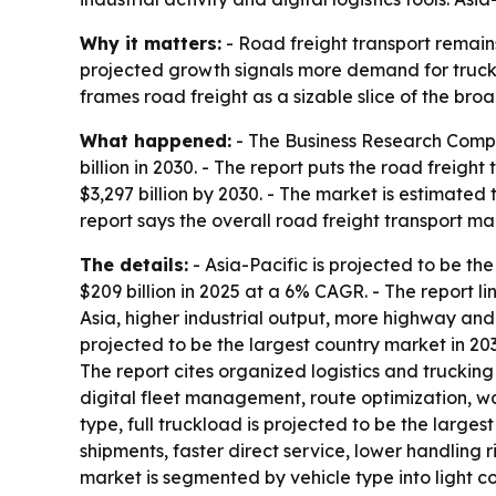
Why it matters:
- Road freight transport remains
projected growth signals more demand for truckin
frames road freight as a sizable slice of the bro
What happened:
- The Business Research Compan
billion in 2030. - The report puts the road freig
$3,297 billion by 2030. - The market is estimated 
report says the overall road freight transport 
The details:
- Asia-Pacific is projected to be the
$209 billion in 2025 at a 6% CAGR. - The report 
Asia, higher industrial output, more highway and 
projected to be the largest country market in 2030
The report cites organized logistics and truckin
digital fleet management, route optimization, wa
type, full truckload is projected to be the larges
shipments, faster direct service, lower handling r
market is segmented by vehicle type into light