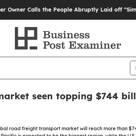
 Calls the People Abruptly Laid off “Simply a 
market seen topping $744 bil
al road freight transport market will reach more than $74
ia-Pacific is expected to be the biggest region, while the U.