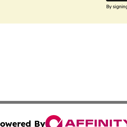
By signin
owered By