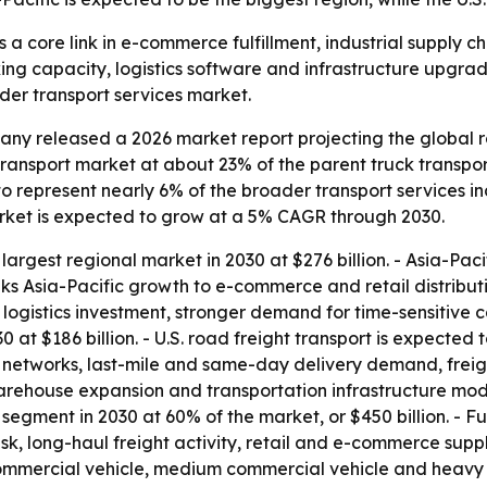
 a core link in e-commerce fulfillment, industrial supply c
g capacity, logistics software and infrastructure upgrades
ader transport services market.
y released a 2026 market report projecting the global ro
ht transport market at about 23% of the parent truck transp
to represent nearly 6% of the broader transport services ind
market is expected to grow at a 5% CAGR through 2030.
 largest regional market in 2030 at $276 billion. - Asia-Pacif
links Asia-Pacific growth to e-commerce and retail distrib
logistics investment, stronger demand for time-sensitive ca
 at $186 billion. - U.S. road freight transport is expected 
g networks, last-mile and same-day delivery demand, freig
rehouse expansion and transportation infrastructure moder
t segment in 2030 at 60% of the market, or $450 billion. - F
isk, long-haul freight activity, retail and e-commerce suppl
 commercial vehicle, medium commercial vehicle and heavy