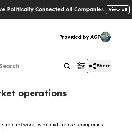
itically Connected oil Companies — not Taxpayers
View all
Provided by AGP
Share
rket operations
ove manual work inside mid-market companies.
s.