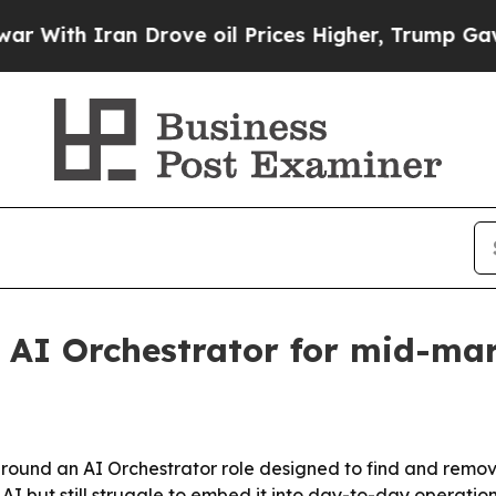
th Iran Drove oil Prices Higher, Trump Gave Pol
 AI Orchestrator for mid-ma
 around an AI Orchestrator role designed to find and rem
 but still struggle to embed it into day-to-day operation