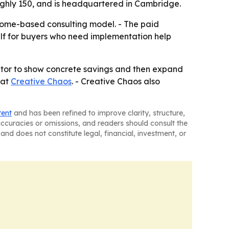
ughly 150, and is headquartered in Cambridge.
tcome-based consulting model. - The paid
self for buyers who need implementation help
trator to show concrete savings and then expand
 at
Creative Chaos
. - Creative Chaos also
tent
and has been refined to improve clarity, structure,
naccuracies or omissions, and readers should consult the
and does not constitute legal, financial, investment, or