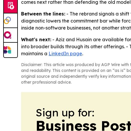
comes next rather than defending the old model
Between the lines:
- The rebrand signals a shif
diagnostic lowers the commitment bar while forci
inside non-software businesses, not another stra
What's next:
- Aziz and Husain are available for
into broader builds through its other offerings. 
maintains a
LinkedIn page
.
Disclaimer: This article was produced by AGP Wire with t
and readability. This content is provided on an “as is” b
original source and independently verify key information
other professional advice.
Sign up for:
Business Pos