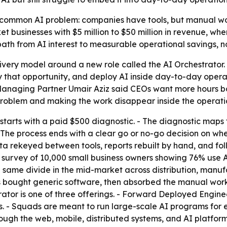
 common AI problem: companies have tools, but manual wor
et businesses with $5 million to $50 million in revenue, wh
 a path from AI interest to measurable operational savings, n
livery model around a new role called the AI Orchestrator. -
 that opportunity, and deploy AI inside day-to-day opera
Managing Partner Umair Aziz said CEOs want more hours b
 problem and making the work disappear inside the operati
arts with a paid $500 diagnostic. - The diagnostic maps 
. - The process ends with a clear go or no-go decision on wh
ata rekeyed between tools, reports rebuilt by hand, and 
 survey of 10,000 small business owners showing 76% use A
e same divide in the mid-market across distribution, manufa
s bought generic software, then absorbed the manual work 
rator is one of three offerings. - Forward Deployed Engin
- Squads are meant to run large-scale AI programs for en
ugh the web, mobile, distributed systems, and AI platform 