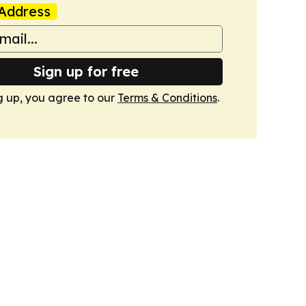
Address
Sign up for free
g up, you agree to our
Terms & Conditions
.