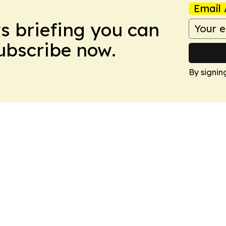
Email 
ws briefing you can
Subscribe now.
By signin