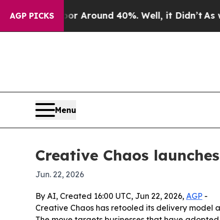
 a Floor Around 40%. Well, it Didn’t
As war Wi
AGP PICKS
Menu
Creative Chaos launches
Jun. 22, 2026
By AI, Created 16:00 UTC, Jun 22, 2026,
AGP
-
Creative Chaos has retooled its delivery model
The move targets businesses that have adopted AI