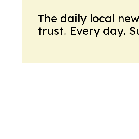
The daily local ne
trust. Every day. 