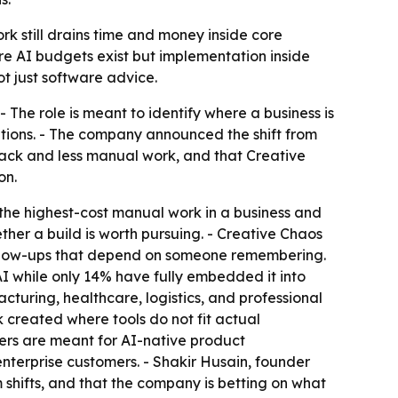
k still drains time and money inside core
ere AI budgets exist but implementation inside
ot just software advice.
 The role is meant to identify where a business is
tions. - The company announced the shift from
ack and less manual work, and that Creative
on.
the highest-cost manual work in a business and
ether a build is worth pursuing. - Creative Chaos
follow-ups that depend on someone remembering.
I while only 14% have fully embedded it into
cturing, healthcare, logistics, and professional
created where tools do not fit actual
eers are meant for AI-native product
terprise customers. - Shakir Husain, founder
shifts, and that the company is betting on what