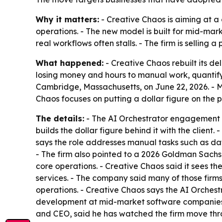
Why it matters:
- Creative Chaos is aiming at a
operations. - The new model is built for mid-mark
real workflows often stalls. - The firm is selling
What happened:
- Creative Chaos rebuilt its de
losing money and hours to manual work, quantify
Cambridge, Massachusetts, on June 22, 2026. - 
Chaos focuses on putting a dollar figure on the
The details:
- The AI Orchestrator engagement st
builds the dollar figure behind it with the client
says the role addresses manual tasks such as d
- The firm also pointed to a 2026 Goldman Sachs
core operations. - Creative Chaos said it sees th
services. - The company said many of those firm
operations. - Creative Chaos says the AI Orchest
development at mid-market software companies. 
and CEO, said he has watched the firm move thro