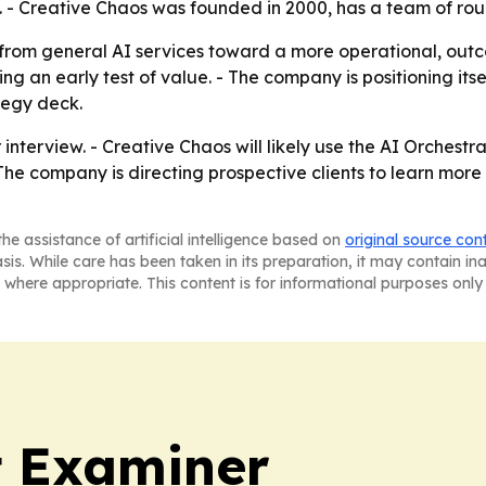
. - Creative Chaos was founded in 2000, has a team of ro
t from general AI services toward a more operational, ou
ng an early test of value. - The company is positioning it
tegy deck.
 interview. - Creative Chaos will likely use the AI Orches
- The company is directing prospective clients to learn more
he assistance of artificial intelligence based on
original source con
asis. While care has been taken in its preparation, it may contain i
 where appropriate. This content is for informational purposes only 
t Examiner