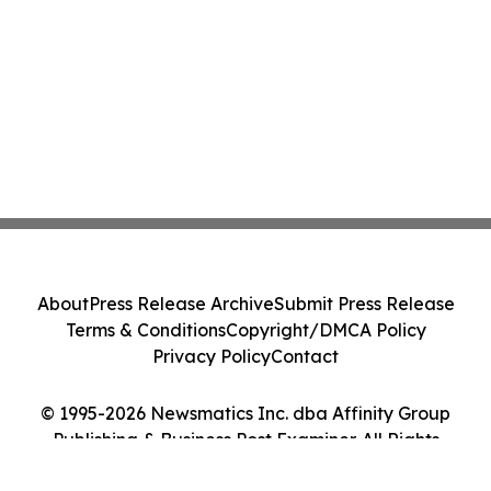
About
Press Release Archive
Submit Press Release
Terms & Conditions
Copyright/DMCA Policy
Privacy Policy
Contact
© 1995-2026 Newsmatics Inc. dba Affinity Group
Publishing & Business Post Examiner. All Rights
Reserved.