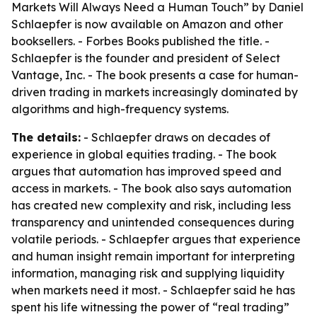
Markets Will Always Need a Human Touch” by Daniel
Schlaepfer is now available on Amazon and other
booksellers. - Forbes Books published the title. -
Schlaepfer is the founder and president of Select
Vantage, Inc. - The book presents a case for human-
driven trading in markets increasingly dominated by
algorithms and high-frequency systems.
The details:
- Schlaepfer draws on decades of
experience in global equities trading. - The book
argues that automation has improved speed and
access in markets. - The book also says automation
has created new complexity and risk, including less
transparency and unintended consequences during
volatile periods. - Schlaepfer argues that experience
and human insight remain important for interpreting
information, managing risk and supplying liquidity
when markets need it most. - Schlaepfer said he has
spent his life witnessing the power of “real trading”