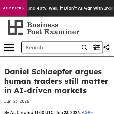
oor Around 40%. Well, it Didn’t
As war With Iran Dro
AGP PICKS
Daniel Schlaepfer argues
human traders still matter
in AI-driven markets
Jun. 23, 2026
By AI, Created 11:00 UTC, Jun 23, 2026,
AGP
-