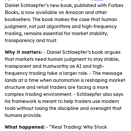
Daniel Schlaepfer’s new book, published with Forbes
Books, is now available on Amazon and other
booksellers. The book makes the case that human
judgment, not just algorithms and high-frequency
trading, remains essential for market stability,
transparency and trust.
Why it matters:
- Daniel Schlaepfer’s book argues
that markets need human judgment to stay stable,
transparent and trustworthy as AI and high-
frequency trading take a larger role. - The message
lands at a time when automation is reshaping market
structure and retail traders are facing a more
complex trading environment. - Schlaepfer also says
his framework is meant to help traders use modern
tools without losing the discipline and oversight that
humans provide.
What happened:
- “Real Trading: Why Stock