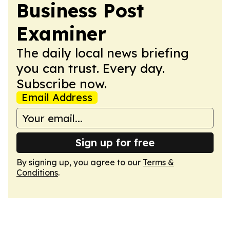
Business Post
Examiner
The daily local news briefing
you can trust. Every day.
Subscribe now.
Email Address
Sign up for free
By signing up, you agree to our
Terms &
Conditions
.