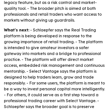
legacy feature, but as a risk control and market-
quality tool. - The broader pitch is aimed at both
professionals and retail traders who want access to
markets without giving up guardrails.
What's next:
- Schlaepfer says the Real Trading
platform is being developed in response to the
growing importance of retail trading. - The platform
is intended to give amateur investors a safer
gateway into markets and a bridge to professional
practice. - The platform will offer direct market
access, embedded risk management and continuous
mentorship. - Select Vantage says the platform is
designed to help traders learn, grow and trade
responsibly. - For some users, the platform is meant to
be a way to invest personal capital more intelligently.
- For others, it could serve as a first step toward a
professional trading career with Select Vantage. -
Schlaepfer says the broader goal is to preserve