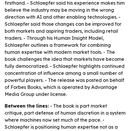
firsthand. - Schlaepfer said his experience makes him
believe the industry may be moving in the wrong
direction with AI and other enabling technologies. -
Schlaepfer said those changes can be improved for
both markets and aspiring traders, including retail
traders. - Through his Human Insight Model,
Schlaepfer outlines a framework for combining
human expertise with modern market tools. - The
book challenges the idea that markets have become
fully democratized. - Schlaepfer highlights continued
concentration of influence among a small number of
powerful players. - The release was posted on behalf
of Forbes Books, which is operated by Advantage
Media Group under license.
Between the lines:
- The book is part market
critique, part defense of human discretion in a system
where machines now set much of the pace. -
Schlaepfer is positioning human expertise not as a