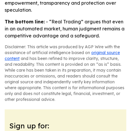
empowerment, transparency and protection over
speculation.
The bottom line:
- “Real Trading” argues that even
in an automated market, human judgment remains a
competitive advantage and a safeguard.
Disclaimer: This article was produced by AGP Wire with the
assistance of artificial intelligence based on
original source
content
and has been refined to improve clarity, structure,
and readability. This content is provided on an “as is” basis.
While care has been taken in its preparation, it may contain
inaccuracies or omissions, and readers should consult the
original source and independently verify key information
where appropriate. This content is for informational purposes
only and does not constitute legal, financial, investment, or
other professional advice.
Sign up for: